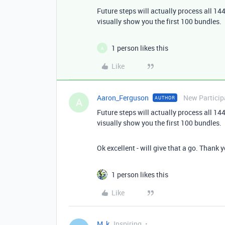
Future steps will actually process all 144
visually show you the first 100 bundles.
1 person likes this
A
Like
Aaron_Ferguson
New Particip
AUTHOR
A
Future steps will actually process all 144
visually show you the first 100 bundles.
Ok excellent - will give that a go. Thank 
1 person likes this
Like
M_k
Inspiring