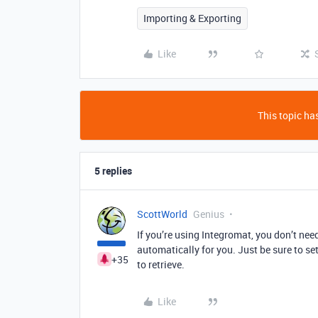
Importing & Exporting
Like
This topic has
5 replies
ScottWorld
Genius
If you’re using Integromat, you don’t need
automatically for you. Just be sure to s
+35
to retrieve.
Like