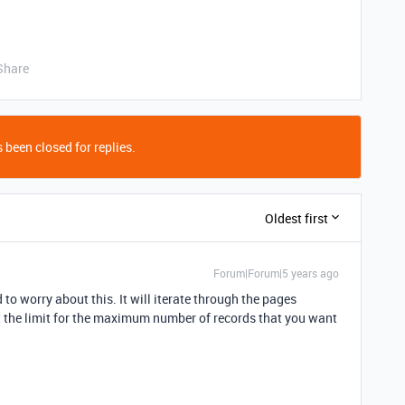
Share
 been closed for replies.
Oldest first
Forum|Forum|5 years ago
 to worry about this. It will iterate through the pages
et the limit for the maximum number of records that you want