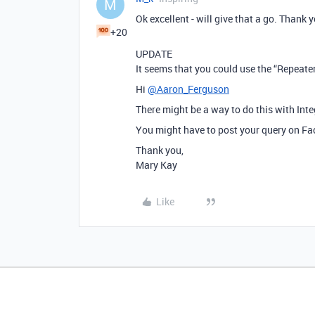
M
Ok excellent - will give that a go. Thank 
+20
UPDATE
It seems that you could use the “Repeate
Hi
@Aaron_Ferguson
There might be a way to do this with Int
You might have to post your query on Fac
Thank you,
Mary Kay
Like