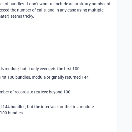
r of bundles - I don’t want to include an arbitrary number of
s exceed the number of calls, and in any case using multiple
eater) seems tricky.
s module, but it only ever gets the first 100.
first 100 bundles, module originally returned 144
mber of records to retrieve beyond 100.
l 144 bundles, but the interface for the first module
t 100 bundles.