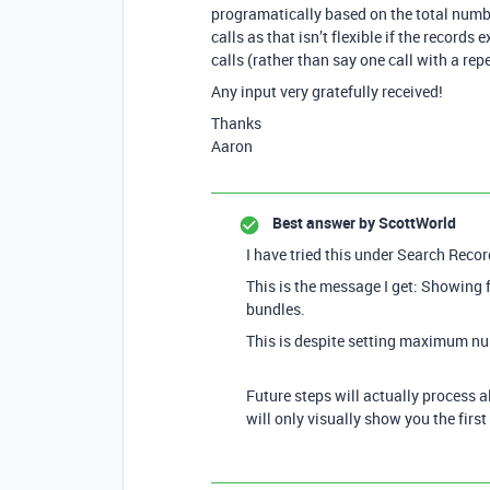
programatically based on the total numbe
calls as that isn’t flexible if the record
calls (rather than say one call with a rep
Any input very gratefully received!
Thanks
Aaron
Best answer by
ScottWorld
I have tried this under Search Record
This is the message I get: Showing 
bundles.
This is despite setting maximum nu
Future steps will actually process al
will only visually show you the firs