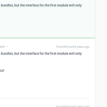
 bundles, but the interface for the first module will only
ant
Forum|Forum|5 years ago
 bundles, but the interface for the first module will only
you!
Forum|Forum|5 years ago