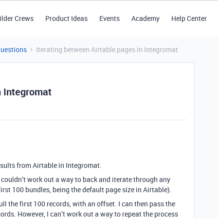
ilder Crews
Product Ideas
Events
Academy
Help Center
Questions
Iterating between Airtable pages in Integromat
n Integromat
esults from Airtable in Integromat.
t couldn’t work out a way to back and iterate through any
irst 100 bundles, being the default page size in Airtable).
l the first 100 records, with an offset. I can then pass the
ords. However, I can’t work out a way to repeat the process