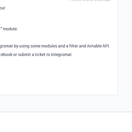
you!
r” module.
egromat by using some modules and a filter and Airtable API.
ebook or submit a ticket to Integromat.