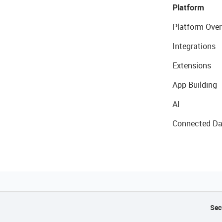
Platform
Platform Over
Integrations
Extensions
App Building
AI
Connected Da
Sec