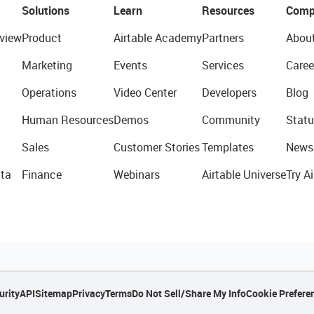
Solutions
Learn
Resources
Comp
view
Product
Airtable Academy
Partners
Abou
Marketing
Events
Services
Caree
Operations
Video Center
Developers
Blog
Human Resources
Demos
Community
Statu
Sales
Customer Stories
Templates
News
ta
Finance
Webinars
Airtable Universe
Try Ai
urity
API
Sitemap
Privacy
Terms
Do Not Sell/Share My Info
Cookie Prefere