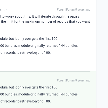
ant
Forum|Forum|5 years ago
 to worry about this. It will iterate through the pages
et the limit for the maximum number of records that you want
ule, but it only ever gets the first 100.
 100 bundles, module originally returned 144 bundles.
of records to retrieve beyond 100.
Forum|Forum|5 years ago
ule, but it only ever gets the first 100.
 100 bundles, module originally returned 144 bundles.
of records to retrieve beyond 100.