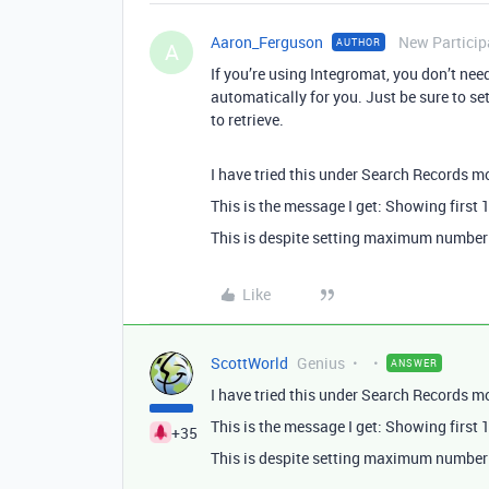
Aaron_Ferguson
New Particip
AUTHOR
A
If you’re using Integromat, you don’t need
automatically for you. Just be sure to s
to retrieve.
I have tried this under Search Records mod
This is the message I get: Showing first
This is despite setting maximum number 
Like
ScottWorld
Genius
ANSWER
I have tried this under Search Records mod
This is the message I get: Showing first
+35
This is despite setting maximum number 