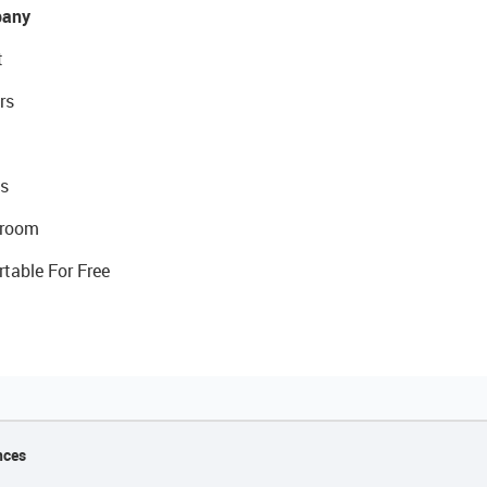
any
t
rs
s
room
rtable For Free
nces