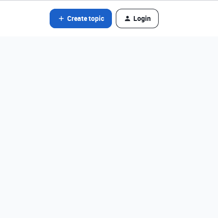
Create topic
Login