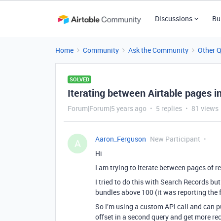
Discussions
Bu
Home
Community
Ask the Community
Other 
SOLVED
Iterating between Airtable pages i
Forum|Forum|5 years ago
5 replies
81 views
Aaron_Ferguson
New Participant
A
Hi
I am trying to iterate between pages of r
I tried to do this with Search Records bu
bundles above 100 (it was reporting the f
So I’m using a custom API call and can pul
offset in a second query and get more rec