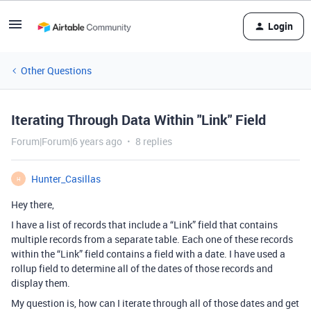
Login
Other Questions
Iterating Through Data Within "Link" Field
Forum|Forum|6 years ago
8 replies
Hunter_Casillas
H
Hey there,
I have a list of records that include a “Link” field that contains
multiple records from a separate table. Each one of these records
within the “Link” field contains a field with a date. I have used a
rollup field to determine all of the dates of those records and
display them.
My question is, how can I iterate through all of those dates and get