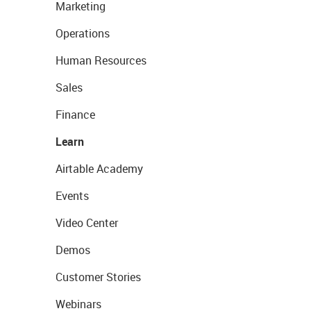
Marketing
Operations
Human Resources
Sales
Finance
Learn
Airtable Academy
Events
Video Center
Demos
Customer Stories
Webinars