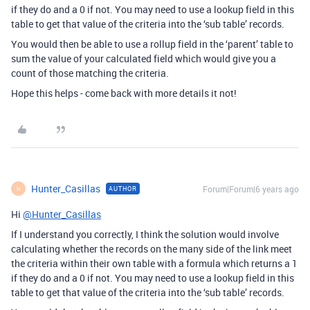
if they do and a 0 if not. You may need to use a lookup field in this
table to get that value of the criteria into the ‘sub table’ records.
You would then be able to use a rollup field in the ‘parent’ table to
sum the value of your calculated field which would give you a
count of those matching the criteria.
Hope this helps - come back with more details it not!
Hunter_Casillas
Forum|Forum|6 years ago
AUTHOR
H
Hi
@Hunter_Casillas
If I understand you correctly, I think the solution would involve
calculating whether the records on the many side of the link meet
the criteria within their own table with a formula which returns a 1
if they do and a 0 if not. You may need to use a lookup field in this
table to get that value of the criteria into the ‘sub table’ records.