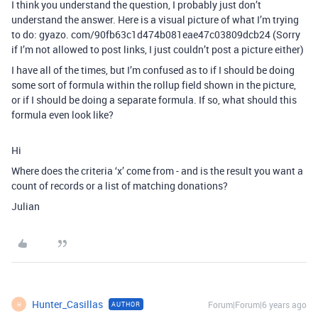
I think you understand the question, I probably just don’t
understand the answer. Here is a visual picture of what I’m trying
to do: gyazo. com/90fb63c1d474b081eae47c03809dcb24 (Sorry
if I’m not allowed to post links, I just couldn’t post a picture either)
I have all of the times, but I’m confused as to if I should be doing
some sort of formula within the rollup field shown in the picture,
or if I should be doing a separate formula. If so, what should this
formula even look like?
Hi
Where does the criteria ‘x’ come from - and is the result you want a
count of records or a list of matching donations?
Julian
Hunter_Casillas
Forum|Forum|6 years ago
AUTHOR
H