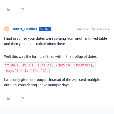
Hunter_Casillas
Forum|Forum|6 years ago
AUTHOR
H
I had assumed your dates were coming from another linked table
and then you do the calculations there
Well this was the formula I tried within that rollup of dates:
if(DATETIME_DIFF(values, {Opt-in Timestamp}, 
I was only given one output, instead of the expected multiple
outputs, considering I have multiple days.