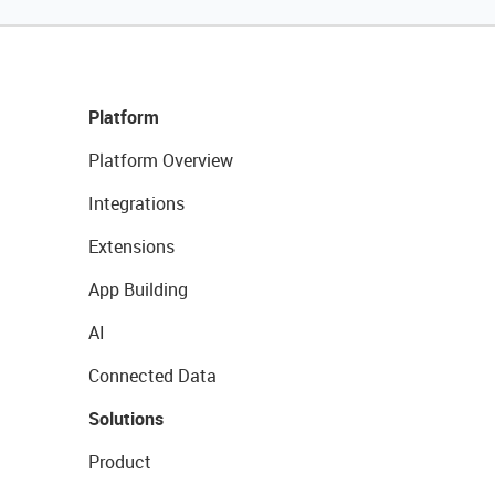
Platform
Platform Overview
Integrations
Extensions
App Building
AI
Connected Data
Solutions
Product