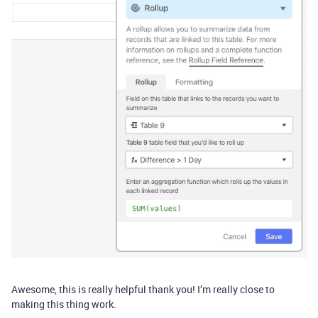
Awesome, this is really helpful thank you! I’m really close to
making this thing work.