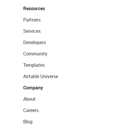
Resources
Partners
Services
Developers
Community
Templates
Airtable Universe
Company
About
Careers
Blog