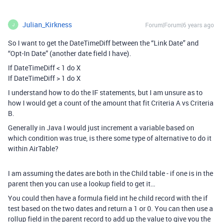
Julian_Kirkness
Forum|Forum|6 years ago
J
So I want to get the DateTimeDiff between the “Link Date” and
“Opt-In Date” (another date field I have).
If DateTimeDiff < 1 do X
If DateTimeDiff > 1 do X
I understand how to do the IF statements, but I am unsure as to
how I would get a count of the amount that fit Criteria A vs Criteria
B.
Generally in Java I would just increment a variable based on
which condition was true, is there some type of alternative to do it
within AirTable?
I am assuming the dates are both in the Child table - if one is in the
parent then you can use a lookup field to get it…
You could then have a formula field int he child record with the if
test based on the two dates and return a 1 or 0. You can then use a
rollup field in the parent record to add up the value to give you the