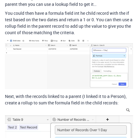
parent then you can use a lookup field to get it…
You could then have a formula field int he child record with the if
test based on the two dates and return a 1 or 0. You can then use a
rollup field in the parent record to add up the value to give you the
count of those matching the criteria.
Next, with the records linked to a parent (I linked it to a Person),
create a rollup to sum the formula field in the child records: