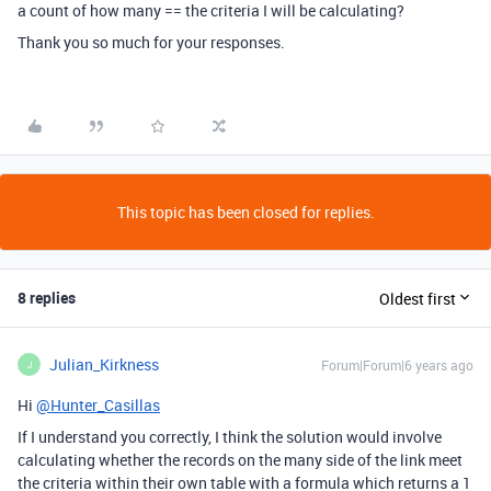
a count of how many == the criteria I will be calculating?
Thank you so much for your responses.
This topic has been closed for replies.
8 replies
Oldest first
Julian_Kirkness
Forum|Forum|6 years ago
J
Hi
@Hunter_Casillas
If I understand you correctly, I think the solution would involve
calculating whether the records on the many side of the link meet
the criteria within their own table with a formula which returns a 1