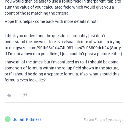
You would then be able to use a rollup field in the ‘parent’ table to
sum the value of your calculated field which would give you a
count of those matching the criteria.
Hope this helps - come back with more details it not!
I think you understand the question, I probably just don’t
understand the answer. Here is a visual picture of what I’m trying
to do: gyazo. com/90fb63c1d474b081eae47c03809dcb24 (Sorry
if I’m not allowed to post links, I just couldn’t post a picture either)
I have all of the times, but I’m confused as to if I should be doing
some sort of formula within the rollup field shown in the picture,
or if I should be doing a separate formula. If so, what should this
formula even look like?
Julian_Kirkness
Forum|Forum|6 years ago
J