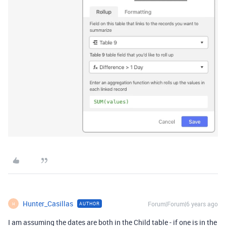
Hunter_Casillas
Forum|Forum|6 years ago
AUTHOR
H
I am assuming the dates are both in the Child table - if one is in the