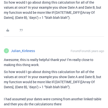
So how would I go about doing this calculation for all of the
values at once? In your example you show Date A and Date B, but
my function would be more like IF(DATETIME_DIFF([Array Of
Dates], {Date B}, ‘days’) > 1 “blah blah blah”).
Julian_Kirkness
Forum|Forum|6 years ago
J
Awesome, this is really helpful thank you! I’m really close to
making this thing work.
So how would I go about doing this calculation for all of the
values at once? In your example you show Date A and Date B, but
my function would be more like IF(DATETIME_DIFF([Array Of
Dates], {Date B}, ‘days’) > 1 “blah blah blah”).
I had assumed your dates were coming from another linked table
and then you do the calculations there