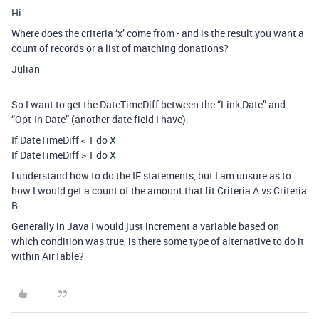
Hi
Where does the criteria ‘x’ come from - and is the result you want a
count of records or a list of matching donations?
Julian
So I want to get the DateTimeDiff between the “Link Date” and
“Opt-In Date” (another date field I have).
If DateTimeDiff < 1 do X
If DateTimeDiff > 1 do X
I understand how to do the IF statements, but I am unsure as to
how I would get a count of the amount that fit Criteria A vs Criteria
B.
Generally in Java I would just increment a variable based on
which condition was true, is there some type of alternative to do it
within AirTable?