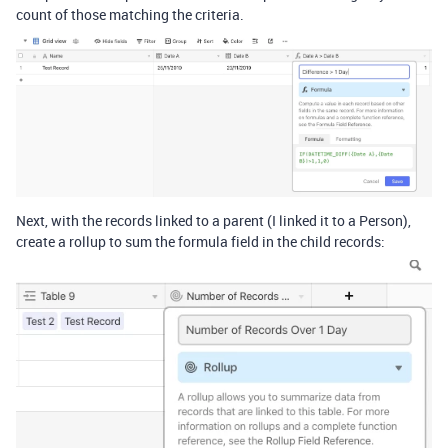
count of those matching the criteria.
Next, with the records linked to a parent (I linked it to a Person),
create a rollup to sum the formula field in the child records: