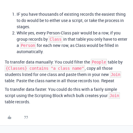
IF you have thousands of existing records the easiest thing
to do would be to either use a script, or take the process in
stages.
While yes, every Person-Class pair would be a row, if you
group records by
in that table you only have to enter
Class
a
for each new row, as Class would be filled in
Person
automatically.
To transfer data manually: You could filter the
table by
People
, copy all those
{Classes} contains "a class name"
students listed for one class and paste them in your new
Join
table. Paste the class name in all those records too. Repeat
To transfer data faster: You could do this with a fairly simple
script using the Scripting Block which bulk creates your
Join
table records.