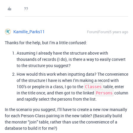
Kamille_Parks11
Forum|Forum|5 years ago
Thanks for the help, but I’m a little confused:
Assuming I already have the structure above with
thousands of records (I do), is there a way to easily convert
to the structure you suggest?
How would this work when inputting data? The convenience
of the structure I have is when I’m making a record with
100’s or people in a class, I go to the
table, enter
Classes
in the title once, and then got to the linked
column
Persons
and rapidly select the persons from the list.
In the scenario you suggest, I’ll have to create a new row manually
for each Person-Class pairing in the new table? (Basically build
the monster “join” table, rather than use the convenience of a
database to build it for me?)