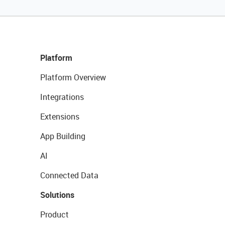
Platform
Platform Overview
Integrations
Extensions
App Building
AI
Connected Data
Solutions
Product