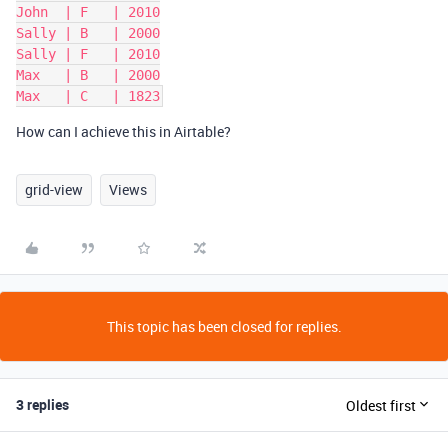
John  | F   | 2010

Sally | B   | 2000

Sally | F   | 2010

Max   | B   | 2000

How can I achieve this in Airtable?
grid-view
Views
This topic has been closed for replies.
3 replies
Oldest first