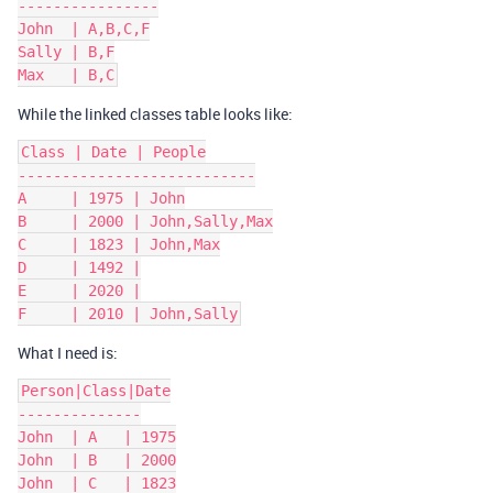
----------------

John  | A,B,C,F

Sally | B,F

While the linked classes table looks like:
Class | Date | People

---------------------------

A     | 1975 | John

B     | 2000 | John,Sally,Max

C     | 1823 | John,Max

D     | 1492 |

E     | 2020 |

What I need is:
Person|Class|Date

--------------

John  | A   | 1975

John  | B   | 2000

John  | C   | 1823
