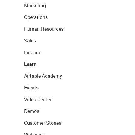
Marketing
Operations
Human Resources
Sales
Finance
Learn
Airtable Academy
Events
Video Center
Demos
Customer Stories
Webinars