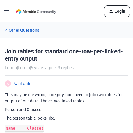
Login
Other Questions
Join tables for standard one-row-per-linked-
entry output
Forum|Forum|5 years ago
3 replies
Aardvark
A
This may be the wrong category, but I need to join two tables for
output of our data. I have two linked tables:
Person and Classes
The person table looks like:
Name  |  Classes
