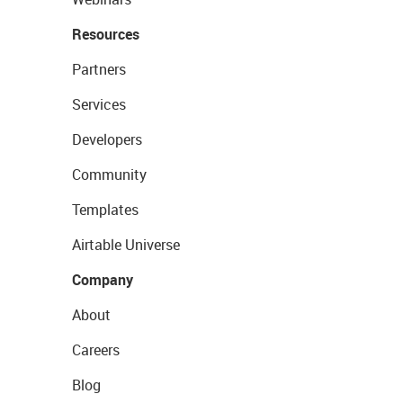
Resources
Partners
Services
Developers
Community
Templates
Airtable Universe
Company
About
Careers
Blog