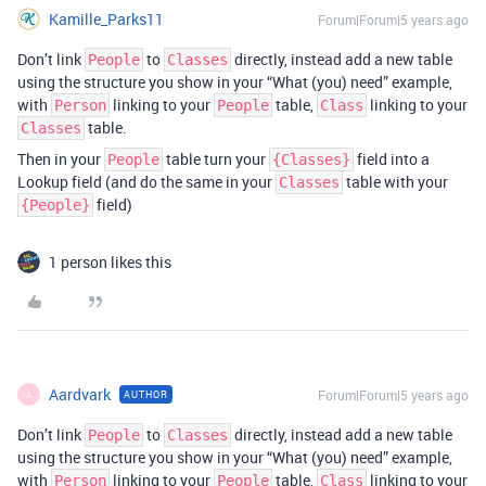
Kamille_Parks11
Forum|Forum|5 years ago
Don’t link
to
directly, instead add a new table
People
Classes
using the structure you show in your “What (you) need” example,
with
linking to your
table,
linking to your
Person
People
Class
table.
Classes
Then in your
table turn your
field into a
People
{Classes}
Lookup field (and do the same in your
table with your
Classes
field)
{People}
1 person likes this
Aardvark
Forum|Forum|5 years ago
AUTHOR
A
Don’t link
to
directly, instead add a new table
People
Classes
using the structure you show in your “What (you) need” example,
with
linking to your
table,
linking to your
Person
People
Class