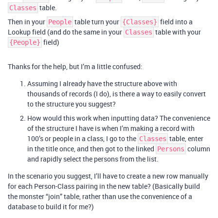
table.
Classes
Then in your
table turn your
field into a
People
{Classes}
Lookup field (and do the same in your
table with your
Classes
field)
{People}
Thanks for the help, but I’m a little confused:
Assuming I already have the structure above with
thousands of records (I do), is there a way to easily convert
to the structure you suggest?
How would this work when inputting data? The convenience
of the structure I have is when I’m making a record with
100’s or people in a class, I go to the
table, enter
Classes
in the title once, and then got to the linked
column
Persons
and rapidly select the persons from the list.
In the scenario you suggest, I’ll have to create a new row manually
for each Person-Class pairing in the new table? (Basically build
the monster “join” table, rather than use the convenience of a
database to build it for me?)