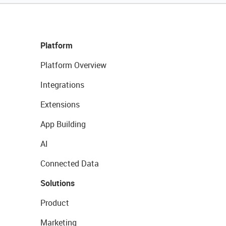
Platform
Platform Overview
Integrations
Extensions
App Building
AI
Connected Data
Solutions
Product
Marketing