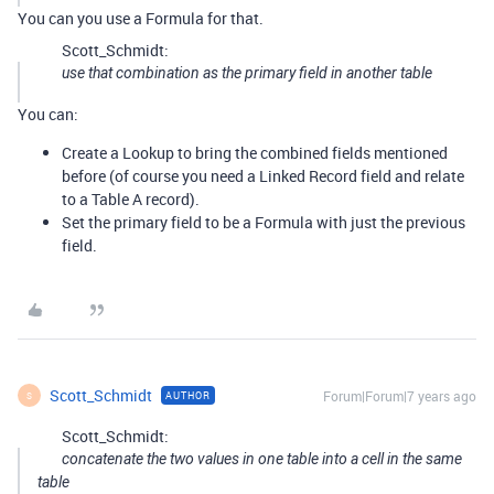
You can you use a Formula for that.
Scott_Schmidt:
use that combination as the primary field in another table
You can:
Create a Lookup to bring the combined fields mentioned
before (of course you need a Linked Record field and relate
to a Table A record).
Set the primary field to be a Formula with just the previous
field.
Scott_Schmidt
Forum|Forum|7 years ago
AUTHOR
S
Scott_Schmidt:
concatenate the two values in one table into a cell in the same
table