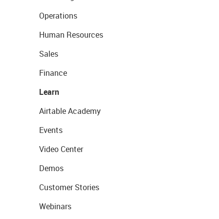
Operations
Human Resources
Sales
Finance
Learn
Airtable Academy
Events
Video Center
Demos
Customer Stories
Webinars