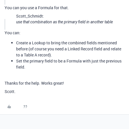
You can you use a Formula for that.
Scott_Schmidt:
use that combination as the primary field in another table
You can:
Create a Lookup to bring the combined fields mentioned
before (of course you need a Linked Record field and relate
to a Table A record).
Set the primary field to be a Formula with just the previous
field.
Thanks for the help. Works great!
Scott.