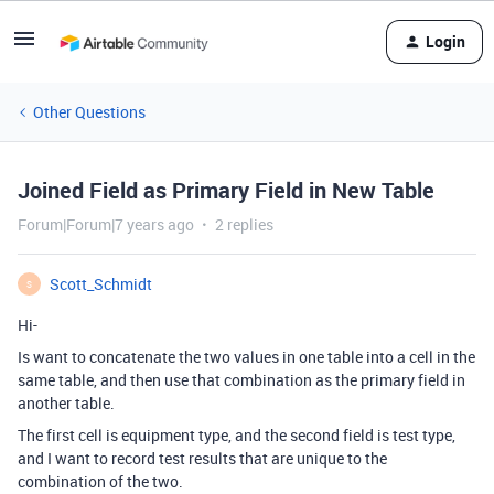
Login
Other Questions
Joined Field as Primary Field in New Table
Forum|Forum|7 years ago
2 replies
Scott_Schmidt
S
Hi-
Is want to concatenate the two values in one table into a cell in the
same table, and then use that combination as the primary field in
another table.
The first cell is equipment type, and the second field is test type,
and I want to record test results that are unique to the
combination of the two.