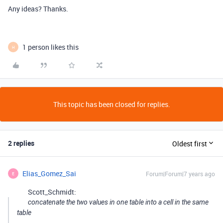
Any ideas? Thanks.
1 person likes this
H
This topic has been closed for replies.
2 replies
Oldest first
Elias_Gomez_Sai
Forum|Forum|7 years ago
E
Scott_Schmidt:
concatenate the two values in one table into a cell in the same
table