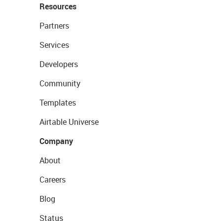
Resources
Partners
Services
Developers
Community
Templates
Airtable Universe
Company
About
Careers
Blog
Status