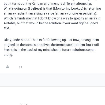
but it turns out the Kanban alignment is different altogether.
What’s going on (I believe) is that {Monitoring Lookup} is returning
an array rather than a single value (an array of one, essentially).
Which reminds me that I don’t know of a way to specify an array in
Airtable, but that would be the solution if you want right-aligned
text.
Okay, understood. Thanks for following up. For now, having them
aligned on the same side solves the immediate problem, but I will
keep this in the back of my mind should future solutions come
along.