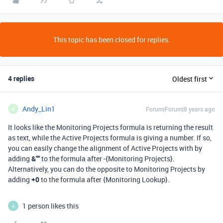
This topic has been closed for replies.
4 replies
Oldest first
Andy_Lin1
Forum|Forum|8 years ago
A
It looks like the Monitoring Projects formula is returning the result
as text, while the Active Projects formula is giving a number. If so,
you can easily change the alignment of Active Projects with by
adding
&""
to the formula after -{Monitoring Projects}.
Alternatively, you can do the opposite to Monitoring Projects by
adding
+0
to the formula after {Monitoring Lookup}.
1 person likes this
A