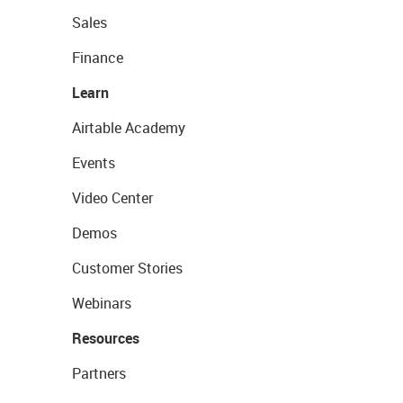
Sales
Finance
Learn
Airtable Academy
Events
Video Center
Demos
Customer Stories
Webinars
Resources
Partners