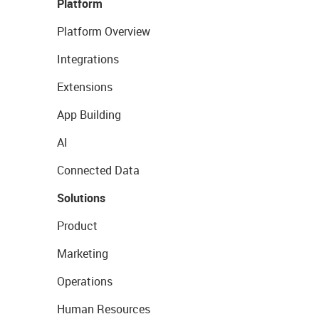
Platform
Platform Overview
Integrations
Extensions
App Building
AI
Connected Data
Solutions
Product
Marketing
Operations
Human Resources