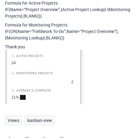
Formula for Active Projects:
IF(Name=“Project Overview”,{Active Project Lookup}-{Monitoring
Projects},BLANK())
Formula for Monitoring Projects:
IF(OR(Name=“Fieldwork To-Do”,Name=“Project Overview”),
{Monitoring Lookup},BLANK())
Thank you
Views
kanban-view