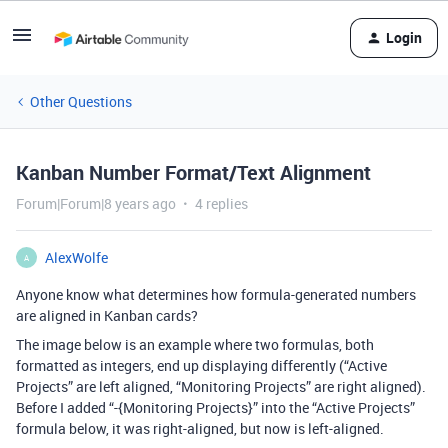
Login
Other Questions
Kanban Number Format/Text Alignment
Forum|Forum|8 years ago
4 replies
AlexWolfe
A
Anyone know what determines how formula-generated numbers
are aligned in Kanban cards?
The image below is an example where two formulas, both
formatted as integers, end up displaying differently (“Active
Projects” are left aligned, “Monitoring Projects” are right aligned).
Before I added “-{Monitoring Projects}” into the “Active Projects”
formula below, it was right-aligned, but now is left-aligned.