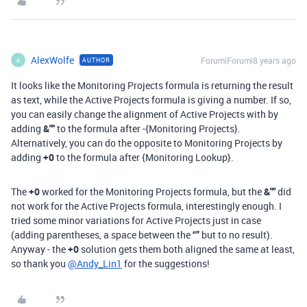
AlexWolfe
Forum|Forum|8 years ago
AUTHOR
A
It looks like the Monitoring Projects formula is returning the result
as text, while the Active Projects formula is giving a number. If so,
you can easily change the alignment of Active Projects with by
adding
&""
to the formula after -{Monitoring Projects}.
Alternatively, you can do the opposite to Monitoring Projects by
adding
+0
to the formula after {Monitoring Lookup}.
The
+0
worked for the Monitoring Projects formula, but the
&""
did
not work for the Active Projects formula, interestingly enough. I
tried some minor variations for Active Projects just in case
(adding parentheses, a space between the
“”
but to no result).
Anyway - the
+0
solution gets them both aligned the same at least,
so thank you
@Andy_Lin1
for the suggestions!