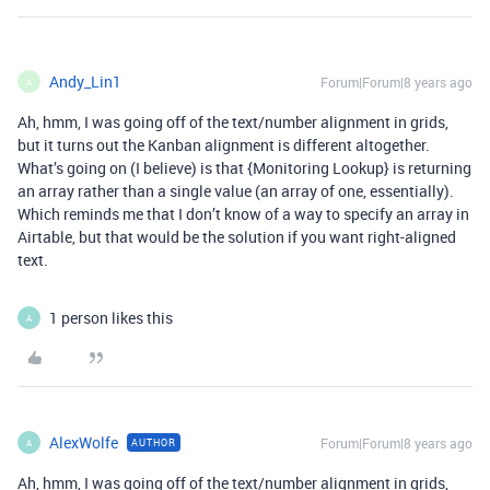
Andy_Lin1
Forum|Forum|8 years ago
A
Ah, hmm, I was going off of the text/number alignment in grids,
but it turns out the Kanban alignment is different altogether.
What’s going on (I believe) is that {Monitoring Lookup} is returning
an array rather than a single value (an array of one, essentially).
Which reminds me that I don’t know of a way to specify an array in
Airtable, but that would be the solution if you want right-aligned
text.
1 person likes this
A
AlexWolfe
Forum|Forum|8 years ago
AUTHOR
A
Ah, hmm, I was going off of the text/number alignment in grids,