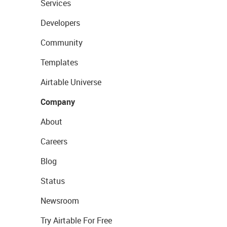
Services
Developers
Community
Templates
Airtable Universe
Company
About
Careers
Blog
Status
Newsroom
Try Airtable For Free