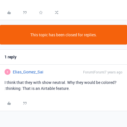
This topic has been closed for replies.
1 reply
Elias_Gomez_Sai
Forum|Forum|7 years ago
E
I think that they with show neutral. Why they would be colored?
:thinking: That is an Airtable feature.