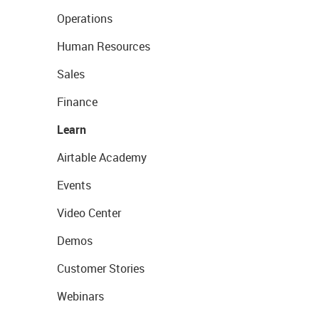
Operations
Human Resources
Sales
Finance
Learn
Airtable Academy
Events
Video Center
Demos
Customer Stories
Webinars