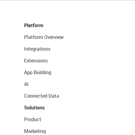
Platform
Platform Overview
Integrations
Extensions
App Building
AI
Connected Data
Solutions
Product
Marketing