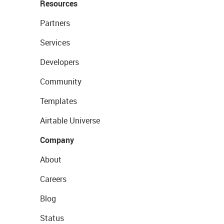
Resources
Partners
Services
Developers
Community
Templates
Airtable Universe
Company
About
Careers
Blog
Status