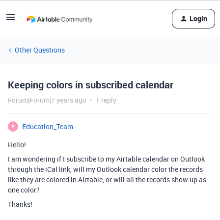
Login
Other Questions
Keeping colors in subscribed calendar
Forum|Forum|7 years ago
1 reply
Education_Team
E
Hello!
I am wondering if I subscribe to my Airtable calendar on Outlook
through the iCal link, will my Outlook calendar color the records
like they are colored in Airtable, or will all the records show up as
one color?
Thanks!