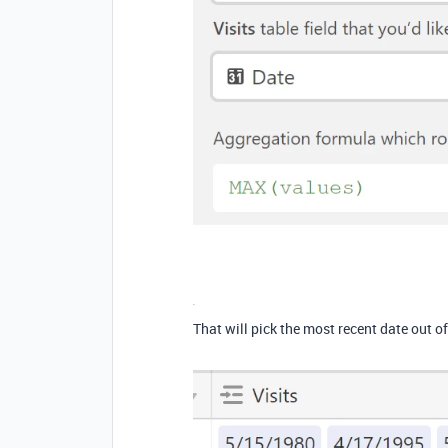
That will pick the most recent date out of 