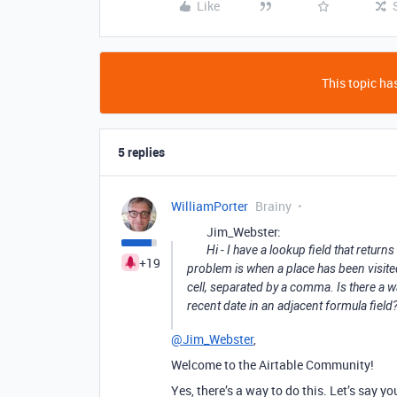
Like
This topic has
5 replies
WilliamPorter
Brainy
Jim_Webster:
Hi - I have a lookup field that retur
+19
problem is when a place has been visited s
cell, separated by a comma. Is there a wa
recent date in an adjacent formula field
@Jim_Webster
,
Welcome to the Airtable Community!
Yes, there’s a way to do this. Let’s say y