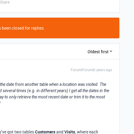
Share
 been closed for replies.
Oldest first
Forum|Forum|6 years ago
ns the date from another table when a location was visited. The
everal times (e.g. in different years) I get all the dates in the
y to only retrieve the most recent date or trim it to the most
?
ou’ve got two tables
Customers
and
Visits
, where each