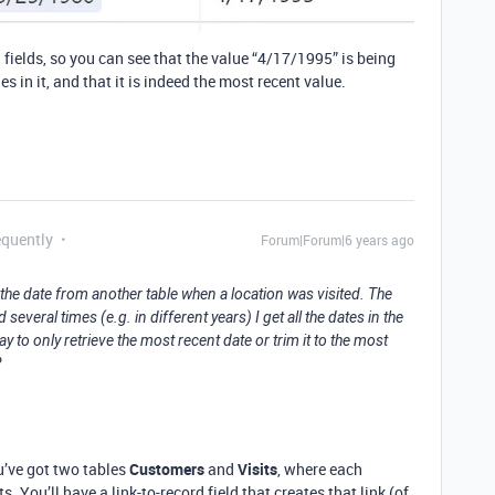
 fields, so you can see that the value “4/17/1995” is being
s in it, and that it is indeed the most recent value.
equently
Forum|Forum|6 years ago
ns the date from another table when a location was visited. The
everal times (e.g. in different years) I get all the dates in the
y to only retrieve the most recent date or trim it to the most
?
ou’ve got two tables
Customers
and
Visits
, where each
. You’ll have a link-to-record field that creates that link (of