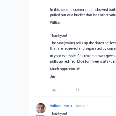
In this second screen shot, I showed both
pulled out of a bucket that has other value
William
Thankyou!
The Max(value) rolls up the dates perfect
that are retrieved and separated by com
In your example if a customer was given a
pulls up red, red, blue for three visits - c
Much appreciated!
Jim
Like
WilliamPorter
Brainy
Thankyou!