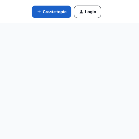
Create topic
Login