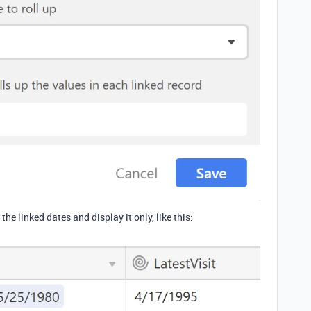
the linked dates and display it only, like this: