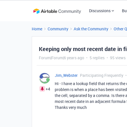
Discussions
Bu
Home
Community
Ask the Community
Other 
Keeping only most recent date in fi
Forum|Forum|6 years ago
5 replies
95 views
Jim_Webster
Participating Frequently
Hi - I have a lookup field that returns th
+4
problem is when a place has been visited s
the cell, separated by a comma. Is there a
most recent date in an adjacent formula 
Thanks very much