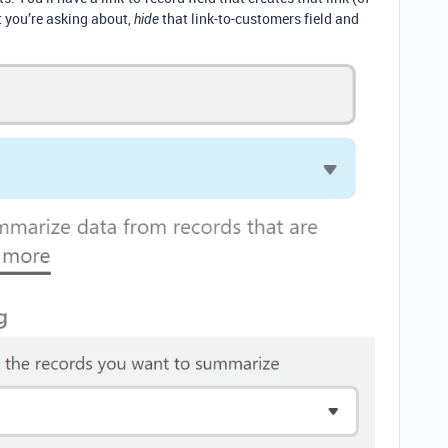
t you’re asking about,
that link-to-customers field and
hide