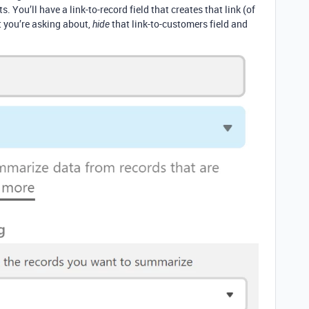
. You’ll have a link-to-record field that creates that link (of
t you’re asking about,
that link-to-customers field and
hide