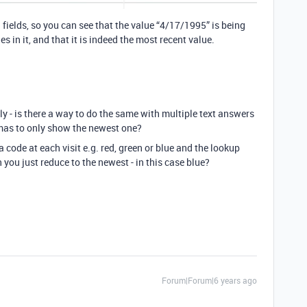
 fields, so you can see that the value “4/17/1995” is being
s in it, and that it is indeed the most recent value.
ly - is there a way to do the same with multiple text answers
mas to only show the newest one?
 code at each visit e.g. red, green or blue and the lookup
an you just reduce to the newest - in this case blue?
Forum|Forum|6 years ago