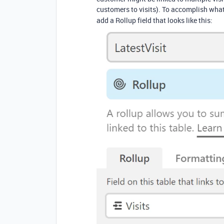
customers to visits). To accomplish wha
add a Rollup field that looks like this: