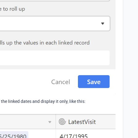
the linked dates and display it only, like this: