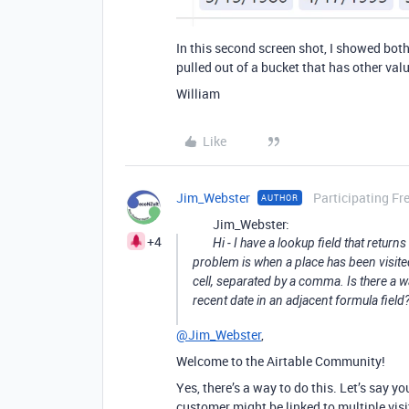
In this second screen shot, I showed both
pulled out of a bucket that has other value
William
Like
Jim_Webster
Participating Fr
AUTHOR
Jim_Webster:
+4
Hi - I have a lookup field that retur
problem is when a place has been visited s
cell, separated by a comma. Is there a wa
recent date in an adjacent formula field
@Jim_Webster
,
Welcome to the Airtable Community!
Yes, there’s a way to do this. Let’s say y
customer might be linked to multiple visits