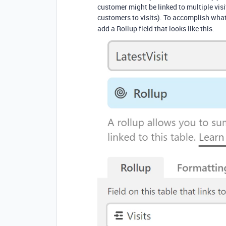
customer might be linked to multiple visits
customers to visits). To accomplish wha
add a Rollup field that looks like this: