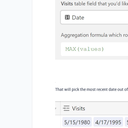
That will pick the most recent date out of 