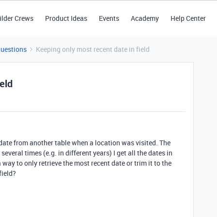
ilder Crews
Product Ideas
Events
Academy
Help Center
Questions
Keeping only most recent date in field
eld
e date from another table when a location was visited. The
everal times (e.g. in different years) I get all the dates in
 way to only retrieve the most recent date or trim it to the
field?