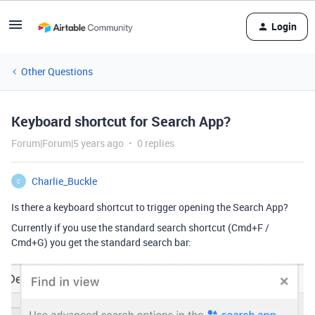
Login
Other Questions
Keyboard shortcut for Search App?
Forum|Forum|5 years ago
0 replies
Charlie_Buckle
C
Is there a keyboard shortcut to trigger opening the Search App?
Currently if you use the standard search shortcut (Cmd+F /
Cmd+G) you get the standard search bar: