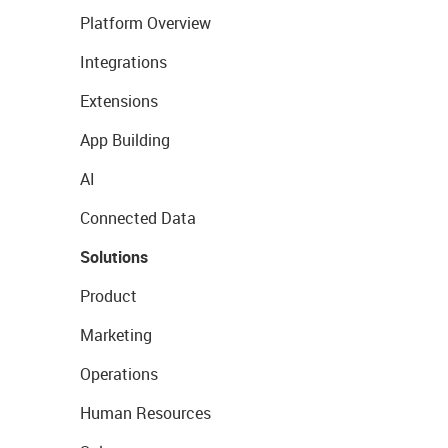
Platform Overview
Integrations
Extensions
App Building
AI
Connected Data
Solutions
Product
Marketing
Operations
Human Resources