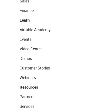
Sales
Finance
Learn
Airtable Academy
Events
Video Center
Demos
Customer Stories
Webinars
Resources
Partners
Services