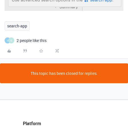
search-app
2 people like this
S
G
This topic has been closed for replies.
Platform