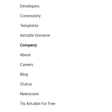
Developers
Community
Templates
Airtable Universe
Company
About
Careers
Blog
Status
Newsroom
Try Airtable For Free