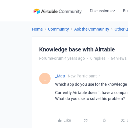
Discussions
Bu
Home
Community
Ask the Community
Other 
Knowledge base with Airtable
Forum|Forum|4 years ago
0 replies
54 views
_Matt
New Participant
_
Which app do you use for the knowledge 
Currently Airtable doesn’t have a compar
What do you use to solve this problem?
Like