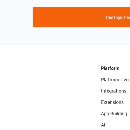
This topic has
Platform
Platform Over
Integrations
Extensions
App Building
AI