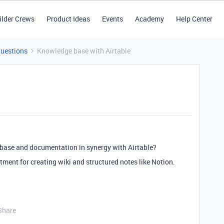
ilder Crews
Product Ideas
Events
Academy
Help Center
Questions
Knowledge base with Airtable
base and documentation in synergy with Airtable?
tment for creating wiki and structured notes like Notion.
Share