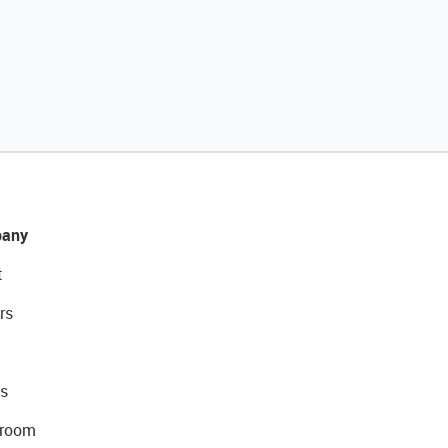
any
t
rs
s
room