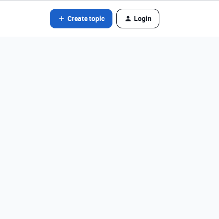
Create topic
Login