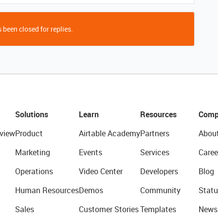
 been closed for replies.
Solutions
Learn
Resources
Comp
view
Product
Airtable Academy
Partners
Abou
Marketing
Events
Services
Caree
Operations
Video Center
Developers
Blog
Human Resources
Demos
Community
Statu
Sales
Customer Stories
Templates
News