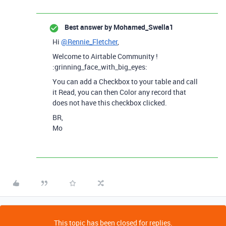
Best answer by
Mohamed_Swella1
Hi
@Rennie_Fletcher
,
Welcome to Airtable Community !
:grinning_face_with_big_eyes:
You can add a Checkbox to your table and call
it Read, you can then Color any record that
does not have this checkbox clicked.
BR,
Mo
This topic has been closed for replies.