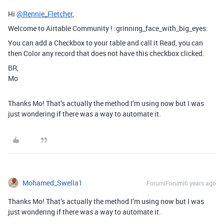
Hi
@Rennie_Fletcher
,
Welcome to Airtable Community ! :grinning_face_with_big_eyes:
You can add a Checkbox to your table and call it Read, you can
then Color any record that does not have this checkbox clicked.
BR,
Mo
Thanks Mo! That’s actually the method I’m using now but I was
just wondering if there was a way to automate it.
Mohamed_Swella1
Forum|Forum|6 years ago
Thanks Mo! That’s actually the method I’m using now but I was
just wondering if there was a way to automate it.