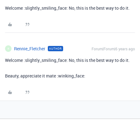
Welcome :slightly_smiling_face: No, this is the best way to do it.
Rennie_Fletcher
Forum|Forum|6 years ago
AUTHOR
R
Welcome :slightly_smiling_face: No, this is the best way to do it.
Beauty, appreciate it mate :winking_face: