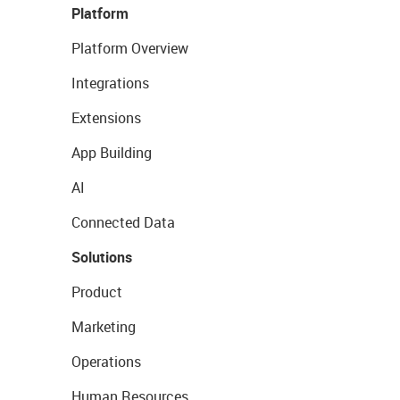
Platform
Platform Overview
Integrations
Extensions
App Building
AI
Connected Data
Solutions
Product
Marketing
Operations
Human Resources