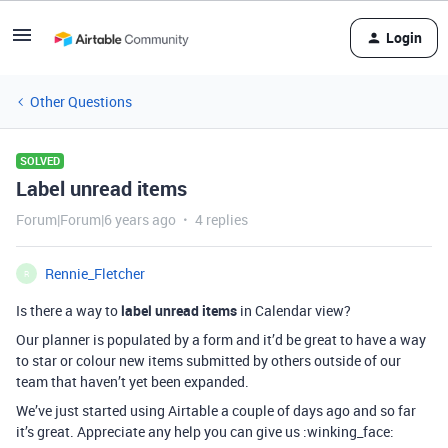
Login
Other Questions
SOLVED
Label unread items
Forum|Forum|6 years ago
4 replies
Rennie_Fletcher
R
Is there a way to
label unread items
in Calendar view?
Our planner is populated by a form and it’d be great to have a way
to star or colour new items submitted by others outside of our
team that haven’t yet been expanded.
We’ve just started using Airtable a couple of days ago and so far
it’s great. Appreciate any help you can give us :winking_face: