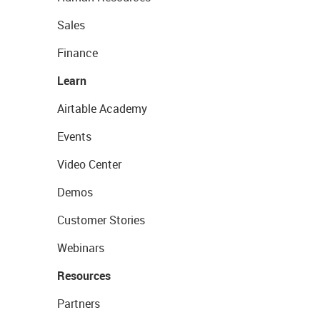
Sales
Finance
Learn
Airtable Academy
Events
Video Center
Demos
Customer Stories
Webinars
Resources
Partners