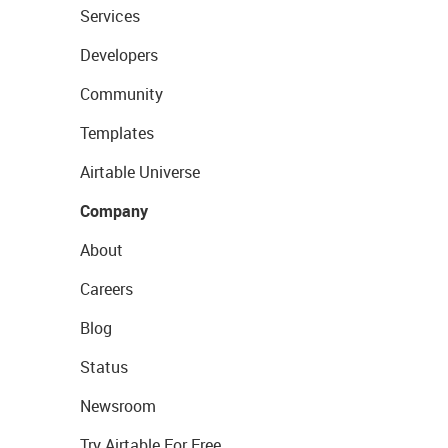
Services
Developers
Community
Templates
Airtable Universe
Company
About
Careers
Blog
Status
Newsroom
Try Airtable For Free