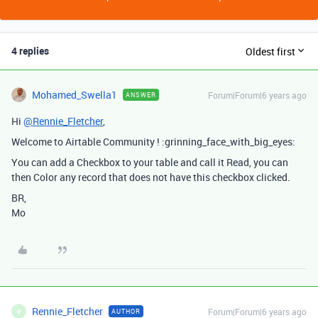
4 replies
Oldest first
Mohamed_Swella1
Forum|Forum|6 years ago
ANSWER
Hi
@Rennie_Fletcher
,
Welcome to Airtable Community ! :grinning_face_with_big_eyes:
You can add a Checkbox to your table and call it Read, you can
then Color any record that does not have this checkbox clicked.
BR,
Mo
Rennie_Fletcher
Forum|Forum|6 years ago
AUTHOR
R