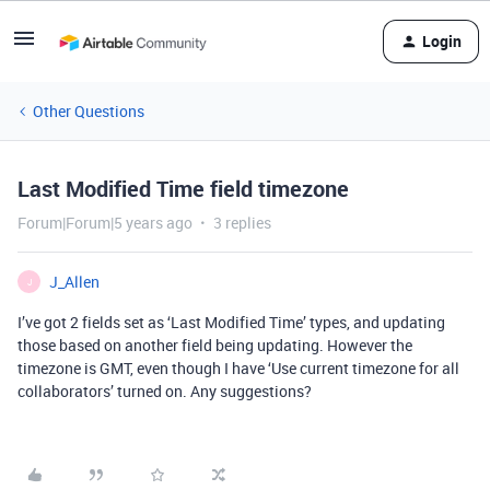
Login
Other Questions
Last Modified Time field timezone
Forum|Forum|5 years ago
3 replies
J_Allen
J
I’ve got 2 fields set as ‘Last Modified Time’ types, and updating
those based on another field being updating. However the
timezone is GMT, even though I have ‘Use current timezone for all
collaborators’ turned on. Any suggestions?