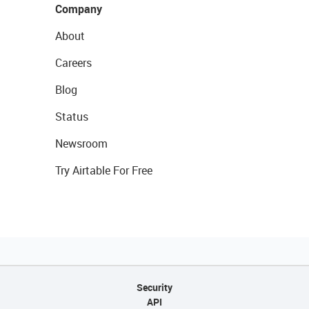
Company
About
Careers
Blog
Status
Newsroom
Try Airtable For Free
Security
API