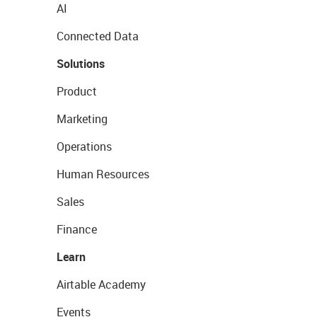
AI
Connected Data
Solutions
Product
Marketing
Operations
Human Resources
Sales
Finance
Learn
Airtable Academy
Events