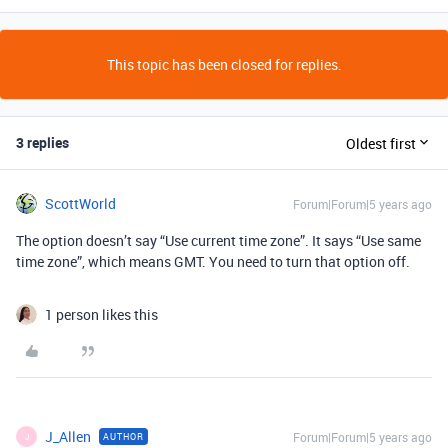
This topic has been closed for replies.
3 replies
Oldest first
ScottWorld
Forum|Forum|5 years ago
The option doesn’t say “Use current time zone”. It says “Use same
time zone”, which means GMT. You need to turn that option off.
1 person likes this
J_Allen
Forum|Forum|5 years ago
AUTHOR
J