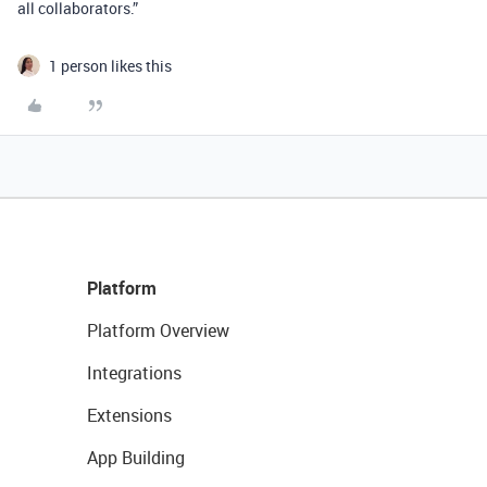
all collaborators.”
1 person likes this
Platform
Platform Overview
Integrations
Extensions
App Building