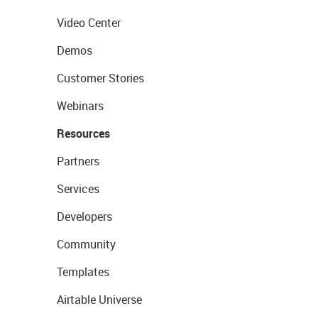
Video Center
Demos
Customer Stories
Webinars
Resources
Partners
Services
Developers
Community
Templates
Airtable Universe