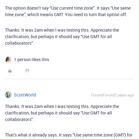
The option doesn’t say “Use current time zone”. It says “Use same
time zone”, which means GMT. You need to turn that option off.
Thanks. It was 2am when I was testing this. Appreciate the
clarification, but perhaps it should say “Use GMT for all
collaborators”.
1 person likes this
ScottWorld
Forum|Forum|5 years ago
Thanks. It was 2am when I was testing this. Appreciate the
clarification, but perhaps it should say “Use GMT for all
collaborators”.
That’s what it already says. It says “Use same time zone (GMT) for