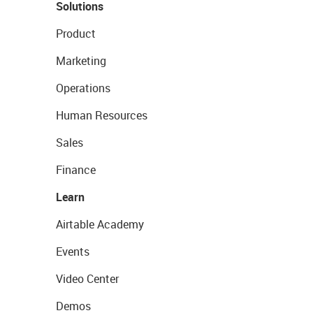
Solutions
Product
Marketing
Operations
Human Resources
Sales
Finance
Learn
Airtable Academy
Events
Video Center
Demos