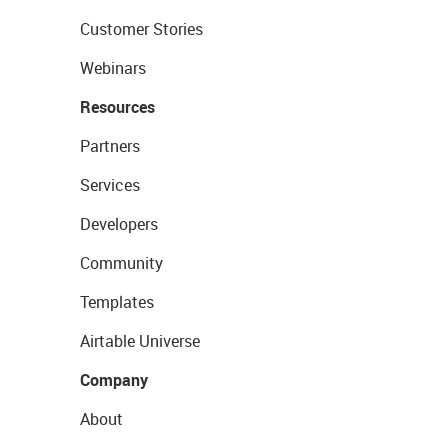
Customer Stories
Webinars
Resources
Partners
Services
Developers
Community
Templates
Airtable Universe
Company
About