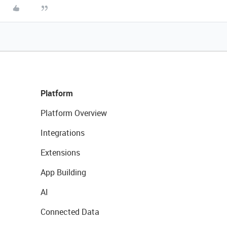
Platform
Platform Overview
Integrations
Extensions
App Building
AI
Connected Data