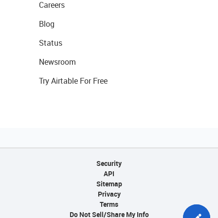
Careers
Blog
Status
Newsroom
Try Airtable For Free
Security
API
Sitemap
Privacy
Terms
Do Not Sell/Share My Info