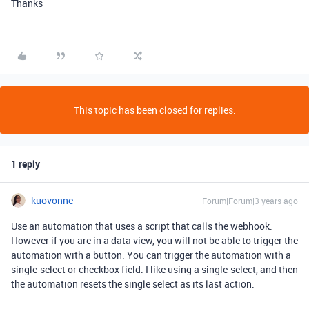
Thanks
This topic has been closed for replies.
1 reply
kuovonne
Forum|Forum|3 years ago
Use an automation that uses a script that calls the webhook.
However if you are in a data view, you will not be able to trigger the
automation with a button. You can trigger the automation with a
single-select or checkbox field. I like using a single-select, and then
the automation resets the single select as its last action.