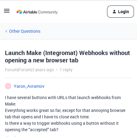
Login
Other Questions
Launch Make (Integromat) Webhooks without
opening a new browser tab
Forum|Forum|3 years ago
1 reply
Yaron_Avramov
Y
I have several buttons with URLs that launch webhooks from
Make.
Everything works great so far, except for that annoying browser
tab that opens and I have to close each time.
Is there a way to trigger webhooks using a button without it
opening the “accepted” tab?