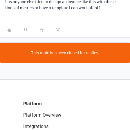
Has anyone else tried to design an invoice like this with these
kinds of metrics or have a template I can work off of?
This topic has been closed for replies.
Platform
Platform Overview
Integrations