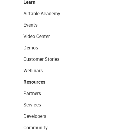
Learn
Airtable Academy
Events
Video Center
Demos
Customer Stories
Webinars
Resources
Partners
Services
Developers
Community