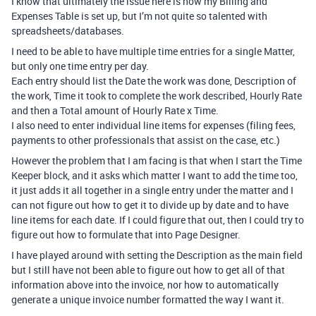
I know that ultimately the issue here is how my Billing and
Expenses Table is set up, but I’m not quite so talented with
spreadsheets/databases.
I need to be able to have multiple time entries for a single Matter,
but only one time entry per day.
Each entry should list the Date the work was done, Description of
the work, Time it took to complete the work described, Hourly Rate
and then a Total amount of Hourly Rate x Time.
I also need to enter individual line items for expenses (filing fees,
payments to other professionals that assist on the case, etc.)
However the problem that I am facing is that when I start the Time
Keeper block, and it asks which matter I want to add the time too,
it just adds it all together in a single entry under the matter and I
can not figure out how to get it to divide up by date and to have
line items for each date. If I could figure that out, then I could try to
figure out how to formulate that into Page Designer.
I have played around with setting the Description as the main field
but I still have not been able to figure out how to get all of that
information above into the invoice, nor how to automatically
generate a unique invoice number formatted the way I want it.