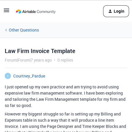
Login
Other Questions
Law Firm Invoice Template
Forum|Forum|7 years ago
0 replies
Courtney_Pardue
C
I just opened up my own practice and am trying to avoid using
expensive law firm management software. I have been exploring
and tailoring the Law Firm Management template for my firm and
so far so good.
However my biggest struggle so far is setting up my Billing and
Expenses table in such a way that it will produce a line item
Invoice. I am using the Page Designer and Time Keeper Blocks and