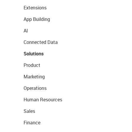
Extensions
App Building
AI
Connected Data
Solutions
Product
Marketing
Operations
Human Resources
Sales
Finance