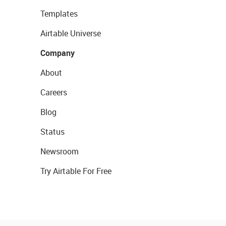
Templates
Airtable Universe
Company
About
Careers
Blog
Status
Newsroom
Try Airtable For Free