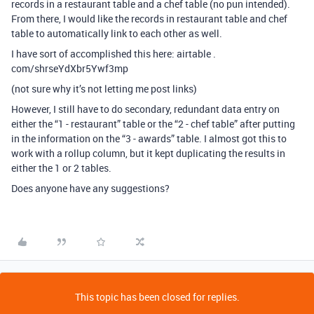
records in a restaurant table and a chef table (no pun intended).
From there, I would like the records in restaurant table and chef
table to automatically link to each other as well.
I have sort of accomplished this here: airtable .
com/shrseYdXbr5Ywf3mp
(not sure why it’s not letting me post links)
However, I still have to do secondary, redundant data entry on
either the “1 - restaurant” table or the “2 - chef table” after putting
in the information on the “3 - awards” table. I almost got this to
work with a rollup column, but it kept duplicating the results in
either the 1 or 2 tables.
Does anyone have any suggestions?
This topic has been closed for replies.