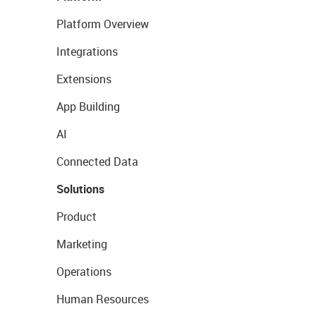
Platform Overview
Integrations
Extensions
App Building
AI
Connected Data
Solutions
Product
Marketing
Operations
Human Resources