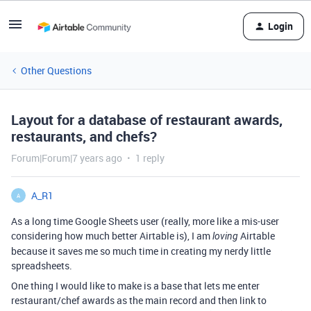
Login
Other Questions
Layout for a database of restaurant awards,
restaurants, and chefs?
Forum|Forum|7 years ago
1 reply
A_R1
A
As a long time Google Sheets user (really, more like a mis-user
considering how much better Airtable is), I am
Airtable
loving
because it saves me so much time in creating my nerdy little
spreadsheets.
One thing I would like to make is a base that lets me enter
restaurant/chef awards as the main record and then link to