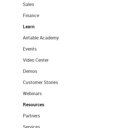
Sales
Finance
Learn
Airtable Academy
Events
Video Center
Demos
Customer Stories
Webinars
Resources
Partners
Services