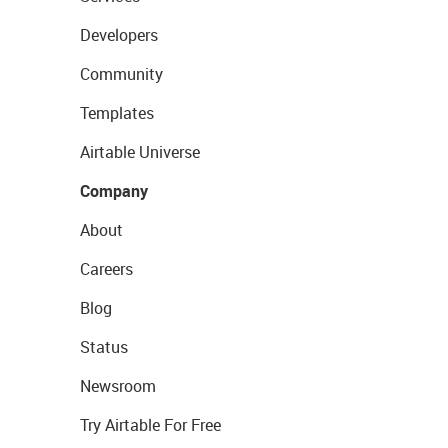
Developers
Community
Templates
Airtable Universe
Company
About
Careers
Blog
Status
Newsroom
Try Airtable For Free