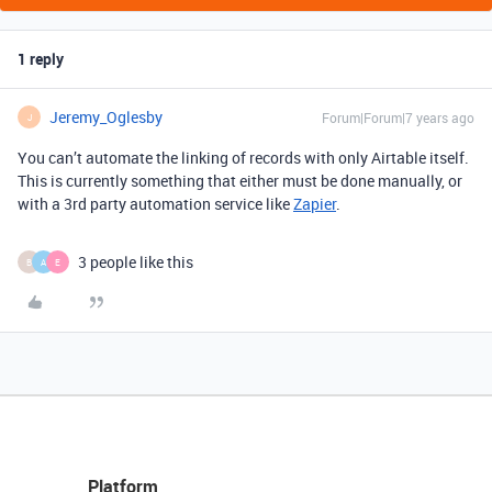
1 reply
Jeremy_Oglesby
Forum|Forum|7 years ago
J
You can’t automate the linking of records with only Airtable itself.
This is currently something that either must be done manually, or
with a 3rd party automation service like
Zapier
.
3 people like this
B
A
E
Platform