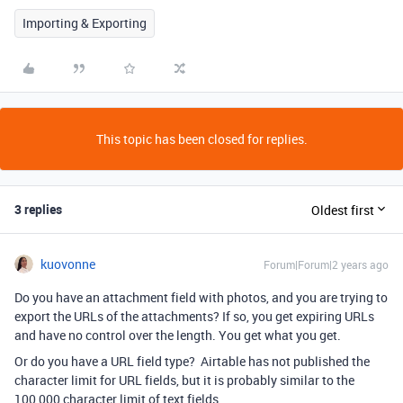
Importing & Exporting
This topic has been closed for replies.
3 replies
Oldest first
kuovonne
Forum|Forum|2 years ago
Do you have an attachment field with photos, and you are trying to
export the URLs of the attachments? If so, you get expiring URLs
and have no control over the length. You get what you get.
Or do you have a URL field type? Airtable has not published the
character limit for URL fields, but it is probably similar to the
100,000 character limit of text fields.