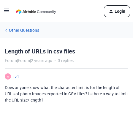
Login
Other Questions
Length of URLs in csv files
Forum|Forum|2 years ago
3 replies
rz1
R
Does anyone know what the character limit is for the length of
URLs of photo images exported in CSV files? Is there a way to limit
the URL size/length?