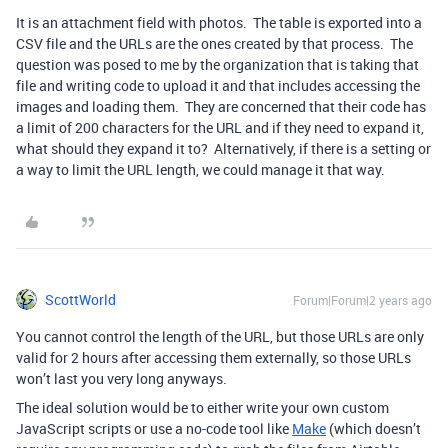
It is an attachment field with photos. The table is exported into a
CSV file and the URLs are the ones created by that process. The
question was posed to me by the organization that is taking that
file and writing code to upload it and that includes accessing the
images and loading them. They are concerned that their code has
a limit of 200 characters for the URL and if they need to expand it,
what should they expand it to? Alternatively, if there is a setting or
a way to limit the URL length, we could manage it that way.
ScottWorld
Forum|Forum|2 years ago
You cannot control the length of the URL, but those URLs are only
valid for 2 hours after accessing them externally, so those URLs
won’t last you very long anyways.
The ideal solution would be to either write your own custom
JavaScript scripts or use a no-code tool like
Make
(which doesn’t