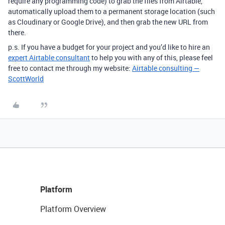
require any programming code) to grab the files from Airtable,
automatically upload them to a permanent storage location (such
as Cloudinary or Google Drive), and then grab the new URL from
there.
p.s. If you have a budget for your project and you’d like to hire an
expert Airtable consultant
to help you with any of this, please feel
free to contact me through my website:
Airtable consulting —
ScottWorld
Platform
Platform Overview