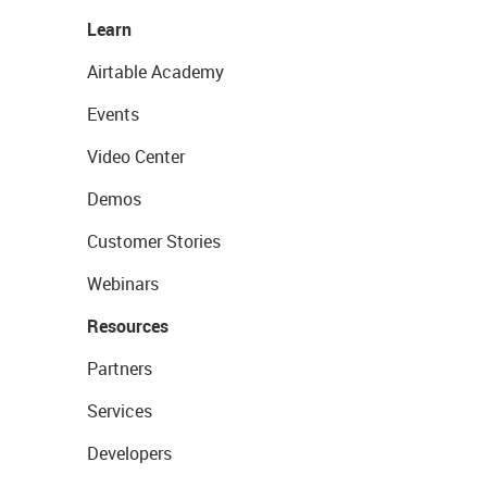
Learn
Airtable Academy
Events
Video Center
Demos
Customer Stories
Webinars
Resources
Partners
Services
Developers