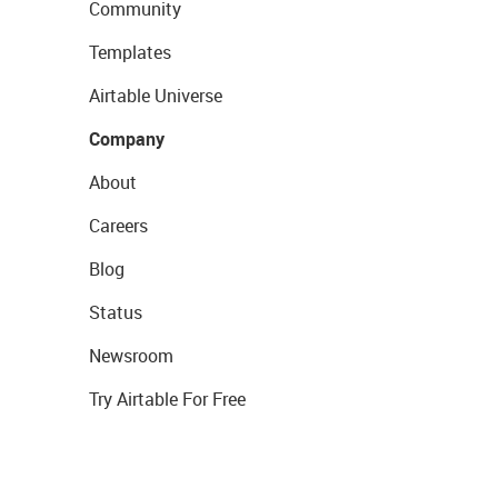
Community
Templates
Airtable Universe
Company
About
Careers
Blog
Status
Newsroom
Try Airtable For Free