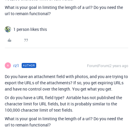
What is your goal in limiting the length of a url? Do you need the
url to remain functional?
1 person likes this
rz1
Forum|Forum|2 years ago
AUTHOR
R
Do you have an attachment field with photos, and you are trying to
export the URLs of the attachments? If so, you get expiring URLs
and have no control over the length. You get what you get.
Or do you have a URL field type? Airtable has not published the
character limit for URL fields, but it is probably similar to the
100,000 character limit of text fields.
What is your goal in limiting the length of a url? Do you need the
url to remain functional?