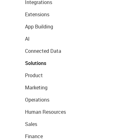
Integrations
Extensions
App Building
AI
Connected Data
Solutions
Product
Marketing
Operations
Human Resources
Sales
Finance