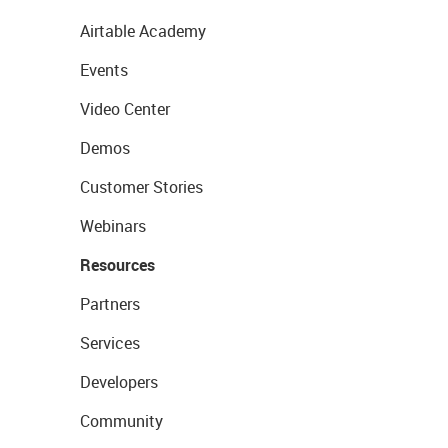
Airtable Academy
Events
Video Center
Demos
Customer Stories
Webinars
Resources
Partners
Services
Developers
Community