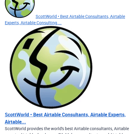
ScottWorld • Best Airtable Consultants, Airtable
Experts, Airtable Consulting,...
ScottWorld • Best Airtable Consultants, Airtable Experts,
Airtable...
ScottWorld provides the world's best Airtable consultants, Airtable