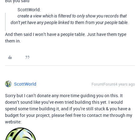
But you said
ScottWorld:
create a view which is filtered to only show you records that
don’t yet have any people linked to them from your people table.
And then said I won’t have a people table. Just have them type
them in.
ScottWorld
Forum|Forum|4 years ago
Sorry but I can’t donate any more time guiding you on this. It
doesn’t sound like you’ve even tried building this yet. I would
spend some time building it, and if you’re still stuck & you have a
budget for your project, please feel free to contact me through my
website: