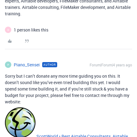
experts, Airtable developers, FileMaker consultants, and Airtable
trainers. Airtable consulting, FileMaker development, and Airtable
training.
1 person likes this
O
Piano_Sensei
Forum|Forum|4 years ago
AUTHOR
P
Sorry but I can’t donate any more time guiding you on this. It
doesn’t sound like you’ve even tried building this yet. I would
spend some time building it, and if you’re still stuck & you have a
budget for your project, please feel free to contact me through my
website:
ScottWorld • Best Airtable Consultants, Airtable