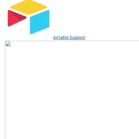
Airtable Support