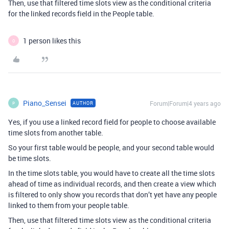
Then, use that filtered time slots view as the conditional criteria
for the linked records field in the People table.
1 person likes this
O
Piano_Sensei
Forum|Forum|4 years ago
AUTHOR
P
Yes, if you use a linked record field for people to choose available
time slots from another table.
So your first table would be people, and your second table would
be time slots.
In the time slots table, you would have to create all the time slots
ahead of time as individual records, and then create a view which
is filtered to only show you records that don’t yet have any people
linked to them from your people table.
Then, use that filtered time slots view as the conditional criteria