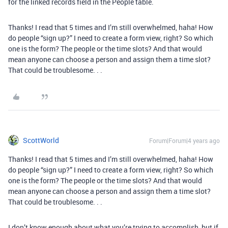
for the linked records field in the People table.
Thanks! I read that 5 times and I’m still overwhelmed, haha! How
do people “sign up?” I need to create a form view, right? So which
one is the form? The people or the time slots? And that would
mean anyone can choose a person and assign them a time slot?
That could be troublesome. . .
ScottWorld
Forum|Forum|4 years ago
Thanks! I read that 5 times and I’m still overwhelmed, haha! How
do people “sign up?” I need to create a form view, right? So which
one is the form? The people or the time slots? And that would
mean anyone can choose a person and assign them a time slot?
That could be troublesome. . .
I don’t know enough about what you’re trying to accomplish, but if