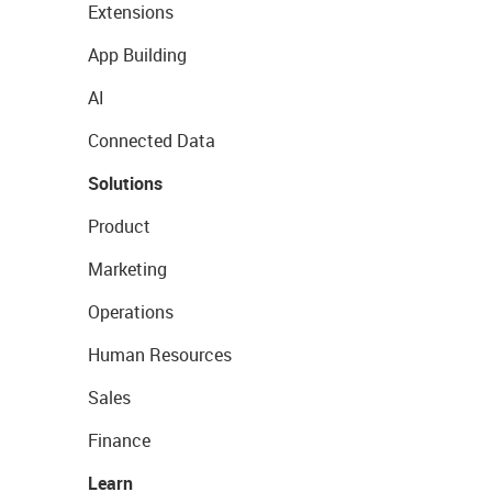
Extensions
App Building
AI
Connected Data
Solutions
Product
Marketing
Operations
Human Resources
Sales
Finance
Learn