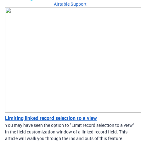
Airtable Support
Limiting linked record selection to a view
You may have seen the option to "Limit record selection to a view"
in the field customization window of a linked record field. This
article will walk you through the ins and outs of this feature. ...