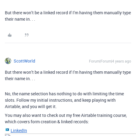
But there won’t be a linked record if I’m having them manually type
their name in. . .
ScottWorld
Forum|Forum|4 years ago
But there won’t be a linked record if I’m having them manually type
their name in. . .
No, the name selection has nothing to do with limiting the time
slots. Follow my initial instructions, and keep playing with
Airtable, and you will get it.
You may also want to check out my free Airtable training course,
which covers form creation & linked records:
LinkedIn