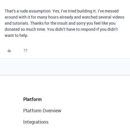
That’s a rude assumption. Yes, I’ve tried building it. I’ve messed
around with it for many hours already and watched several videos
and tutorials. Thanks for the insult and sorry you feel like you
donated so much time. You didn’t have to respond if you didn’t
want to help.
Platform
Platform Overview
Integrations