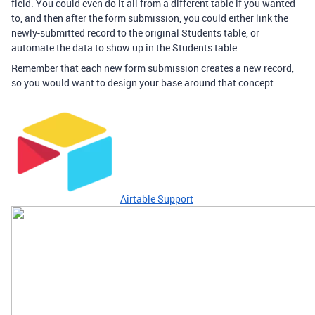
field. You could even do it all from a different table if you wanted
to, and then after the form submission, you could either link the
newly-submitted record to the original Students table, or
automate the data to show up in the Students table.
Remember that each new form submission creates a new record,
so you would want to design your base around that concept.
Airtable Support