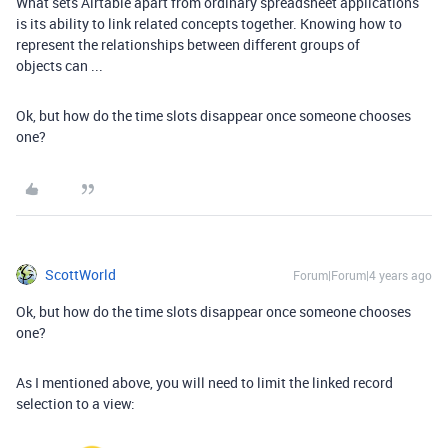
What sets Airtable apart from ordinary spreadsheet applications
is its ability to link related concepts together. Knowing how to
represent the relationships between different groups of
objects can ...
Ok, but how do the time slots disappear once someone chooses
one?
ScottWorld
Forum|Forum|4 years ago
Ok, but how do the time slots disappear once someone chooses
one?
As I mentioned above, you will need to limit the linked record
selection to a view: