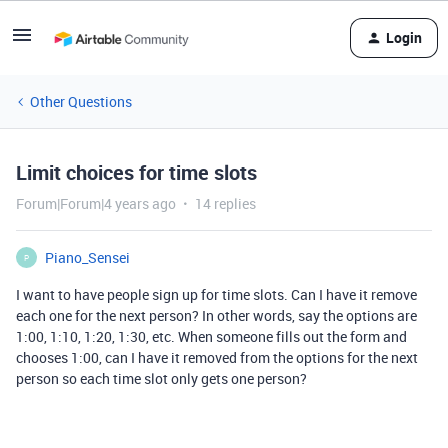
Login
Other Questions
Limit choices for time slots
Forum|Forum|4 years ago
14 replies
Piano_Sensei
P
I want to have people sign up for time slots. Can I have it remove
each one for the next person? In other words, say the options are
1:00, 1:10, 1:20, 1:30, etc. When someone fills out the form and
chooses 1:00, can I have it removed from the options for the next
person so each time slot only gets one person?