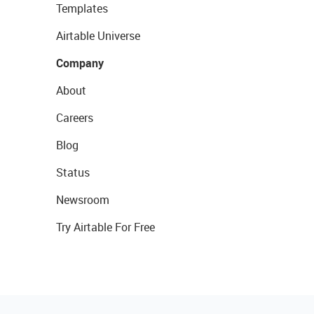
Templates
Airtable Universe
Company
About
Careers
Blog
Status
Newsroom
Try Airtable For Free