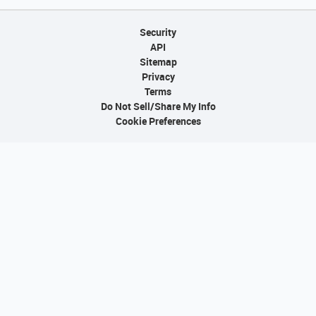
Security
API
Sitemap
Privacy
Terms
Do Not Sell/Share My Info
Cookie Preferences