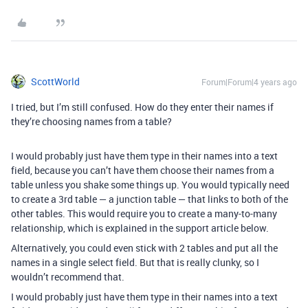
ScottWorld
Forum|Forum|4 years ago
I tried, but I’m still confused. How do they enter their names if
they’re choosing names from a table?
I would probably just have them type in their names into a text
field, because you can’t have them choose their names from a
table unless you shake some things up. You would typically need
to create a 3rd table — a junction table — that links to both of the
other tables. This would require you to create a many-to-many
relationship, which is explained in the support article below.
Alternatively, you could even stick with 2 tables and put all the
names in a single select field. But that is really clunky, so I
wouldn’t recommend that.
I would probably just have them type in their names into a text