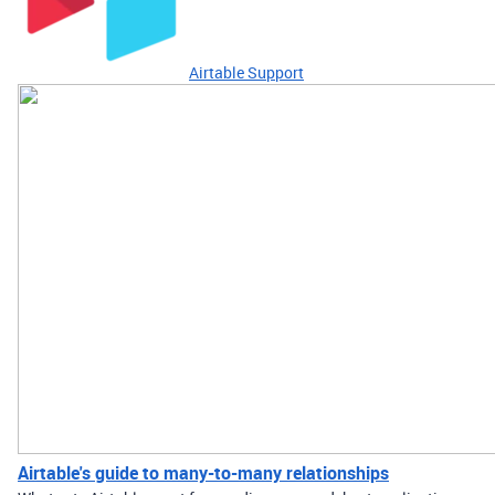
Airtable Support
Airtable's guide to many-to-many relationships