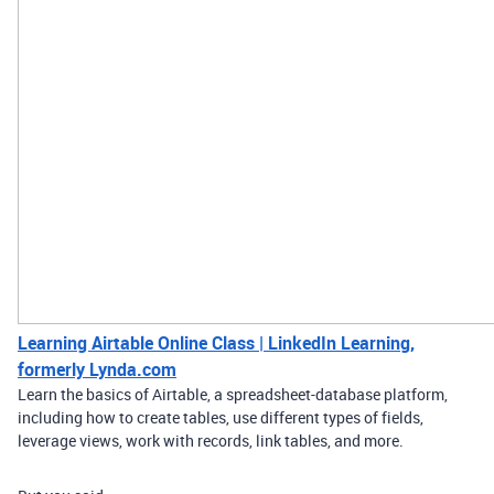
Learning Airtable Online Class | LinkedIn Learning,
formerly Lynda.com
Learn the basics of Airtable, a spreadsheet-database platform,
including how to create tables, use different types of fields,
leverage views, work with records, link tables, and more.