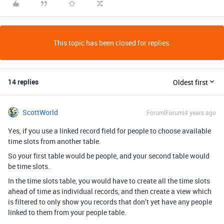
This topic has been closed for replies.
14 replies
Oldest first
ScottWorld
Forum|Forum|4 years ago
Yes, if you use a linked record field for people to choose available
time slots from another table.
So your first table would be people, and your second table would
be time slots.
In the time slots table, you would have to create all the time slots
ahead of time as individual records, and then create a view which
is filtered to only show you records that don’t yet have any people
linked to them from your people table.