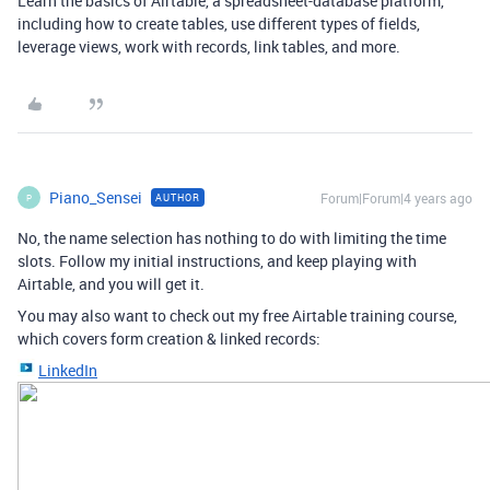
Learn the basics of Airtable, a spreadsheet-database platform,
including how to create tables, use different types of fields,
leverage views, work with records, link tables, and more.
Piano_Sensei
Forum|Forum|4 years ago
AUTHOR
P
No, the name selection has nothing to do with limiting the time
slots. Follow my initial instructions, and keep playing with
Airtable, and you will get it.
You may also want to check out my free Airtable training course,
which covers form creation & linked records:
LinkedIn