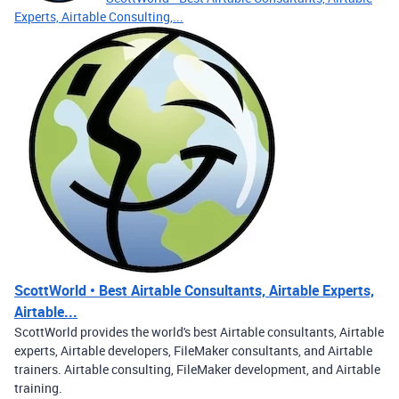
Experts, Airtable Consulting,...
ScottWorld • Best Airtable Consultants, Airtable Experts,
Airtable...
ScottWorld provides the world's best Airtable consultants, Airtable
experts, Airtable developers, FileMaker consultants, and Airtable
trainers. Airtable consulting, FileMaker development, and Airtable
training.