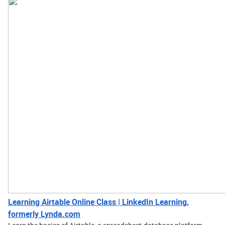
Learning Airtable Online Class | LinkedIn Learning,
formerly Lynda.com