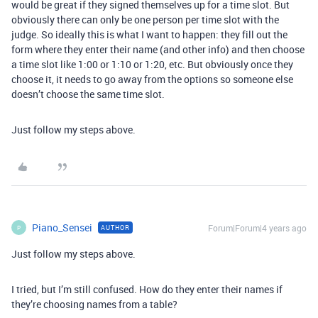
would be great if they signed themselves up for a time slot. But
obviously there can only be one person per time slot with the
judge. So ideally this is what I want to happen: they fill out the
form where they enter their name (and other info) and then choose
a time slot like 1:00 or 1:10 or 1:20, etc. But obviously once they
choose it, it needs to go away from the options so someone else
doesn’t choose the same time slot.
Just follow my steps above.
Piano_Sensei
Forum|Forum|4 years ago
AUTHOR
P
Just follow my steps above.
I tried, but I’m still confused. How do they enter their names if
they’re choosing names from a table?