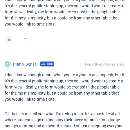
it’s the general public signing up, then you would want to create a
form view. Ideally, the form would be created in the people table
for the most simplicity, but it could be from any other table that
you would link to time slots.
Piano_Sensei
Forum|Forum|4 years ago
AUTHOR
P
I don’t know enough about what you’re trying to accomplish, but if
it’s the general public signing up, then you would want to create a
form view. Ideally, the form would be created in the people table
for the most simplicity, but it could be from any other table that
you would link to time slots.
Ok then let me tell you what I’m trying to do. It’s a music festival
where students sign up and play their piece of music for a judge
and get a rating and an award. Instead of just assigning everyone