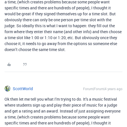
a time, (which creates problems because some people want
specific times and there are hundreds of people), I thought it
would be great if they signed themselves up for a time slot. But
obviously there can only be one person per time slot with the
judge. So ideally this is what I want to happen: they fill out the
form where they enter their name (and other info) and then choose
a time slot like 1:00 or 1:10 or 1:20, etc. But obviously once they
choose it, it needs to go away from the options so someone else
doesn’t choose the same time slot.
ScottWorld
Forum|Forum|4 years ago
Ok then let me tell you what I’m trying to do. It’s a music festival
where students sign up and play their piece of music for a judge
and get a rating and an award. Instead of just assigning everyone
a time, (which creates problems because some people want
specific times and there are hundreds of people), I thought it