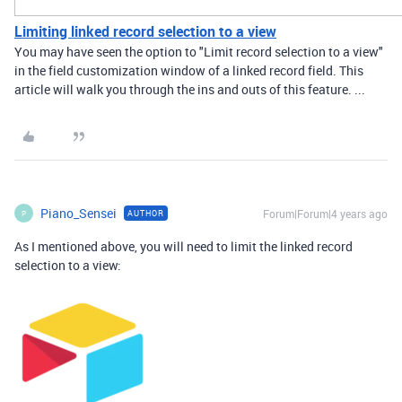
Limiting linked record selection to a view
You may have seen the option to "Limit record selection to a view"
in the field customization window of a linked record field. This
article will walk you through the ins and outs of this feature. ...
Piano_Sensei
Forum|Forum|4 years ago
AUTHOR
P
As I mentioned above, you will need to limit the linked record
selection to a view: