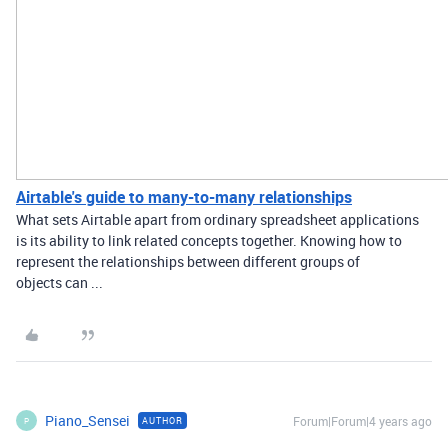
Airtable's guide to many-to-many relationships
What sets Airtable apart from ordinary spreadsheet applications
is its ability to link related concepts together. Knowing how to
represent the relationships between different groups of
objects can ...
Piano_Sensei
Forum|Forum|4 years ago
AUTHOR
P