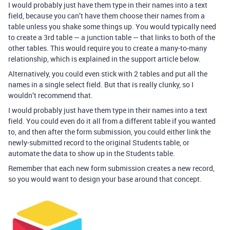
I would probably just have them type in their names into a text
field, because you can’t have them choose their names from a
table unless you shake some things up. You would typically need
to create a 3rd table — a junction table — that links to both of the
other tables. This would require you to create a many-to-many
relationship, which is explained in the support article below.
Alternatively, you could even stick with 2 tables and put all the
names in a single select field. But that is really clunky, so I
wouldn’t recommend that.
I would probably just have them type in their names into a text
field. You could even do it all from a different table if you wanted
to, and then after the form submission, you could either link the
newly-submitted record to the original Students table, or
automate the data to show up in the Students table.
Remember that each new form submission creates a new record,
so you would want to design your base around that concept.