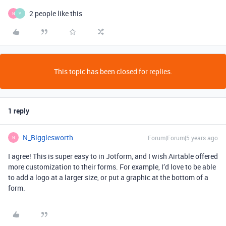
2 people like this
N
Y
This topic has been closed for replies.
1 reply
N_Bigglesworth
Forum|Forum|5 years ago
N
I agree! This is super easy to in Jotform, and I wish Airtable offered
more customization to their forms. For example, I’d love to be able
to add a logo at a larger size, or put a graphic at the bottom of a
form.