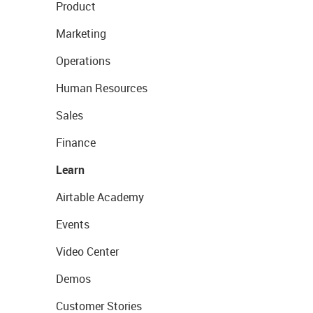
Product
Marketing
Operations
Human Resources
Sales
Finance
Learn
Airtable Academy
Events
Video Center
Demos
Customer Stories