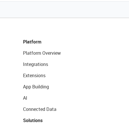
Platform
Platform Overview
Integrations
Extensions
App Building
AI
Connected Data
Solutions