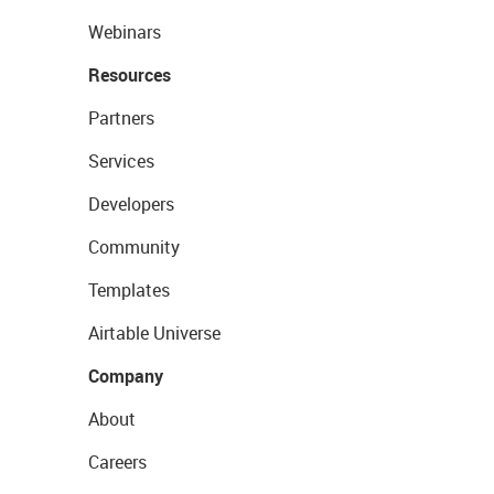
Webinars
Resources
Partners
Services
Developers
Community
Templates
Airtable Universe
Company
About
Careers