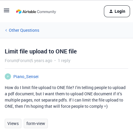
Login
Other Questions
Limit file upload to ONE file
Forum|Forum|5 years ago
1 reply
Piano_Sensei
P
How do I limit file upload to ONE file? I’m telling people to upload
a pdf document, but I want them to upload ONE document if it’s
multiple pages, not separate pdfs. If I can limit the file upload to
ONE, then I’m hoping that will force people to comply =)
Views
form-view