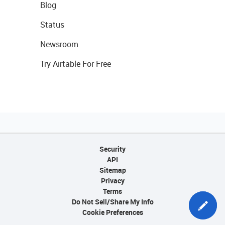
Blog
Status
Newsroom
Try Airtable For Free
Security
API
Sitemap
Privacy
Terms
Do Not Sell/Share My Info
Cookie Preferences