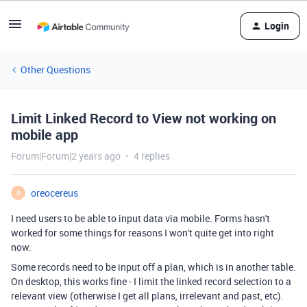
Login
Other Questions
Limit Linked Record to View not working on
mobile app
Forum|Forum|2 years ago
4 replies
oreocereus
O
I need users to be able to input data via mobile. Forms hasn't
worked for some things for reasons I won't quite get into right
now.
Some records need to be input off a plan, which is in another table.
On desktop, this works fine - I limit the linked record selection to a
relevant view (otherwise I get all plans, irrelevant and past, etc).