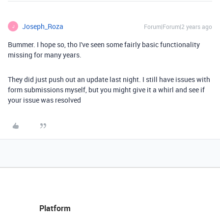
Joseph_Roza
Forum|Forum|2 years ago
J
Bummer. I hope so, tho I've seen some fairly basic functionality
missing for many years.
They did just push out an update last night. I still have issues with
form submissions myself, but you might give it a whirl and see if
your issue was resolved
Platform