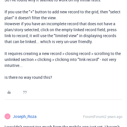
If you use the "+" button to add new record to the grid, then "select
plan" it doesn't filter the view.
However if you have an incomplete record that does not have a
plan/story selected, click on the empty linked record field, press
link to record, it will use the "limited view" in displaying records
that can be linked... which is very un-user friendly.
It requires creating a new record > closing record > scrolling to the
unlinked section > clicking > clicking into "link record" - not very
intuitive...
is there no way round this?
Joseph_Roza
Forum|Forum|2 years ago
J
I wouldn’t expect too much from the mobile app just yet. I haven’t