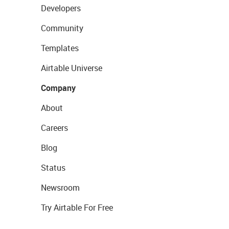
Developers
Community
Templates
Airtable Universe
Company
About
Careers
Blog
Status
Newsroom
Try Airtable For Free