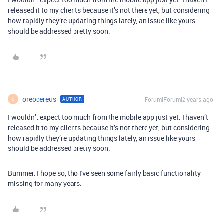
released it to my clients because it’s not there yet, but considering
how rapidly they’re updating things lately, an issue like yours
should be addressed pretty soon.
oreocereus
Forum|Forum|2 years ago
AUTHOR
O
I wouldn’t expect too much from the mobile app just yet. I haven’t
released it to my clients because it’s not there yet, but considering
how rapidly they’re updating things lately, an issue like yours
should be addressed pretty soon.
Bummer. I hope so, tho I've seen some fairly basic functionality
missing for many years.