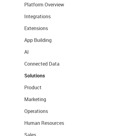
Platform Overview
Integrations
Extensions
App Building
AI
Connected Data
Solutions
Product
Marketing
Operations
Human Resources
Sales