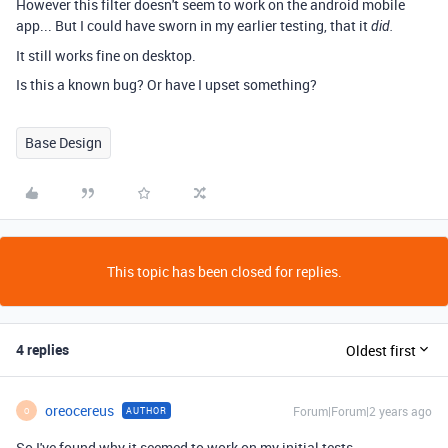
However this filter doesn't seem to work on the android mobile
app... But I could have sworn in my earlier testing, that it
did.
It still works fine on desktop.
Is this a known bug? Or have I upset something?
Base Design
This topic has been closed for replies.
4 replies
Oldest first
oreocereus
Forum|Forum|2 years ago
AUTHOR
O
So I've found why it seemed to work on my initial tests.