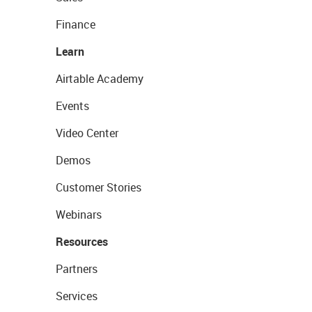
Finance
Learn
Airtable Academy
Events
Video Center
Demos
Customer Stories
Webinars
Resources
Partners
Services