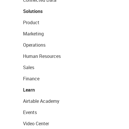
Connected Data
Solutions
Product
Marketing
Operations
Human Resources
Sales
Finance
Learn
Airtable Academy
Events
Video Center