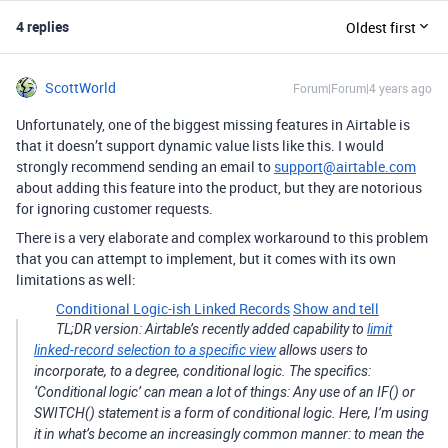
4 replies
Oldest first
ScottWorld
Forum|Forum|4 years ago
Unfortunately, one of the biggest missing features in Airtable is
that it doesn’t support dynamic value lists like this. I would
strongly recommend sending an email to
support@airtable.com
about adding this feature into the product, but they are notorious
for ignoring customer requests.
There is a very elaborate and complex workaround to this problem
that you can attempt to implement, but it comes with its own
limitations as well:
Conditional Logic-ish Linked Records
Show and tell
TL;DR version: Airtable’s recently added capability to
limit
linked-record selection to a specific view
allows users to
incorporate, to a degree, conditional logic. The specifics:
‘Conditional logic’ can mean a lot of things: Any use of an IF() or
SWITCH() statement is a form of conditional logic. Here, I’m using
it in what’s become an increasingly common manner: to mean the