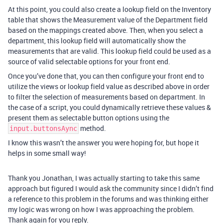
At this point, you could also create a lookup field on the Inventory
table that shows the Measurement value of the Department field
based on the mappings created above. Then, when you select a
department, this lookup field will automatically show the
measurements that are valid. This lookup field could be used as a
source of valid selectable options for your front end.
Once you’ve done that, you can then configure your front end to
utilize the views or lookup field value as described above in order
to filter the selection of measurements based on department. In
the case of a script, you could dynamically retrieve these values &
present them as selectable button options using the
method.
input.buttonsAync
I know this wasn’t the answer you were hoping for, but hope it
helps in some small way!
Thank you Jonathan, I was actually starting to take this same
approach but figured I would ask the community since I didn’t find
a reference to this problem in the forums and was thinking either
my logic was wrong on how I was approaching the problem.
Thank again for you reply.