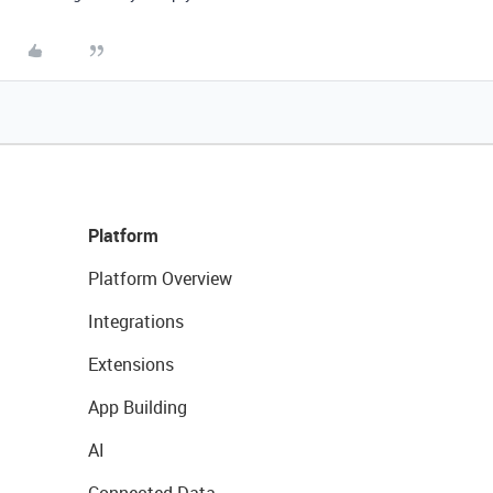
Platform
Platform Overview
Integrations
Extensions
App Building
AI