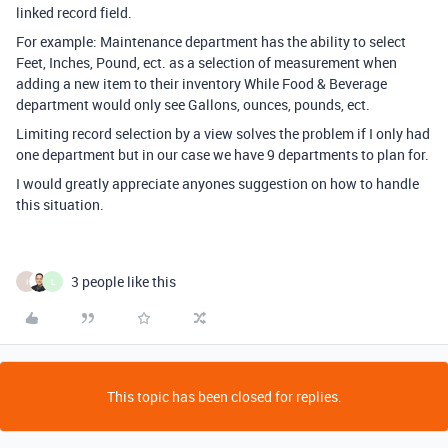
linked record field.
For example: Maintenance department has the ability to select
Feet, Inches, Pound, ect. as a selection of measurement when
adding a new item to their inventory While Food & Beverage
department would only see Gallons, ounces, pounds, ect.
Limiting record selection by a view solves the problem if I only had
one department but in our case we have 9 departments to plan for.
I would greatly appreciate anyones suggestion on how to handle
this situation.
3 people like this
I
L
This topic has been closed for replies.