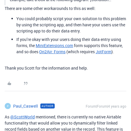
There are some other workarounds to this as well:
You could probably script your own solution to this problem
by using the scripting app, and then have your users use the
scripting app to do their data entry.
If you’re okay with your users doing their data entry using
forms, the
MiniExtensions.com
form supports this feature,
and so does
On2Air: Forms
(which requires
JotForm
).
Thank you Scott for the information and help.
Paul_Caswell
Forum|Forum|4 years ago
AUTHOR
P
As
@ScottWorld
mentioned, there is currently no native Airtable
functionality that would allow you to dynamically filter linked
record fields based on another value in the record. This feature is