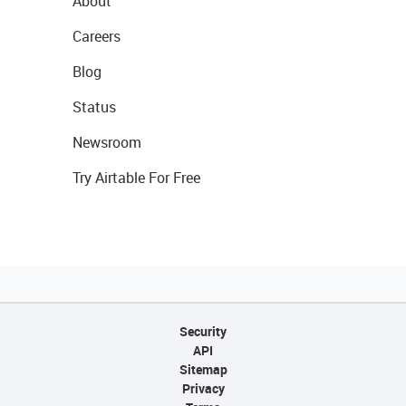
About
Careers
Blog
Status
Newsroom
Try Airtable For Free
Security
API
Sitemap
Privacy