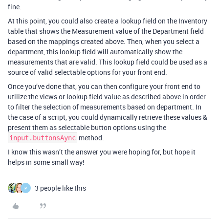
fine.
At this point, you could also create a lookup field on the Inventory
table that shows the Measurement value of the Department field
based on the mappings created above. Then, when you select a
department, this lookup field will automatically show the
measurements that are valid. This lookup field could be used as a
source of valid selectable options for your front end.
Once you’ve done that, you can then configure your front end to
utilize the views or lookup field value as described above in order
to filter the selection of measurements based on department. In
the case of a script, you could dynamically retrieve these values &
present them as selectable button options using the
method.
input.buttonsAync
I know this wasn’t the answer you were hoping for, but hope it
helps in some small way!
3 people like this
P