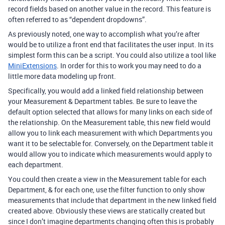
record fields based on another value in the record. This feature is
often referred to as “dependent dropdowns”.
As previously noted, one way to accomplish what you’re after
would be to utilize a front end that facilitates the user input. In its
simplest form this can be a script. You could also utilize a tool like
MiniExtensions
. In order for this to work you may need to do a
little more data modeling up front.
Specifically, you would add a linked field relationship between
your Measurement & Department tables. Be sure to leave the
default option selected that allows for many links on each side of
the relationship. On the Measurement table, this new field would
allow you to link each measurement with which Departments you
want it to be selectable for. Conversely, on the Department table it
would allow you to indicate which measurements would apply to
each department.
You could then create a view in the Measurement table for each
Department, & for each one, use the filter function to only show
measurements that include that department in the new linked field
created above. Obviously these views are statically created but
since I don’t imagine departments changing often this is probably