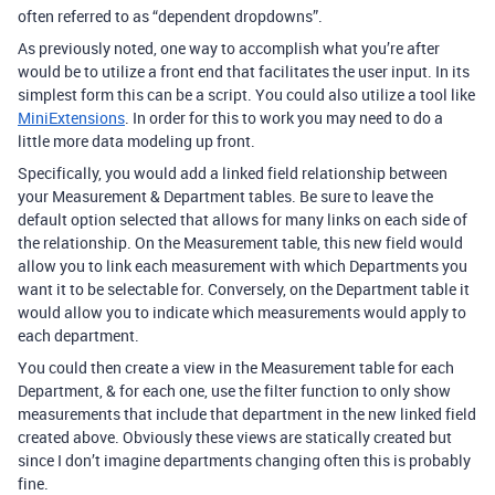
often referred to as “dependent dropdowns”.
As previously noted, one way to accomplish what you’re after
would be to utilize a front end that facilitates the user input. In its
simplest form this can be a script. You could also utilize a tool like
MiniExtensions
. In order for this to work you may need to do a
little more data modeling up front.
Specifically, you would add a linked field relationship between
your Measurement & Department tables. Be sure to leave the
default option selected that allows for many links on each side of
the relationship. On the Measurement table, this new field would
allow you to link each measurement with which Departments you
want it to be selectable for. Conversely, on the Department table it
would allow you to indicate which measurements would apply to
each department.
You could then create a view in the Measurement table for each
Department, & for each one, use the filter function to only show
measurements that include that department in the new linked field
created above. Obviously these views are statically created but
since I don’t imagine departments changing often this is probably
fine.