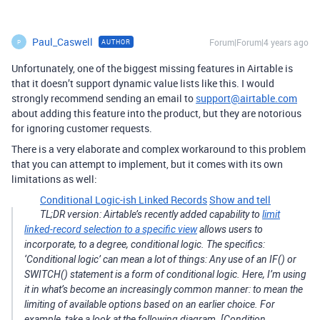
Paul_Caswell
Forum|Forum|4 years ago
AUTHOR
P
Unfortunately, one of the biggest missing features in Airtable is
that it doesn’t support dynamic value lists like this. I would
strongly recommend sending an email to
support@airtable.com
about adding this feature into the product, but they are notorious
for ignoring customer requests.
There is a very elaborate and complex workaround to this problem
that you can attempt to implement, but it comes with its own
limitations as well:
Conditional Logic-ish Linked Records
Show and tell
TL;DR version: Airtable’s recently added capability to
limit
linked-record selection to a specific view
allows users to
incorporate, to a degree, conditional logic. The specifics:
‘Conditional logic’ can mean a lot of things: Any use of an IF() or
SWITCH() statement is a form of conditional logic. Here, I’m using
it in what’s become an increasingly common manner: to mean the
limiting of available options based on an earlier choice. For
example, take a look at the following diagram. [Condition…