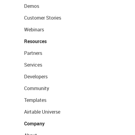
Demos
Customer Stories
Webinars
Resources
Partners
Services
Developers
Community
Templates
Airtable Universe
Company