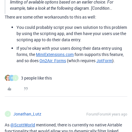
limiting of available options based on an earlier choice. For
example, take a look at the following diagram. [Condition…
There are some other workarounds to this as well:
You could probably script your own solution to this problem
by using the scripting app, and then have your users use the
scripting app to do their data entry.
If you’re okay with your users doing their data entry using
forms, the
MiniExtensions.com
form supports this feature,
and so does
On2Air: Forms
(which requires
JotForm
).
3 people like this
P
L
Jonathan_Lutz
Forum|Forum|4 years ago
J
As
@ScottWorld
mentioned, there is currently no native Airtable
functionality that would allow you to dynamically filter linked