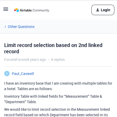
Login
Other Questions
Limit record selection based on 2nd linked
record
Forum|Forum|4 years ago
4 replies
Paul_Caswell
P
I have an inventory base that I am creating with multiple tables for
a hotel. Tables are as follows:
Inventory Table with linked fields for “Measurement” Table &
“Department” Table.
We would like to limit record selection in the Measurement linked
record field based on which Department has been selected in its