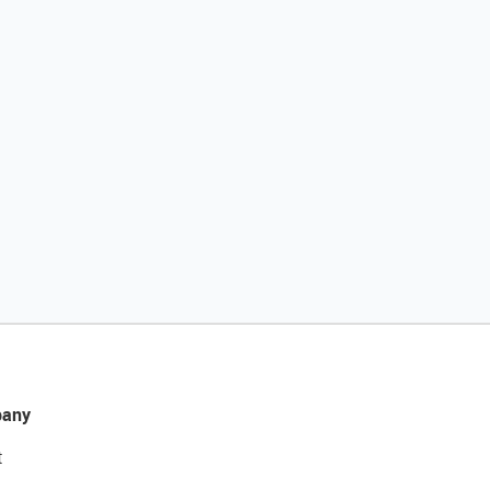
any
t