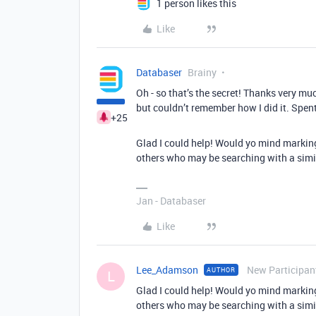
1 person likes this
Like
Databaser
Brainy
Oh - so that’s the secret! Thanks very mu
but couldn’t remember how I did it. Spe
+25
Glad I could help! Would yo mind markin
others who may be searching with a simi
Jan - Databaser
Like
Lee_Adamson
New Participan
AUTHOR
L
Glad I could help! Would yo mind markin
others who may be searching with a simi