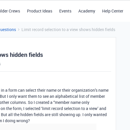
ilder Crews
Product Ideas
Events
Academy
Help Center
Questions
Limit record selection to a view shows hidden fields
ows hidden fields
s
g in a form can select their name or their organization’s name
 But I only want them to see an alphabetical list of member
 other columns. So I created a “member name only
n the form, I selected ‘limit record selection to a view’ and
ut all the hidden fields are still showing up. I only wanted
m I doing wrong?