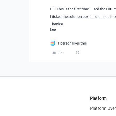
OK. This is the first time I used the Forum
I ticked the solution box. If I didn’t do it
Thanks!
Lee
1 person likes this
Like
Platform
Platform Over