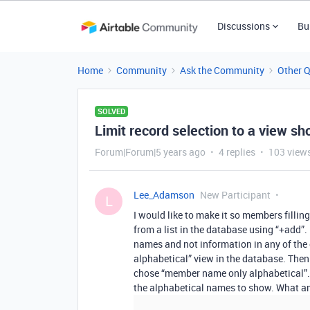
Discussions
Bu
Home
Community
Ask the Community
Other 
SOLVED
Limit record selection to a view sh
Forum|Forum|5 years ago
4 replies
103 view
Lee_Adamson
New Participant
L
I would like to make it so members fillin
from a list in the database using “+add”.
names and not information in any of the
alphabetical” view in the database. Then o
chose “member name only alphabetical”. B
the alphabetical names to show. What a