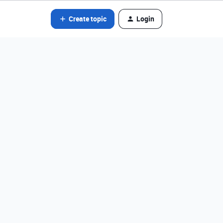
Create topic
Login