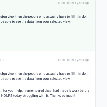
Forum|Forum|5 years ago
gn view then the people who actually have to fill it in do. If
be able to see the data from your selected view.
t
Forum|Forum|5 years ago
gn view then the people who actually have to fill it in do. If
be able to see the data from your selected view.
ch for your help. I remembered that I had made it work before
nt HOURS today struggling with it. Thanks so much!