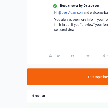
Best answer by
Databaser
Hi
@Lee_Adamson
and welcome ba
You always see more info in your f
fill it in do. If you “preview” your 
selected view.
Like
This topic has
4 replies