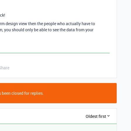
ck!
orm design view then the people who actually have to
form, you should only be able to see the data from your
Share
 been closed for replies.
Oldest first