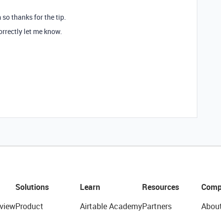
 so thanks for the tip.
 correctly let me know.
Solutions
Learn
Resources
Comp
view
Product
Airtable Academy
Partners
Abou