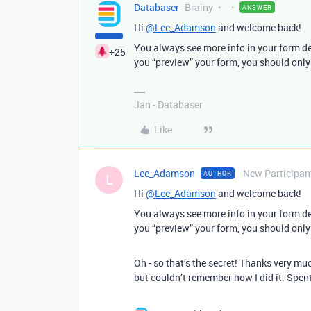
Databaser
Brainy
ANSWER
Hi
@Lee_Adamson
and welcome back!
You always see more info in your form desi
+25
you “preview” your form, you should only 
Jan - Databaser
Like
Lee_Adamson
New Participan
AUTHOR
L
Hi
@Lee_Adamson
and welcome back!
You always see more info in your form desi
you “preview” your form, you should only 
Oh - so that’s the secret! Thanks very mu
but couldn’t remember how I did it. Spe