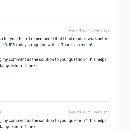
Forum|Forum|5 years ago
ch for your help. I remembered that I had made it work before
nt HOURS today struggling with it. Thanks so much!
g my comment as the solution to your question? This helps
lar question. Thanks!
t
Forum|Forum|5 years ago
g my comment as the solution to your question? This helps
lar question. Thanks!