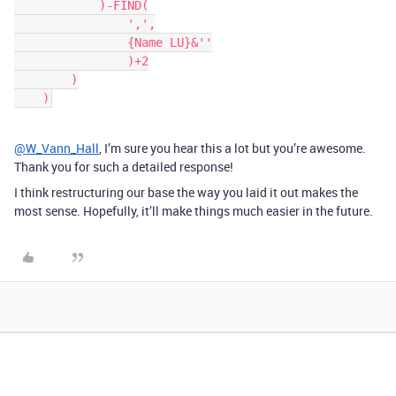
            )-FIND(

                ',',

                {Name LU}&''

                )+2

        )

@W_Vann_Hall
, I’m sure you hear this a lot but you’re awesome.
Thank you for such a detailed response!
I think restructuring our base the way you laid it out makes the
most sense. Hopefully, it’ll make things much easier in the future.