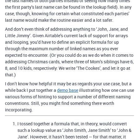
the last names of both parties instead of seeing how many times
the first party’s last name can be found in the lookup field). In any
case, though, knowing for certain what constituted each parties’
last name would make the routine easier and a lot safer.
And don’t even think of addressing anything to ‘John, Jane, and
Little Jimmy’. Given Airtable’s current lack of support for arrays
and looping, you’d have to define an explicit formula for up
through the maximum number of linked names as you ever
expected to encounter. (Or you could do as we do when it comes to
addressing Christmas cards, where three of Mom’s siblings have 6,
8, and 10 kids, respectively: We write ‘The Cookes’, and let it go at
that.)
I don’t know how helpful it may be as regards your use case, but a
while back I put together a
demo base
illustrating how one can use
various forms of hinting to support a number of different naming
conventions. Still, you might find something there worth
incorporating.
I tossed together a formula that, in theory, would convert
such a lookup value as ‘John Smith, Jane Smith’ to ‘John &
Jane’. However, it hasn’t been tested — for that matter, it