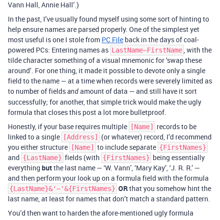
Vann Hall, Annie Hall’.)
In the past, I’ve usually found myself using some sort of hinting to
help ensure names are parsed properly. One of the simplest yet
most useful is one I stole from
PC File
back in the days of coal-
powered PCs: Entering names as
, with the
LastName~FirstName
tilde character something of a visual mnemonic for ‘swap these
around’. For one thing, it made it possible to devote only a single
field to the name — at a time when records were severely limited as
to number of fields
amount of data — and still have it sort
and
successfully; for another, that simple trick would make the ugly
formula that closes this post a lot more bulletproof.
Honestly, if your base requires multiple
records to be
[Name]
linked to a single
(or whatever) record, I’d recommend
[Address]
you either structure
to include separate
[Name]
{FirstNames}
and
fields (with
being essentially
{LastName}
{FirstNames}
everything
but
the last name — ‘W. Vann’, ‘Mary Kay’, ‘J. R. R.’ —
and then perform your look up on a formula field with the formula
OR
that you somehow hint the
{LastName}&'~'&{FirstNames}
last name, at least for names that don’t match a standard pattern.
You’d then want to harden the afore-mentioned ugly formula