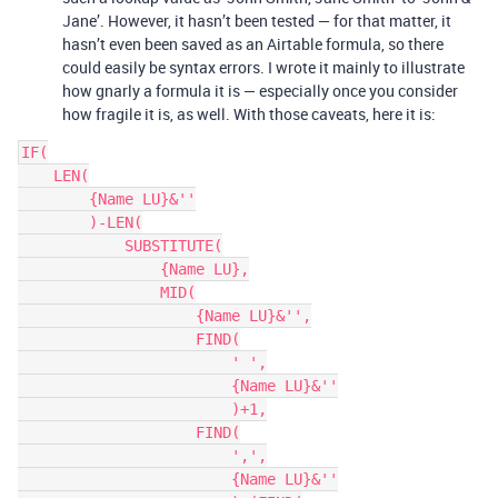
Jane’. However, it hasn’t been tested — for that matter, it
hasn’t even been saved as an Airtable formula, so there
could easily be syntax errors. I wrote it mainly to illustrate
how gnarly a formula it is — especially once you consider
how fragile it is, as well. With those caveats, here it is:
IF(

    LEN(

        {Name LU}&''

        )-LEN(

            SUBSTITUTE(

                {Name LU},

                MID(

                    {Name LU}&'',

                    FIND(

                        ' ',

                        {Name LU}&''

                        )+1,

                    FIND(

                        ',',

                        {Name LU}&''
