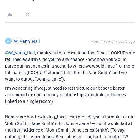
W_Vann_Hall
Forum|Forum|7 years ago
W
@W_Vann_Hall
, thank you for the explanation. Since LOOKUPs are
returned as arrays, do you by any chance know how you would
parse out last names in a scenario where we would have 1 or more
full names (LOOKUP returns “John Smith, Jane Smith” and we
want to output “John & Jane”).
I’m wondering if we just need to restructure our base to better
accommodate one-to-many relationships (multiple full names
linked to a single record).
Names are hard. :winking_face: I can provide you a formula to turn
‘John Smith, Jane Smith’ into 'John & Jane’¹ — but it would fail at
the first incidence of ‘John Smith, Jane Jones-Smith’. (To say
nothing of ‘Jasper Johns, Ben Johnson’ — or, for that matter, ‘W