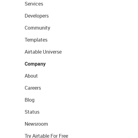
Services
Developers
Community
Templates
Airtable Universe
Company
About
Careers
Blog
Status
Newsroom
Try Airtable For Free