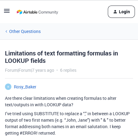
Login
Other Questions
Limitations of text formatting formulas in
LOOKUP fields
Forum|Forum|7 years ago
6 replies
Rosy_Baker
R
Are there clear limitations when creating formulas to alter
text/outputs in with LOOKUP data?
I’ve tried using SUBSTITUTE to replace a “,” in between a LOOKUP
output of two first names (e.g. “John, Jane”) with " & " to better
format addressing both names in an email salutation. I keep
getting
#ERROR
! returned.