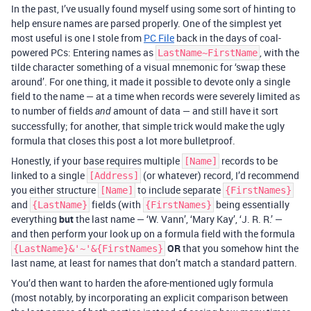
In the past, I’ve usually found myself using some sort of hinting to
help ensure names are parsed properly. One of the simplest yet
most useful is one I stole from
PC File
back in the days of coal-
powered PCs: Entering names as
, with the
LastName~FirstName
tilde character something of a visual mnemonic for ‘swap these
around’. For one thing, it made it possible to devote only a single
field to the name — at a time when records were severely limited as
to number of fields
amount of data — and still have it sort
and
successfully; for another, that simple trick would make the ugly
formula that closes this post a lot more bulletproof.
Honestly, if your base requires multiple
records to be
[Name]
linked to a single
(or whatever) record, I’d recommend
[Address]
you either structure
to include separate
[Name]
{FirstNames}
and
fields (with
being essentially
{LastName}
{FirstNames}
everything
but
the last name — ‘W. Vann’, ‘Mary Kay’, ‘J. R. R.’ —
and then perform your look up on a formula field with the formula
OR
that you somehow hint the
{LastName}&'~'&{FirstNames}
last name, at least for names that don’t match a standard pattern.
You’d then want to harden the afore-mentioned ugly formula
(most notably, by incorporating an explicit comparison between