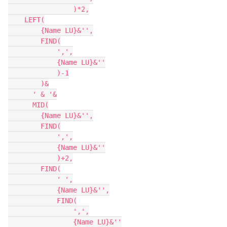
                )*2,

    LEFT(

        {Name LU}&'',

        FIND(

            ',',

            {Name LU}&''

            )-1

        )&

      ' & '&

      MID(

        {Name LU}&'',

        FIND(

            ',',

            {Name LU}&''

            )+2,

        FIND(

            ' ',

            {Name LU}&'',

            FIND(

                ',',

                {Name LU}&''
