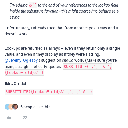
Try adding
&’’
to the end of your references to the lookup field
inside the substitute function - this might coerce it to behave as a
string.
Unfortunately, I already tried that from another post I saw and it
doesn’t work.
Lookups are returned as arrays – even if they return only a single
value, and even if they display as if they were a string.
@Jeremy_Oglesby
’s suggestion
work. (Make sure you’re
should
using straight, not curly, quotes:
SUBSTITUTE(',',' & ',
.
{LookupField}&'')
Edit:
Oh, duh:
SUBSTITUTE({LookupField}&'',',',' & ')
6 people like this
R
J