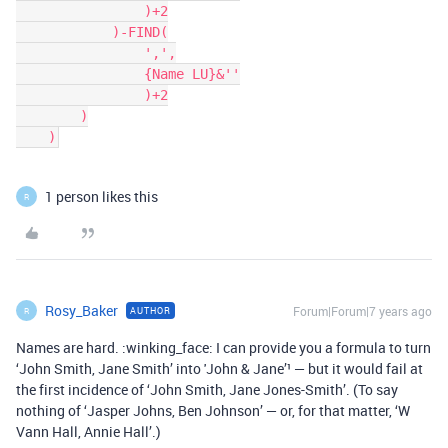
                )+2

            )-FIND(

                ',',

                {Name LU}&''

                )+2

        )

1 person likes this
R
Rosy_Baker
Forum|Forum|7 years ago
AUTHOR
R
Names are hard. :winking_face: I can provide you a formula to turn
‘John Smith, Jane Smith’ into 'John & Jane’¹ — but it would fail at
the first incidence of ‘John Smith, Jane Jones-Smith’. (To say
nothing of ‘Jasper Johns, Ben Johnson’ — or, for that matter, ‘W
Vann Hall, Annie Hall’.)