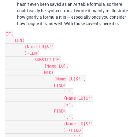
hasn’t even been saved as an Airtable formula, so there
could easily be syntax errors. I wrote it mainly to illustrate
how gnarly a formula it is — especially once you consider
how fragile it is, as well. With those caveats, here it is:
IF(

    LEN(

        {Name LU}&''

        )-LEN(

            SUBSTITUTE(

                {Name LU},

                MID(

                    {Name LU}&'',

                    FIND(

                        ' ',

                        {Name LU}&''

                        )+1,

                    FIND(

                        ',',

                        {Name LU}&''

                        )-(FIND(

                            ' ',
