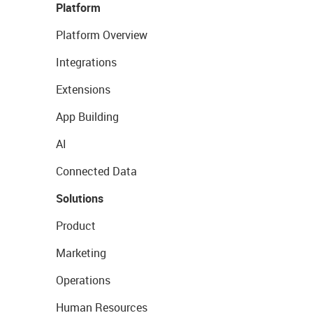
Platform
Platform Overview
Integrations
Extensions
App Building
AI
Connected Data
Solutions
Product
Marketing
Operations
Human Resources