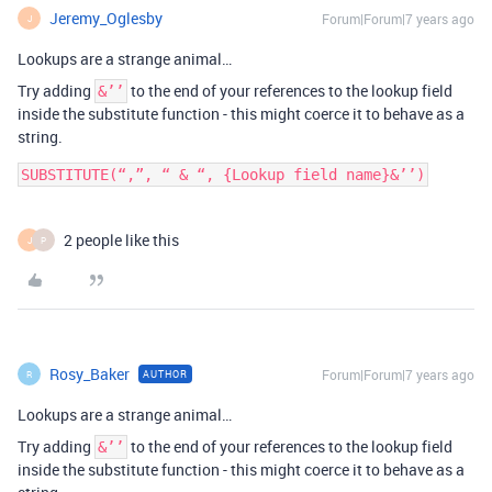
Jeremy_Oglesby
Forum|Forum|7 years ago
J
Lookups are a strange animal…
Try adding
to the end of your references to the lookup field
&’’
inside the substitute function - this might coerce it to behave as a
string.
SUBSTITUTE(“,”, “ & “, {Lookup field name}&’’)
2 people like this
J
P
Rosy_Baker
Forum|Forum|7 years ago
AUTHOR
R
Lookups are a strange animal…
Try adding
to the end of your references to the lookup field
&’’
inside the substitute function - this might coerce it to behave as a