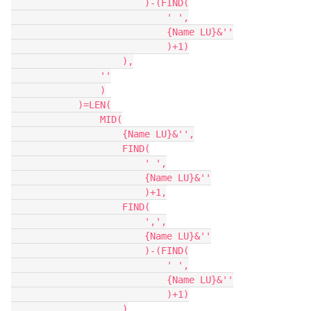
                        )-(FIND(

                            ' ',

                            {Name LU}&''

                            )+1)

                    ),

                ''

                )

            )=LEN(

                MID(

                    {Name LU}&'',

                    FIND(

                        ' ',

                        {Name LU}&''

                        )+1,

                    FIND(

                        ',',

                        {Name LU}&''

                        )-(FIND(

                            ' ',

                            {Name LU}&''

                            )+1)

                    )
