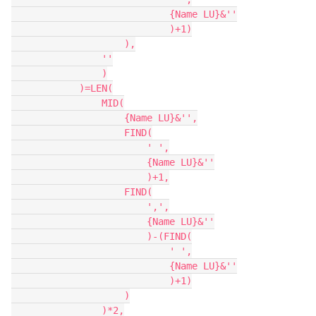
                            {Name LU}&''

                            )+1)

                    ),

                ''

                )

            )=LEN(

                MID(

                    {Name LU}&'',

                    FIND(

                        ' ',

                        {Name LU}&''

                        )+1,

                    FIND(

                        ',',

                        {Name LU}&''

                        )-(FIND(

                            ' ',

                            {Name LU}&''

                            )+1)

                    )

                )*2,
