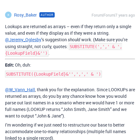
Rosy_Baker
Forum|Forum|7 years ago
AUTHOR
R
Lookups are returned as arrays – even if they return only a single
value, and even if they display as if they were a string.
@Jeremy_Oglesby
’s suggestion
work. (Make sure you’re
should
using straight, not curly, quotes:
SUBSTITUTE(',',' & ',
.
{LookupField}&'')
Edit:
Oh, duh:
SUBSTITUTE({LookupField}&'',',',' & ')
@W_Vann_Hall
, thank you for the explanation. Since LOOKUPs are
returned as arrays, do you by any chance know how you would
parse out last names in a scenario where we would have 1 or more
full names (LOOKUP returns “John Smith, Jane Smith” and we
want to output “John & Jane”).
I’m wondering if we just need to restructure our base to better
accommodate one-to-many relationships (multiple full names
linked to a single record).