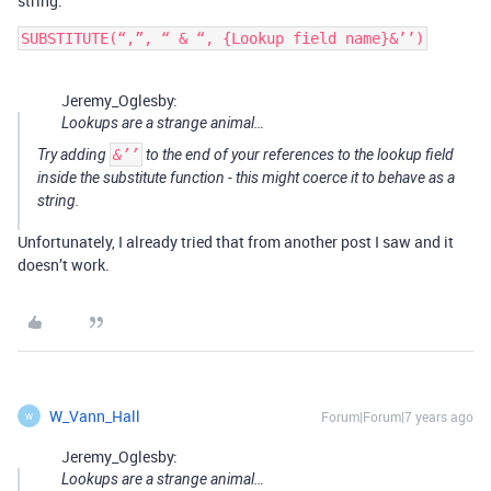
string.
SUBSTITUTE(“,”, “ & “, {Lookup field name}&’’)
Jeremy_Oglesby:
Lookups are a strange animal…
Try adding
&’’
to the end of your references to the lookup field
inside the substitute function - this might coerce it to behave as a
string.
Unfortunately, I already tried that from another post I saw and it
doesn’t work.
W_Vann_Hall
Forum|Forum|7 years ago
W
Jeremy_Oglesby:
Lookups are a strange animal…