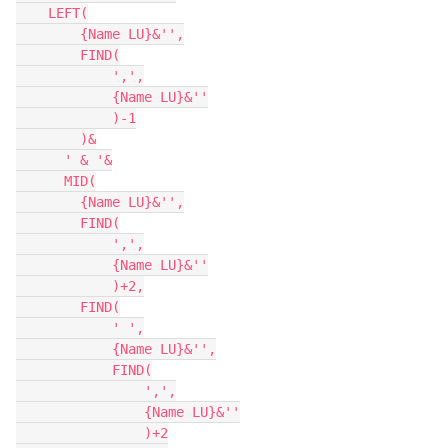
    LEFT(

        {Name LU}&'',

        FIND(

            ',',

            {Name LU}&''

            )-1

        )&

      ' & '&

      MID(

        {Name LU}&'',

        FIND(

            ',',

            {Name LU}&''

            )+2,

        FIND(

            ' ',

            {Name LU}&'',

            FIND(

                ',',

                {Name LU}&''

                )+2
