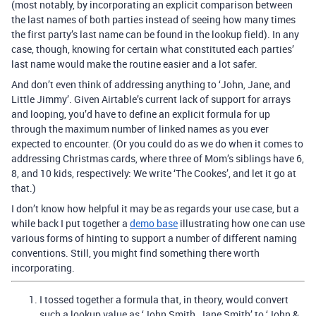
(most notably, by incorporating an explicit comparison between
the last names of both parties instead of seeing how many times
the first party’s last name can be found in the lookup field). In any
case, though, knowing for certain what constituted each parties’
last name would make the routine easier and a lot safer.
And don’t even think of addressing anything to ‘John, Jane, and
Little Jimmy’. Given Airtable’s current lack of support for arrays
and looping, you’d have to define an explicit formula for up
through the maximum number of linked names as you ever
expected to encounter. (Or you could do as we do when it comes to
addressing Christmas cards, where three of Mom’s siblings have 6,
8, and 10 kids, respectively: We write ‘The Cookes’, and let it go at
that.)
I don’t know how helpful it may be as regards your use case, but a
while back I put together a
demo base
illustrating how one can use
various forms of hinting to support a number of different naming
conventions. Still, you might find something there worth
incorporating.
I tossed together a formula that, in theory, would convert
such a lookup value as ‘John Smith, Jane Smith’ to ‘John &