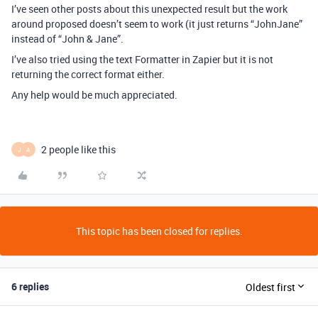
I’ve seen other posts about this unexpected result but the work
around proposed doesn’t seem to work (it just returns “JohnJane”
instead of “John & Jane”.
I’ve also tried using the text Formatter in Zapier but it is not
returning the correct format either.
Any help would be much appreciated.
2 people like this
J
A
This topic has been closed for replies.
6 replies
Oldest first