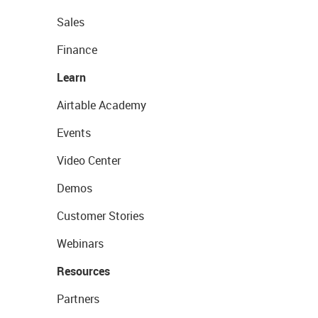
Sales
Finance
Learn
Airtable Academy
Events
Video Center
Demos
Customer Stories
Webinars
Resources
Partners