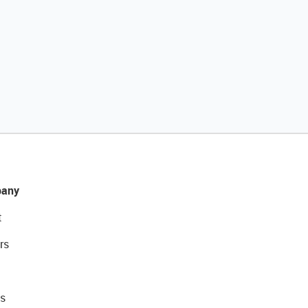
any
t
rs
s