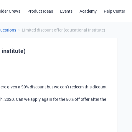
ilder Crews
Product Ideas
Events
Academy
Help Center
Questions
Limited discount offer (educational institute)
 institute)
ere given a 50% discount but we can’t redeem this dicount
th, 2020. Can we apply again for the 50% off offer after the