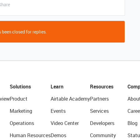
Share
 been closed for replies.
Solutions
Learn
Resources
Comp
view
Product
Airtable Academy
Partners
Abou
Marketing
Events
Services
Caree
Operations
Video Center
Developers
Blog
Human Resources
Demos
Community
Statu