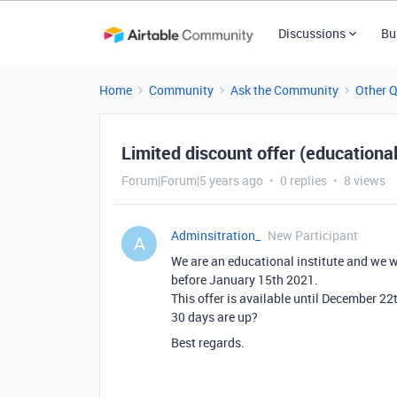
Discussions
Bu
Home
Community
Ask the Community
Other 
Limited discount offer (educational
Forum|Forum|5 years ago
0 replies
8 views
Adminsitration_
New Participant
A
We are an educational institute and we w
before January 15th 2021.
This offer is available until December 22
30 days are up?
Best regards.