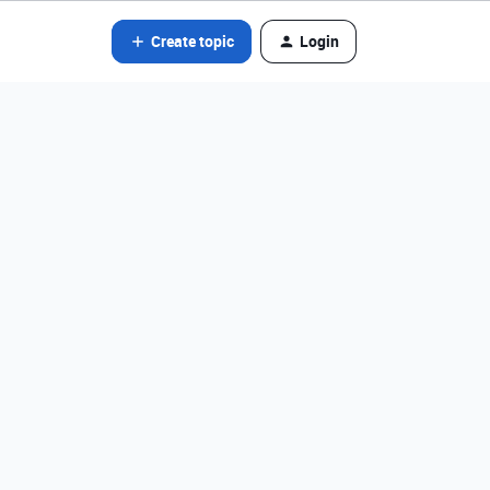
Create topic
Login