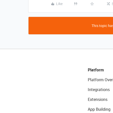
Like
This topic has
Platform
Platform Over
Integrations
Extensions
App Building