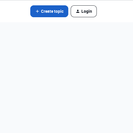
Create topic
Login