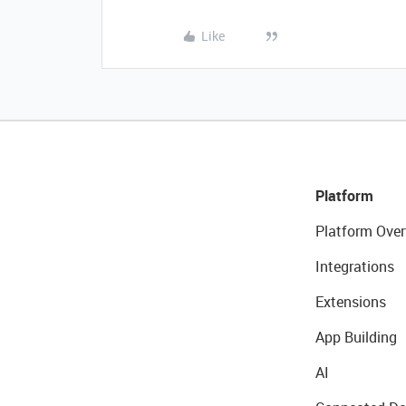
Like
Platform
Platform Over
Integrations
Extensions
App Building
AI