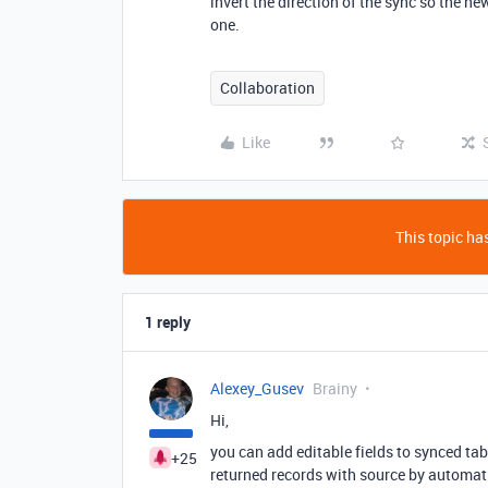
invert the direction of the sync so the n
one.
Collaboration
Like
This topic has
1 reply
Alexey_Gusev
Brainy
Hi,
you can add editable fields to synced tab
+25
returned records with source by automat