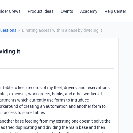
ilder Crews
Product Ideas
Events
Academy
Help Center
Questions
Limiting access within a base by dividing it
iding it
airtable to keep records of my fleet, drivers, and reservations
sales, expenses, work orders, banks, and other workers. I
artments which currently use forms to intruduce
orkaround of creating an automation and another form to
heir access to some tables.
another base feeding from my existing one doesn’t solve the
as tried duplicating and dividing the main base and then