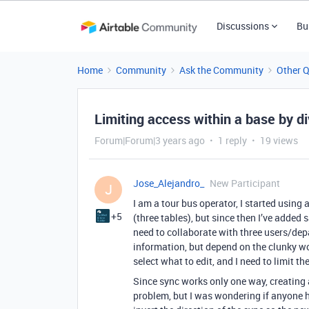
Discussions
Bu
Home
Community
Ask the Community
Other 
Limiting access within a base by div
Forum|Forum|3 years ago
1 reply
19 views
Jose_Alejandro_
New Participant
J
I am a tour bus operator, I started using 
+5
(three tables), but since then I’ve added 
need to collaborate with three users/dep
information, but depend on the clunky w
select what to edit, and I need to limit t
Since sync works only one way, creating 
problem, but I was wondering if anyone h