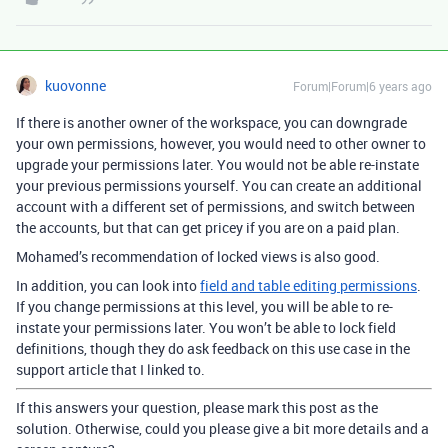
kuovonne
Forum|Forum|6 years ago
If there is another owner of the workspace, you can downgrade
your own permissions, however, you would need to other owner to
upgrade your permissions later. You would not be able re-instate
your previous permissions yourself. You can create an additional
account with a different set of permissions, and switch between
the accounts, but that can get pricey if you are on a paid plan.
Mohamed’s recommendation of locked views is also good.
In addition, you can look into
field and table editing permissions
.
If you change permissions at this level, you will be able to re-
instate your permissions later. You won’t be able to lock field
definitions, though they do ask feedback on this use case in the
support article that I linked to.
If this answers your question, please mark this post as the
solution. Otherwise, could you please give a bit more details and a