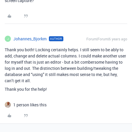
screen capture?
Johannes_Bjorkm
Forum|Forum|6 years ago
AUTHOR
J
Thank you both! Locking certainly helps. I still seem to be ably to
add, change and delete actual columns. I could make another user
for myself that is just an editor - but a bit combersome having to
log in and out. The distinction between building/tweaking the
database and “using” it still makes most sense to me, but hey,
can’t get it all.
Thank you for the help!
1 person likes this