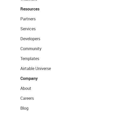
Resources
Partners
Services
Developers
Community
Templates
Airtable Universe
Company
About
Careers
Blog