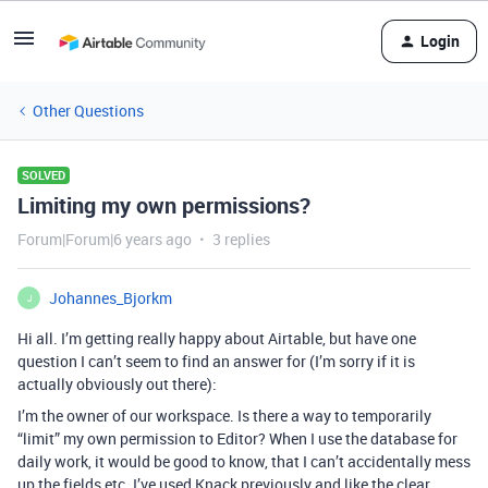
Login
Other Questions
SOLVED
Limiting my own permissions?
Forum|Forum|6 years ago
3 replies
Johannes_Bjorkm
J
Hi all. I’m getting really happy about Airtable, but have one
question I can’t seem to find an answer for (I’m sorry if it is
actually obviously out there):
I’m the owner of our workspace. Is there a way to temporarily
“limit” my own permission to Editor? When I use the database for
daily work, it would be good to know, that I can’t accidentally mess
up the fields etc. I’ve used Knack previously and like the clear