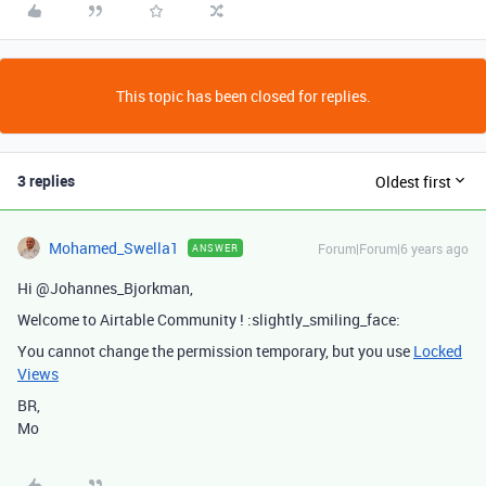
This topic has been closed for replies.
3 replies
Oldest first
Mohamed_Swella1
Forum|Forum|6 years ago
ANSWER
Hi @Johannes_Bjorkman,
Welcome to Airtable Community ! :slightly_smiling_face:
You cannot change the permission temporary, but you use
Locked
Views
BR,
Mo