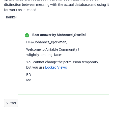
distinction between messing with the actual database and using it
for work as intended.
Thanks!
Best answer by
Mohamed_Swella1
Hi @Johannes_Bjorkman,
Welcome to Airtable Community !
:slightly_smiling_face:
You cannot change the permission temporary,
but you use
Locked Views
BR,
Mo
Views