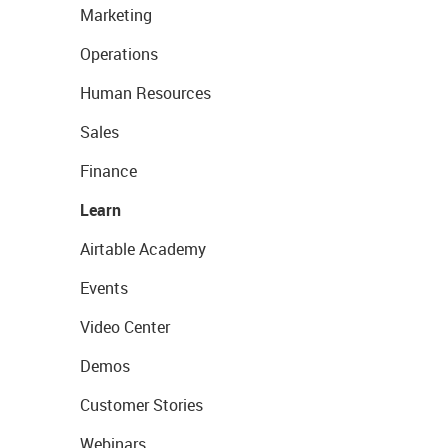
Marketing
Operations
Human Resources
Sales
Finance
Learn
Airtable Academy
Events
Video Center
Demos
Customer Stories
Webinars