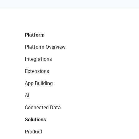
Platform
Platform Overview
Integrations
Extensions
App Building
AI
Connected Data
Solutions
Product