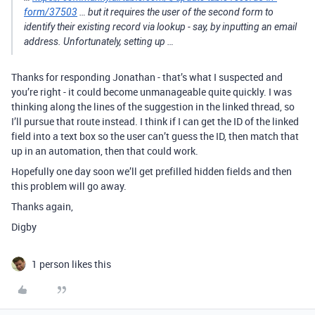
form/37503
… but it requires the user of the second form to
identify their existing record via lookup - say, by inputting an email
address. Unfortunately, setting up …
Thanks for responding Jonathan - that’s what I suspected and
you’re right - it could become unmanageable quite quickly. I was
thinking along the lines of the suggestion in the linked thread, so
I’ll pursue that route instead. I think if I can get the ID of the linked
field into a text box so the user can’t guess the ID, then match that
up in an automation, then that could work.
Hopefully one day soon we’ll get prefilled hidden fields and then
this problem will go away.
Thanks again,
Digby
1 person likes this