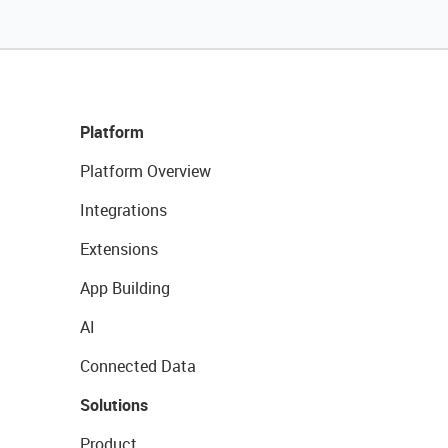
Platform
Platform Overview
Integrations
Extensions
App Building
AI
Connected Data
Solutions
Product