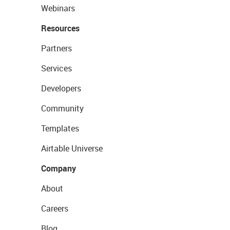
Webinars
Resources
Partners
Services
Developers
Community
Templates
Airtable Universe
Company
About
Careers
Blog