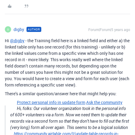
digby
Forum|Forum|5 years ago
AUTHOR
D
Hi
@digby
- the Training field here is a linked field and either a) the
linked table only has one record (for this training) - unlikely or b)
the linked values come from a specific view which only has one
record in it - more likely. This works really well where the linked
field doesn’t contain many records, but depending upon the
number of users you have this might not be a great solution for
you. You would have to create a view and form for each user (each
form referencing a specific user view).
There’s a similar question/answer here that might help you:
Protect personal info in update form
Ask the community
Hi, folks: Our volunteer organization took in the personal info
of 600+ volunteers via a form. Now we need them to update their
records via a second form so that they don’t have to fill out the first
(very long) form all over again. This seems to be a logical solution
…
https://community.airtable.com/t/update-table-records-in-