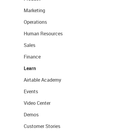
Marketing
Operations
Human Resources
Sales
Finance
Learn
Airtable Academy
Events
Video Center
Demos
Customer Stories