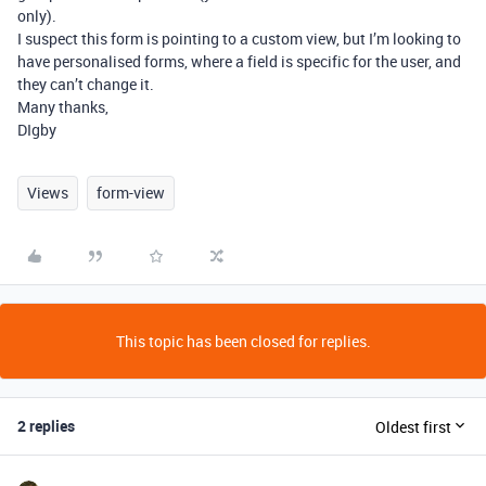
only).
I suspect this form is pointing to a custom view, but I’m looking to
have personalised forms, where a field is specific for the user, and
they can’t change it.
Many thanks,
DIgby
Views
form-view
This topic has been closed for replies.
2 replies
Oldest first