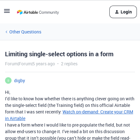
Login
Other Questions
Limiting single-select options in a form
Forum|Forum|5 years ago
2 replies
digby
D
Hi,
I’d like to know how whether there is anything clever going on with
the single-select field (the Training field) on this official Airtable
form that I was sent recently:
Watch on-demand: Create your CRM
in Airtable
I have a form where I would like to pre-populate the field, but not
allow end-users to change it. I’ve read a bit on this discussion
group that it isn’t possible (you can’t hide or make the field read-