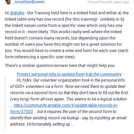
JonathanBowen
Forum|Forum|5 years ago
Hi
@digby
- the Training field here is a linked field and either a) the
linked table only has one record (for this training) - unlikely or b)
the linked values come from a specific view which only has one
record in it - more likely. This works really well where the linked
field doesn’t contain many records, but depending upon the
number of users you have this might not be a great solution for
you. You would have to create a view and form for each user (each
form referencing a specific user view).
There’s a similar question/answer here that might help you:
Protect personal info in update form
Ask the community
Hi, folks: Our volunteer organization took in the personal info
of 600+ volunteers via a form. Now we need them to update their
records via a second form so that they don’t have to fill out the first
(very long) form all over again. This seems to be a logical solution
…
https://community.airtable.com/t/update-table-records-in-
form/37503
… but it requires the user of the second form to
identify their existing record via lookup - say, by inputting an email
address. Unfortunately, setting up …