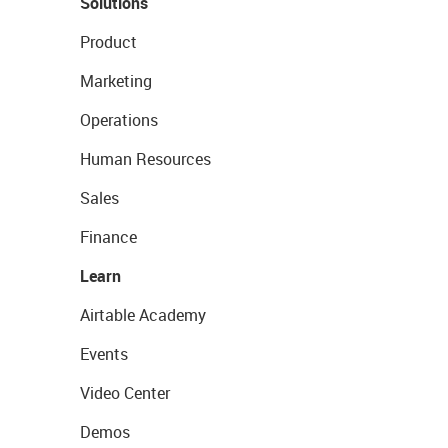
Solutions
Product
Marketing
Operations
Human Resources
Sales
Finance
Learn
Airtable Academy
Events
Video Center
Demos