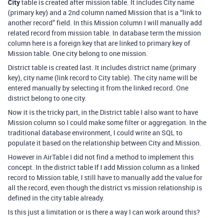
City
table is created after mission table. It includes City name
(primary key) and a 2nd column named Mission that is a “link to
another record” field. In this Mission column I will manually add
related record from mission table. In database term the mission
column here is a foreign key that are linked to primary key of
Mission table. One city belong to one mission.
District table is created last. It includes district name (primary
key), city name (link record to City table). The city name will be
entered manually by selecting it from the linked record. One
district belong to one city.
Now it is the tricky part, in the District table I also want to have
Mission column so I could make some filter or aggregation. In the
traditional database environment, I could write an SQL to
populate it based on the relationship between City and Mission.
However in AirTable I did not find a method to implement this
concept. In the district table If I add Mission column as a linked
record to Mission table, I still have to manually add the value for
all the record, even though the district vs mission relationship is
defined in the city table already.
Is this just a limitation or is there a way I can work around this?