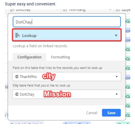
Super easy and convenient.