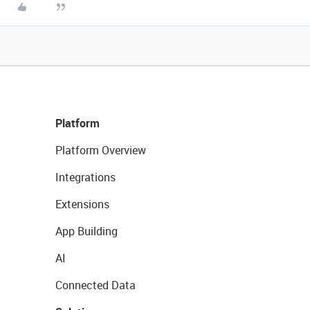
Platform
Platform Overview
Integrations
Extensions
App Building
AI
Connected Data