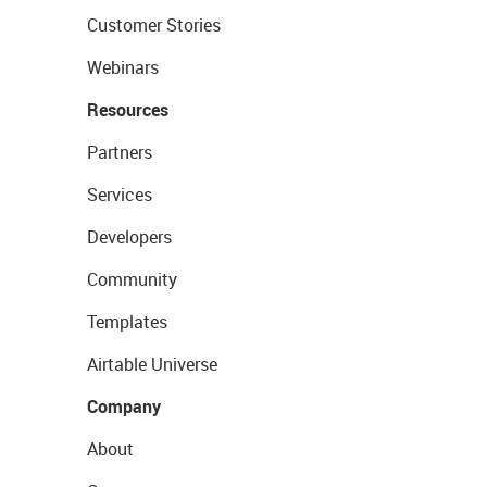
Customer Stories
Webinars
Resources
Partners
Services
Developers
Community
Templates
Airtable Universe
Company
About