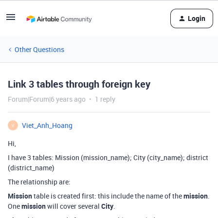
Login
Other Questions
Link 3 tables through foreign key
Forum|Forum|6 years ago
1 reply
Viet_Anh_Hoang
V
Hi,
I have 3 tables: Mission (mission_name); City (city_name); district
(district_name)
The relationship are:
Mission
table is created first: this include the name of the
mission
.
One
mission
will cover several
City
.