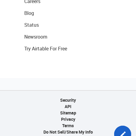
Careers
Blog
Status
Newsroom
Try Airtable For Free
Security
API
Sitemap
Privacy
Terms
Do Not Sell/Share My Info