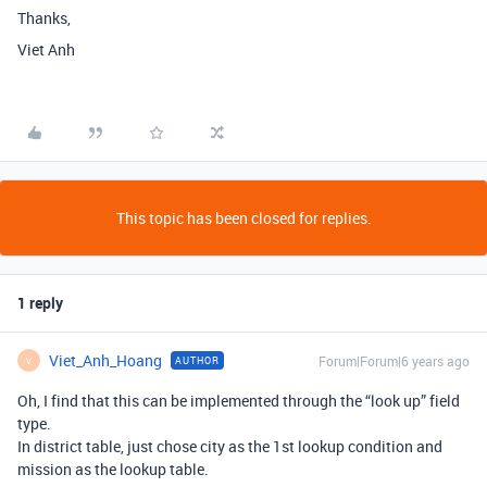
Thanks,
Viet Anh
This topic has been closed for replies.
1 reply
Viet_Anh_Hoang
Forum|Forum|6 years ago
AUTHOR
V
Oh, I find that this can be implemented through the “look up” field
type.
In district table, just chose city as the 1st lookup condition and
mission as the lookup table.