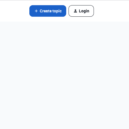
Create topic
Login