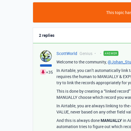
This topic has
2 replies
ScottWorld
Genius
ANSWER
Welcome to the community,
@Johan_Stu
In Airtable, you can’t automatically link
+35
requires the human to MANUALLY & EXPLI
try to link the records appropriately for y
This is done by creating a “linked record”
MANUALLY choose which record you want to
In Airtable, you are always linking to t
VALUE, never based on any other field va
And this is always done
MANUALLY
in A
automation tries to figure out which recor