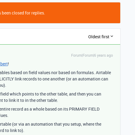
 been closed for replies.
Oldest first
Forum|Forum|6 years ago
bert
!
 tables based on field values nor based on formulas. Airtable
CITLY link records to one another (or an automation can
ou).
 field which points to the other table, and then you can
 link it to in the other table.
he entire record as a whole based on its PRIMARY FIELD
lues.
irtable (or via an automation that you setup, where the
d to link to).