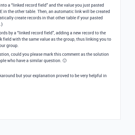
into a “linked record field” and the value you just pasted
n the other table. Then, an automatic link will be created
atically create records in that other table if your pasted
.)
ords by a “linked record field”, adding a new record to the
k field with the same value as the group, thus linking you to
our group.
estion, could you please mark this comment as the solution
ople who have a similar question. 🙂
rkaround but your explanation proved to be very helpful in