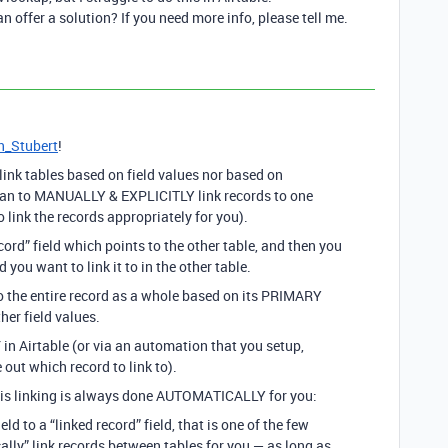
offer a solution? If you need more info, please tell me.
_Stubert
!
 link tables based on field values nor based on
man to MANUALLY & EXPLICITLY link records to one
 link the records appropriately for you).
cord” field which points to the other table, and then you
u want to link it to in the other table.
to the entire record as a whole based on its PRIMARY
er field values.
Y
in Airtable (or via an automation that you setup,
 out which record to link to).
his linking is always done AUTOMATICALLY for you:
ield to a “linked record” field, that is one of the few
ally” link records between tables for you — as long as