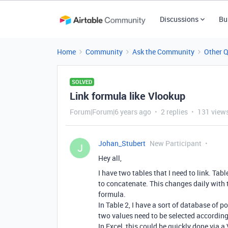
Discussions
Bu
Home
Community
Ask the Community
Other 
SOLVED
Link formula like Vlookup
Forum|Forum|6 years ago
2 replies
131 view
Johan_Stubert
New Participant
J
Hey all,
I have two tables that I need to link. Tab
to concatenate. This changes daily with 
formula.
In Table 2, I have a sort of database of
two values need to be selected according 
In Excel, this could be quickly done via a 