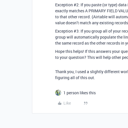
Exception
#2:
If you paste (or type) data 
exactly matches A PRIMARY FIELD VALUE i
to that other record. (Airtable will autom
value doesn’t match any existing records
Exception
#3:
If you group all of your rec
group will automatically populate the lin
the same record as the other records in y
Hope this helps! If this answers your qu
to your question? This will help other pe
Thank you, I used a slightly different wo
figuring all of this out.
1 person likes this
Like