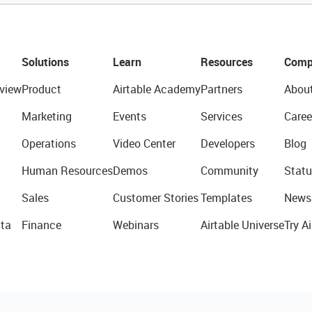
Solutions
Learn
Resources
Comp
view
Product
Airtable Academy
Partners
Abou
Marketing
Events
Services
Caree
Operations
Video Center
Developers
Blog
Human Resources
Demos
Community
Statu
Sales
Customer Stories
Templates
News
ta
Finance
Webinars
Airtable Universe
Try Ai