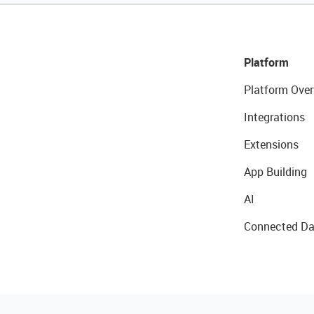
Platform
Platform Over
Integrations
Extensions
App Building
AI
Connected Da