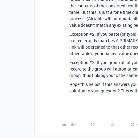
the contents of the converted text
table. But this is just a “one time o
process. (Airtable will automaticall
value doesn’t match any existing re
Exception
#2:
If you paste (or type) 
pasted exactly matches A PRIMARY 
link will be created to that other re
other table if your pasted value doe
Exception
#3:
If you group all of yo
record to the group will automatical
group, thus linking you to the same 
Hope this helps! If this answers yo
solution to your question? This will
Like