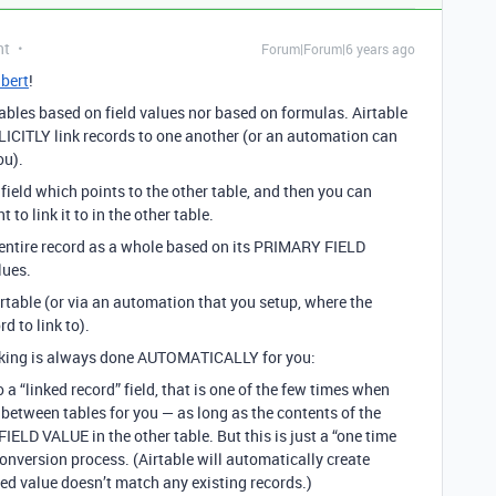
nt
Forum|Forum|6 years ago
bert
!
 tables based on field values nor based on formulas. Airtable
CITLY link records to one another (or an automation can
ou).
 field which points to the other table, and then you can
 link it to in the other table.
he entire record as a whole based on its PRIMARY FIELD
lues.
irtable (or via an automation that you setup, where the
d to link to).
inking is always done AUTOMATICALLY for you:
to a “linked record” field, that is one of the few times when
s between tables for you — as long as the contents of the
ELD VALUE in the other table. But this is just a “one time
conversion process. (Airtable will automatically create
rted value doesn’t match any existing records.)