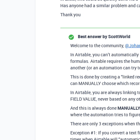
Has anyone had a similar problem and can 
Thank you
Best answer by
ScottWorld
Welcome to the community,
@Johan
In Airtable, you can’t automatically
formulas. Airtable requires the hu
another (or an automation can try to
This is done by creating a “linked re
can MANUALLY choose which record yo
In Airtable, you are always linking 
FIELD VALUE, never based on any oth
And this is always done
MANUALL
where the automation tries to figure
There are only 3 exceptions when t
Exception
#1:
If you convert a text f
times when Airtable will “automatic