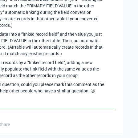
 field match the PRIMARY FIELD VALUE in the other
nly” automatic linking during the field conversion
y create records in that other table if your converted
cords.)
data into a “linked record field” and the value you just
FIELD VALUE in the other table. Then, an automatic
cord. (Airtable will automatically create records in that
sn’t match any existing records.)
ur records by a “linked record field”, adding a new
ly populate the link field with the same value as the
record as the other records in your group.
ur question, could you please mark this comment as the
 help other people who have a similar question. 🙂
Share