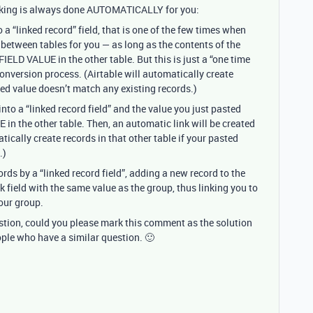
inking is always done AUTOMATICALLY for you:
to a “linked record” field, that is one of the few times when
s between tables for you — as long as the contents of the
ELD VALUE in the other table. But this is just a “one time
conversion process. (Airtable will automatically create
rted value doesn’t match any existing records.)
into a “linked record field” and the value you just pasted
n the other table. Then, an automatic link will be created
atically create records in that other table if your pasted
.)
ords by a “linked record field”, adding a new record to the
k field with the same value as the group, thus linking you to
our group.
estion, could you please mark this comment as the solution
ople who have a similar question. 🙂