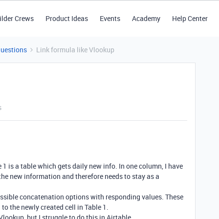
ilder Crews
Product Ideas
Events
Academy
Help Center
Questions
Link formula like Vlookup
s
le 1 is a table which gets daily new info. In one column, I have
the new information and therefore needs to stay as a
 possible concatenation options with responding values. These
to the newly created cell in Table 1.
Vlookup, but I struggle to do this in Airtable.