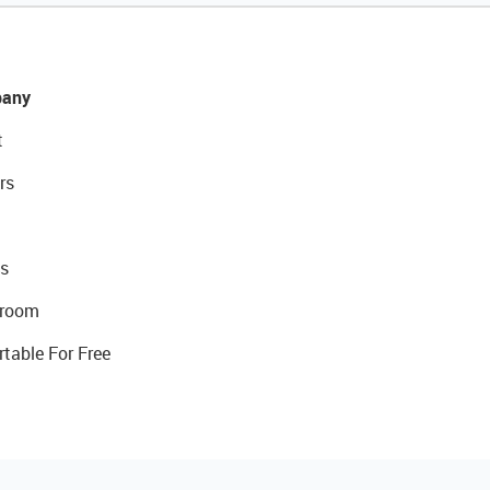
any
t
rs
s
room
rtable For Free