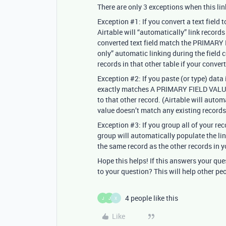
There are only 3 exceptions when this l
Exception
#1:
If you convert a text field 
Airtable will “automatically” link record
converted text field match the PRIMARY FI
only” automatic linking during the field 
records in that other table if your conve
Exception
#2:
If you paste (or type) data 
exactly matches A PRIMARY FIELD VALUE i
to that other record. (Airtable will autom
value doesn’t match any existing records
Exception
#3:
If you group all of your rec
group will automatically populate the lin
the same record as the other records in y
Hope this helps! If this answers your qu
to your question? This will help other pe
4 people like this
J
J
X
Like