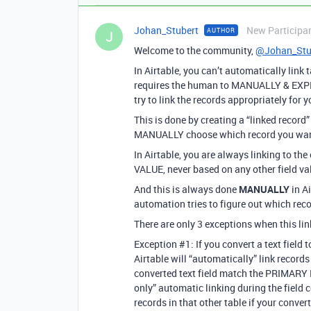
Johan_Stubert
New Participa
AUTHOR
J
Welcome to the community,
@Johan_Stu
In Airtable, you can’t automatically link
requires the human to MANUALLY & EXPLI
try to link the records appropriately for y
This is done by creating a “linked record”
MANUALLY choose which record you want to
In Airtable, you are always linking to t
VALUE, never based on any other field va
And this is always done
MANUALLY
in A
automation tries to figure out which recor
There are only 3 exceptions when this l
Exception
#1:
If you convert a text field 
Airtable will “automatically” link record
converted text field match the PRIMARY FI
only” automatic linking during the field 
records in that other table if your conve