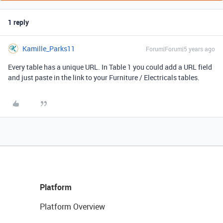
1 reply
Kamille_Parks11
Forum|Forum|5 years ago
Every table has a unique URL. In Table 1 you could add a URL field
and just paste in the link to your Furniture / Electricals tables.
Platform
Platform Overview