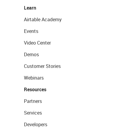
Learn
Airtable Academy
Events
Video Center
Demos
Customer Stories
Webinars
Resources
Partners
Services
Developers