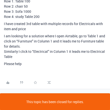
Row 1: Table 100
Row 2: chair 50
Row 3: Sofa 1000
Row 4: study Table 200
I have created 3rd table with multiple records for Electricals with
item and price
I am looking for a solution where I open Airtable, go to Table 1 and
click on “Furniture” in Column 1 and it leads me to Furniture table
for details.
Similarly I click to “Electrical” in Column 1 it leads me to Electrical
Table
Please help
This topic has been closed for replies.