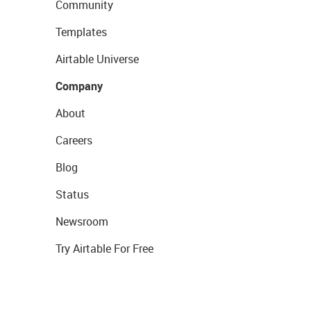
Community
Templates
Airtable Universe
Company
About
Careers
Blog
Status
Newsroom
Try Airtable For Free