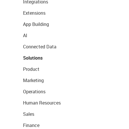
Integrations
Extensions
App Building
AI
Connected Data
Solutions
Product
Marketing
Operations
Human Resources
Sales
Finance