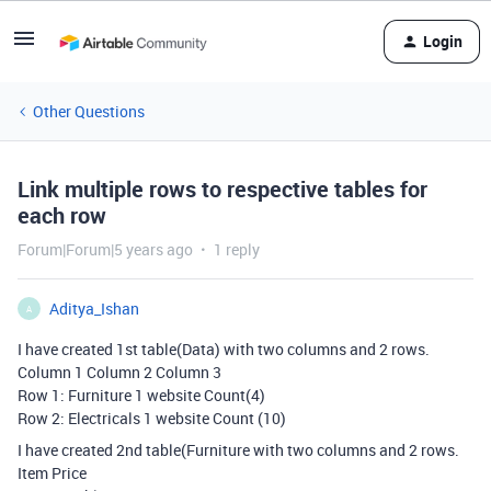
Login
Other Questions
Link multiple rows to respective tables for
each row
Forum|Forum|5 years ago
1 reply
Aditya_Ishan
A
I have created 1st table(Data) with two columns and 2 rows.
Column 1 Column 2 Column 3
Row 1: Furniture 1 website Count(4)
Row 2: Electricals 1 website Count (10)
I have created 2nd table(Furniture with two columns and 2 rows.
Item Price