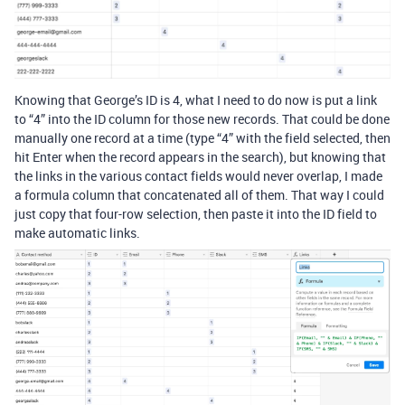
Knowing that George’s ID is 4, what I need to do now is put a link
to “4” into the ID column for those new records. That could be done
manually one record at a time (type “4” with the field selected, then
hit Enter when the record appears in the search), but knowing that
the links in the various contact fields would never overlap, I made
a formula column that concatenated all of them. That way I could
just copy that four-row selection, then paste it into the ID field to
make automatic links.