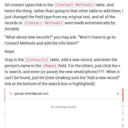
All contact types link to the
table. And
[Contact Methods]
here’s the thing: rather than going to that other table to add them, I
just changed the field type from my original test, and all of the
records in
were made automatically by
[Contact Methods]
Airtable.
“What about new records?” you may ask. “Won’t I have to go to
Contact Methods and add the info there?”
Nope.
Stay in the
table. Add a new record, and enter the
[Contacts]
person’s name in the
field. For the others, just click the +
{Name}
to search, and enter (or paste) the new email/phone/???. When it
can’t be found, just hit Enter (making sure the “Add a new record”
link at the bottom of the search box is highlighted):