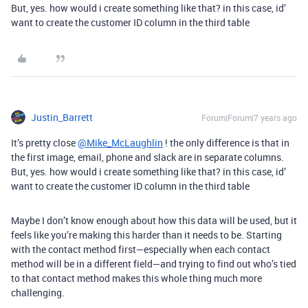
But, yes. how would i create something like that? in this case, id’
want to create the customer ID column in the third table
Justin_Barrett
Forum|Forum|7 years ago
It’s pretty close
@Mike_McLaughlin
! the only difference is that in
the first image, email, phone and slack are in separate columns.
But, yes. how would i create something like that? in this case, id’
want to create the customer ID column in the third table
Maybe I don’t know enough about how this data will be used, but it
feels like you’re making this harder than it needs to be. Starting
with the contact method first—especially when each contact
method will be in a different field—and trying to find out who’s tied
to that contact method makes this whole thing much more
challenging.