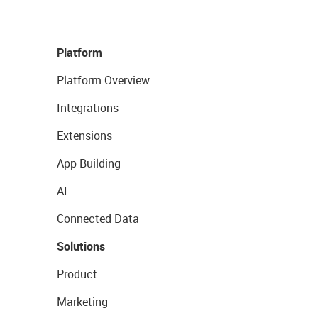
Platform
Platform Overview
Integrations
Extensions
App Building
AI
Connected Data
Solutions
Product
Marketing