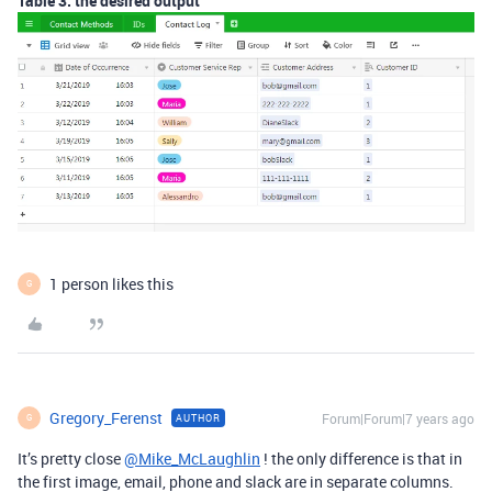
Table 3: the desired output
1 person likes this
G
Gregory_Ferenst
Forum|Forum|7 years ago
AUTHOR
G
It’s pretty close
@Mike_McLaughlin
! the only difference is that in
the first image, email, phone and slack are in separate columns.