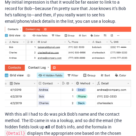
My initial impression is that it would be far easier to link to a
record for Bob—because I’m pretty sure that Jose knows it’s Bob
he’s talking to—and then, if you really want to see his
email/phone/slack details in the list, you can use a lookup.
With this all I had to do was pick Bob’s name and the contact
method. The ID came in via a lookup, and so did the email (the
hidden fields look up
all
of Bob’s info, and the formula in
displays the appropriate one based on the chosen
{Detail}