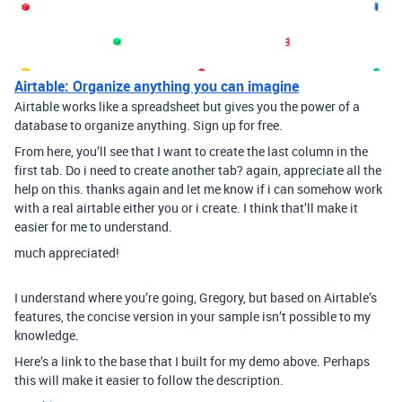
Airtable: Organize anything you can imagine
Airtable works like a spreadsheet but gives you the power of a
database to organize anything. Sign up for free.
From here, you’ll see that I want to create the last column in the
first tab. Do i need to create another tab? again, appreciate all the
help on this. thanks again and let me know if i can somehow work
with a real airtable either you or i create. I think that’ll make it
easier for me to understand.
much appreciated!
I understand where you’re going, Gregory, but based on Airtable’s
features, the concise version in your sample isn’t possible to my
knowledge.
Here’s a link to the base that I built for my demo above. Perhaps
this will make it easier to follow the description.