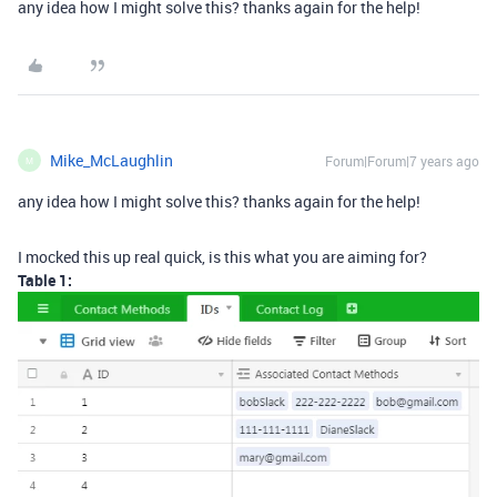
any idea how I might solve this? thanks again for the help!
Mike_McLaughlin
Forum|Forum|7 years ago
M
any idea how I might solve this? thanks again for the help!
I mocked this up real quick, is this what you are aiming for?
Table 1: