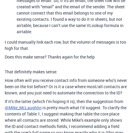
messages or email. So, if its an email, the sheet row will be
created with “email” and the email of the sender. The sheet
cannot connect that this email belongs to one of my
existing contacts. I found a way to do it in sheets, but not
airtable, because I can’t use the same VLookup formula in
airtable.
I could manually link each row, but the volumn of messages is too
high for that.
Does this make sense? Thanks again for the help
That definitely makes sense.
How often will you receive contact info from someone who’s never
been on the list before? Or is it a case where most/all contacts are
known, and you just need to automate the connection to the ID?
If it’s the latter (which I’m hoping it is), then the suggestion from
@Mike_McLaughlin
is pretty much what I’d suggest. To clarify the
contents of Table 1, I suggest making that table the core place
where all contacts are stored. While Mike’s example only shows
the ID and contact methods fields, I recommend adding a field
with the user’s full name so you know exactly who it is (this may