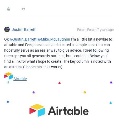
Justin_Barrett
Forum|Forum|7 years ago
Ok
@Justin_Barrett
@Mike_McLaughlin
I’m a little bit a newbie to
airtable and I’ve gone ahead and created a sample base that can
hopefully serve as an easier way to give advice. I tried following
the steps you all generously outlined, but I couldn’t. Below you’ll
find a link for what i hope to create. The key column is noted with
an asterisk (i hope this links works)
Airtable