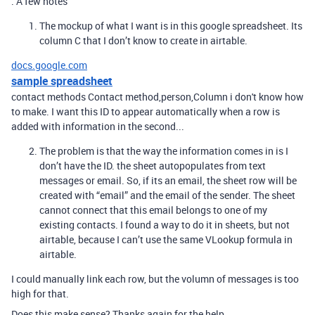
. A few notes
The mockup of what I want is in this google spreadsheet. Its
column C that I don’t know to create in airtable.
docs.google.com
sample spreadsheet
contact methods Contact method,person,Column i don't know how
to make. I want this ID to appear automatically when a row is
added with information in the second...
The problem is that the way the information comes in is I
don’t have the ID. the sheet autopopulates from text
messages or email. So, if its an email, the sheet row will be
created with “email” and the email of the sender. The sheet
cannot connect that this email belongs to one of my
existing contacts. I found a way to do it in sheets, but not
airtable, because I can’t use the same VLookup formula in
airtable.
I could manually link each row, but the volumn of messages is too
high for that.
Does this make sense? Thanks again for the help