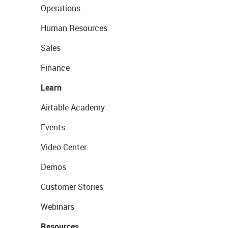
Operations
Human Resources
Sales
Finance
Learn
Airtable Academy
Events
Video Center
Demos
Customer Stories
Webinars
Resources