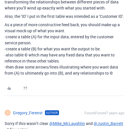
transforming the relationships between different pieces of data
where you’ll wind up exactly with what you started with.
Also, the ‘ID’ I put in the first table was intended as a ‘Customer ID’.
As a piece of more constructive feed back, you should make up a
visual mock-up of what you want.
-create a table (A) for the input data, entered by the customer
service person.
-create a table (B) for what you want the output to be.
-also table © which may have any fixed data that you want to
reference in these other tables.
-then draw some arrows/lines illustrating where you want data
from (A) to ultimately go into (B), and any relationships to ©
Gregory_Ferenst
Forum|Forum|7 years ago
AUTHOR
G
Sorry if this wasn’t clear
@Mike_McLaughlin
and
@Justin_Barrett