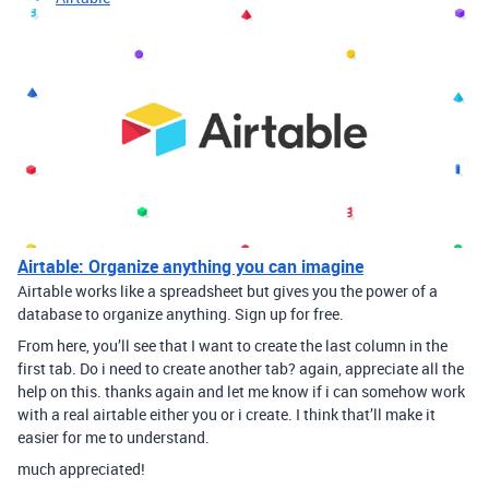
Airtable: Organize anything you can imagine
Airtable works like a spreadsheet but gives you the power of a
database to organize anything. Sign up for free.
From here, you’ll see that I want to create the last column in the
first tab. Do i need to create another tab? again, appreciate all the
help on this. thanks again and let me know if i can somehow work
with a real airtable either you or i create. I think that’ll make it
easier for me to understand.
much appreciated!