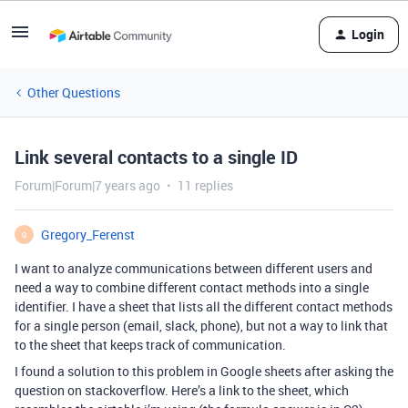
Login
Other Questions
Link several contacts to a single ID
Forum|Forum|7 years ago
11 replies
Gregory_Ferenst
G
I want to analyze communications between different users and
need a way to combine different contact methods into a single
identifier. I have a sheet that lists all the different contact methods
for a single person (email, slack, phone), but not a way to link that
to the sheet that keeps track of communication.
I found a solution to this problem in Google sheets after asking the
question on stackoverflow. Here’s a link to the sheet, which