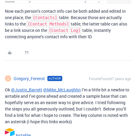
Now each person’s contact info can be both added and edited in
one place, the
table. Because those are actually
[Contacts]
links to the
table, the latter table can also
[Contact Methods]
be a link source on the
table, instantly
[Contact Log]
connecting anyone’s contact info with their ID.
Gregory_Ferenst
Forum|Forum|7 years ago
AUTHOR
G
Ok
@Justin_Barrett
@Mike_McLaughlin
I’m a little bit a newbie to
airtable and I’ve gone ahead and created a sample base that can
hopefully serve as an easier way to give advice. I tried following
the steps you all generously outlined, but I couldn’t. Below you’ll
find a link for what i hope to create. The key column is noted with
an asterisk (i hope this links works)
Airtable