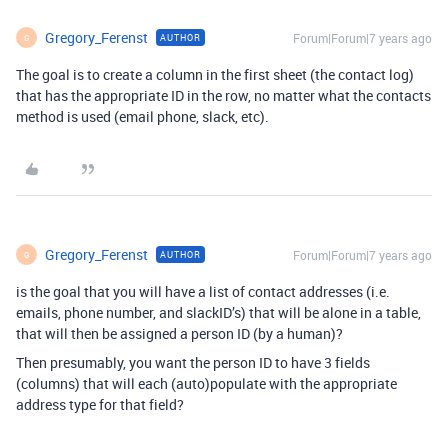
Gregory_Ferenst
Forum|Forum|7 years ago
AUTHOR
G
The goal is to create a column in the first sheet (the contact log)
that has the appropriate ID in the row, no matter what the contacts
method is used (email phone, slack, etc).
Gregory_Ferenst
Forum|Forum|7 years ago
AUTHOR
G
is the goal that you will have a list of contact addresses (i.e.
emails, phone number, and slackID’s) that will be alone in a table,
that will then be assigned a person ID (by a human)?
Then presumably, you want the person ID to have 3 fields
(columns) that will each (auto)populate with the appropriate
address type for that field?