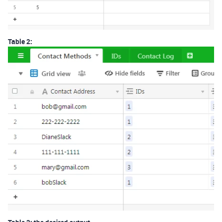
Table 2: