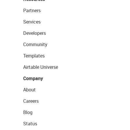
Partners
Services
Developers
Community
Templates
Airtable Universe
Company
About
Careers
Blog
Status