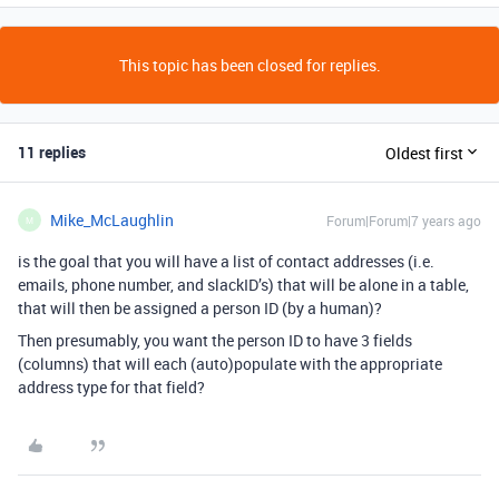
This topic has been closed for replies.
11 replies
Oldest first
Mike_McLaughlin
Forum|Forum|7 years ago
M
is the goal that you will have a list of contact addresses (i.e.
emails, phone number, and slackID’s) that will be alone in a table,
that will then be assigned a person ID (by a human)?
Then presumably, you want the person ID to have 3 fields
(columns) that will each (auto)populate with the appropriate
address type for that field?