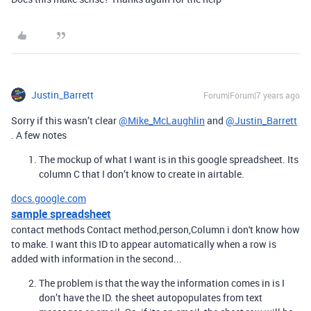
Justin_Barrett
Forum|Forum|7 years ago
Sorry if this wasn’t clear
@Mike_McLaughlin
and
@Justin_Barrett
. A few notes
The mockup of what I want is in this google spreadsheet. Its
column C that I don’t know to create in airtable.
docs.google.com
sample spreadsheet
contact methods Contact method,person,Column i don't know how
to make. I want this ID to appear automatically when a row is
added with information in the second...
The problem is that the way the information comes in is I
don’t have the ID. the sheet autopopulates from text