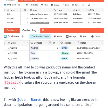
With this all I had to do was pick Bob’s name and the contact
method. The ID came in via a lookup, and so did the email (the
hidden fields look up
all
of Bob’s info, and the formula in
displays the appropriate one based on the chosen
{Detail}
method).
I’m with
@Justin_Barrett
, this is now feeling like an exercise in
data manipulation, i.e. going around in a complete circle of