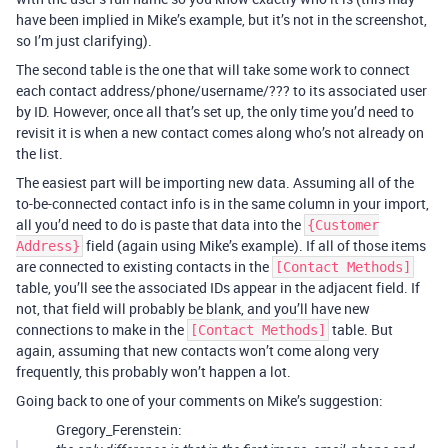
have been implied in Mike’s example, but it’s not in the screenshot,
so I’m just clarifying).
The second table is the one that will take some work to connect
each contact address/phone/username/??? to its associated user
by ID. However, once all that’s set up, the only time you’d need to
revisit it is when a new contact comes along who’s not already on
the list.
The easiest part will be importing new data. Assuming all of the
to-be-connected contact info is in the same column in your import,
all you’d need to do is paste that data into the
{Customer
field (again using Mike’s example). If all of those items
Address}
are connected to existing contacts in the
[Contact Methods]
table, you’ll see the associated IDs appear in the adjacent field. If
not, that field will probably be blank, and you’ll have new
connections to make in the
table. But
[Contact Methods]
again, assuming that new contacts won’t come along very
frequently, this probably won’t happen a lot.
Going back to one of your comments on Mike’s suggestion:
Gregory_Ferenstein: