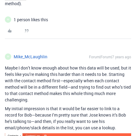
method).
1 person likes this
M
Mike_McLaughlin
Forum|Forum|7 years ago
M
Maybe I don’t know enough about how this data will be used, but it
feels like you’re making this harder than it needs to be. Starting
with the contact method first—especially when each contact
method will be in a different field—and trying to find out who’s tied
to that contact method makes this whole thing much more
challenging.
My initial impression is that it would be far easier to link to a
record for Bob—because I’m pretty sure that Jose knows it’s Bob
he’s talking to—and then, if you really want to see his
email/phone/slack details in the list, you can use a lookup.