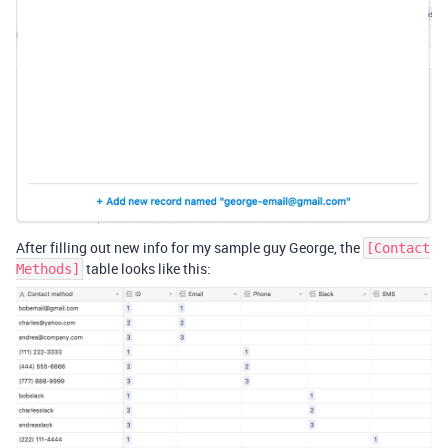
After filling out new info for my sample guy George, the
[Contact
table looks like this:
Methods]