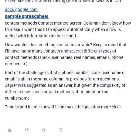
resembles the airtable i’m using (the formula answer is in C2)
docs.google.com
sample spreadsheet
contact methods Contact method,person,Column i don't know how
to make. I want this ID to appear automatically when a row is
added with information in the second...
How would I do something similar in airtable? Keep in mind that
i’ll have many many contacts and several different types of
contact methods (slack user names, real names, emails, phone
number etc).
Part of the challenge is that a phone number, slack user name or
email is all in the same column. In previous forum questions,
Zapier was suggested as an answer, but given the complexity of
different users and contact methods, that might be too
cumbersome.
Thanks and let me know if i can make the question more clear