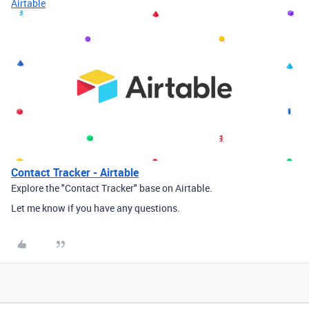
Airtable
Contact Tracker - Airtable
Explore the "Contact Tracker" base on Airtable.
Let me know if you have any questions.