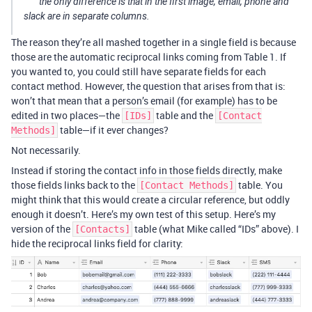
the only difference is that in the first image, email, phone and
slack are in separate columns.
The reason they’re all mashed together in a single field is because
those are the automatic reciprocal links coming from Table 1. If
you wanted to, you could still have separate fields for each
contact method. However, the question that arises from that is:
won’t that mean that a person’s email (for example) has to be
edited in two places—the
table and the
[IDs]
[Contact
table—if it ever changes?
Methods]
Not necessarily.
Instead if storing the contact info in those fields directly, make
those fields links back to the
table. You
[Contact Methods]
might think that this would create a circular reference, but oddly
enough it doesn’t. Here’s my own test of this setup. Here’s my
version of the
table (what Mike called “IDs” above). I
[Contacts]
hide the reciprocal links field for clarity: