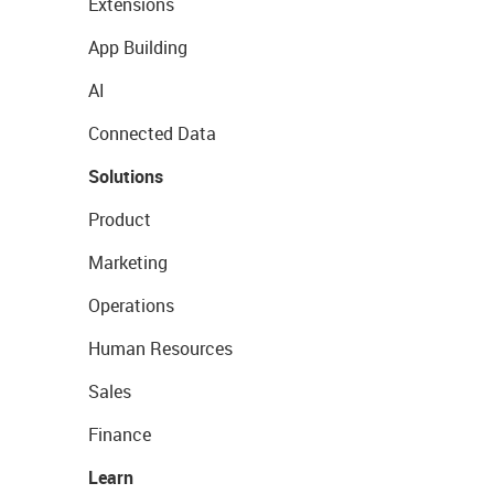
Extensions
App Building
AI
Connected Data
Solutions
Product
Marketing
Operations
Human Resources
Sales
Finance
Learn