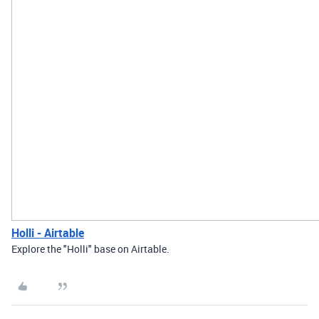
Holli - Airtable
Explore the "Holli" base on Airtable.