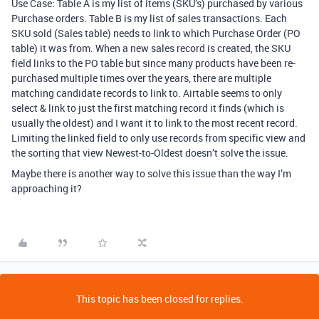
Use Case: Table A is my list of items (SKU’s) purchased by various
Purchase orders. Table B is my list of sales transactions. Each
SKU sold (Sales table) needs to link to which Purchase Order (PO
table) it was from. When a new sales record is created, the SKU
field links to the PO table but since many products have been re-
purchased multiple times over the years, there are multiple
matching candidate records to link to. Airtable seems to only
select & link to just the first matching record it finds (which is
usually the oldest) and I want it to link to the most recent record.
Limiting the linked field to only use records from specific view and
the sorting that view Newest-to-Oldest doesn’t solve the issue.
Maybe there is another way to solve this issue than the way I’m
approaching it?
This topic has been closed for replies.