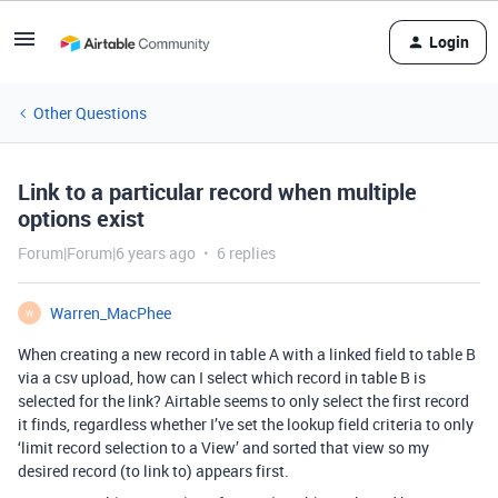
Login
Other Questions
Link to a particular record when multiple
options exist
Forum|Forum|6 years ago
6 replies
Warren_MacPhee
W
When creating a new record in table A with a linked field to table B
via a csv upload, how can I select which record in table B is
selected for the link? Airtable seems to only select the first record
it finds, regardless whether I’ve set the lookup field criteria to only
‘limit record selection to a View’ and sorted that view so my
desired record (to link to) appears first.