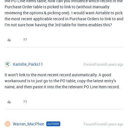
the PO Line Items table, how can you influence which record in the
Purchase Order table is picked to link to (without manually
reviewing the options & picking one). I would want Airtable to pick
the most recent applicable record in Purchase Orders to link to and
I’m not sure how having the 3rd table for Items enables this?
Kamille_Parks11
Forum|Forum|6 years ago
It won’t link to the most recent record automatically. A good
workaround is to just go to the PO table, copy the latest entry’s
name, and then paste it into the the relevant PO Line Item record.
Warren_MacPhee
Forum|Forum|6 years ago
AUTHOR
W