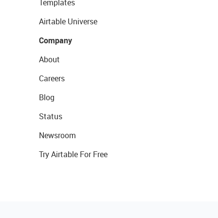
Templates
Airtable Universe
Company
About
Careers
Blog
Status
Newsroom
Try Airtable For Free