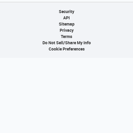
Security
API
Sitemap
Privacy
Terms
Do Not Sell/Share My Info
Cookie Preferences