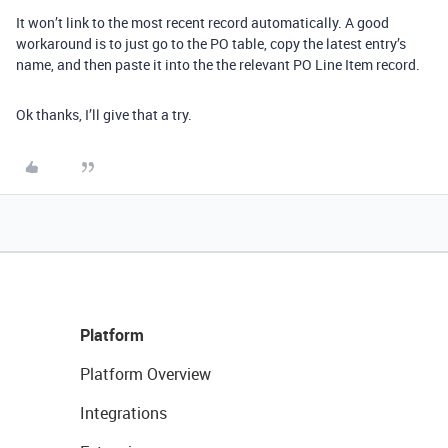
It won’t link to the most recent record automatically. A good
workaround is to just go to the PO table, copy the latest entry’s
name, and then paste it into the the relevant PO Line Item record.
Ok thanks, I’ll give that a try.
Platform
Platform Overview
Integrations