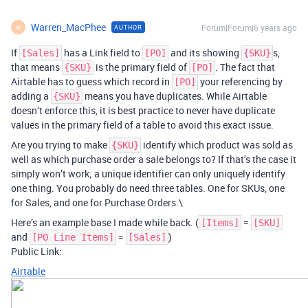
Warren_MacPhee
Forum|Forum|6 years ago
AUTHOR
W
If
has a Link field to
and its showing
s,
[Sales]
[PO]
{SKU}
that means
is the primary field of
. The fact that
{SKU}
[PO]
Airtable has to guess which record in
your referencing by
[PO]
adding a
means you have duplicates. While Airtable
{SKU}
doesn’t enforce this, it is best practice to never have duplicate
values in the primary field of a table to avoid this exact issue.
Are you trying to make
identify which product was sold as
{SKU}
well as which purchase order a sale belongs to? If that’s the case it
simply won’t work; a unique identifier can only uniquely identify
one thing. You probably do need three tables. One for SKUs, one
for Sales, and one for Purchase Orders.\
Here’s an example base I made while back. (
=
[Items]
[SKU]
and
=
)
[PO Line Items]
[Sales]
Public Link:
Airtable