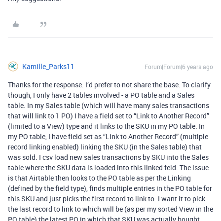
Kamille_Parks11
Forum|Forum|6 years ago
Thanks for the response. I’d prefer to not share the base. To clarify
though, I only have 2 tables involved - a PO table and a Sales
table. In my Sales table (which will have many sales transactions
that will link to 1 PO) I have a field set to “Link to Another Record”
(limited to a View) type and it links to the SKU in my PO table. In
my PO table, I have field set as “Link to Another Record” (multiple
record linking enabled) linking the SKU (in the Sales table) that
was sold. I csv load new sales transactions by SKU into the Sales
table where the SKU data is loaded into this linked feld. The issue
is that Airtable then looks to the PO table as per the Linking
(defined by the field type), finds multiple entries in the PO table for
this SKU and just picks the first record to link to. I want it to pick
the last record to link to which will be (as per my sorted View in the
PO table) the latest PO in which that SKU was actually bought.