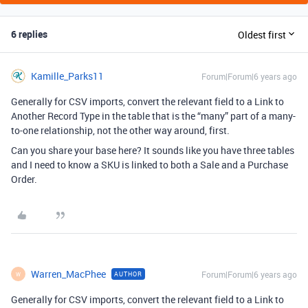
6 replies
Oldest first
Kamille_Parks11
Forum|Forum|6 years ago
Generally for CSV imports, convert the relevant field to a Link to
Another Record Type in the table that is the “many” part of a many-
to-one relationship, not the other way around, first.
Can you share your base here? It sounds like you have three tables
and I need to know a SKU is linked to both a Sale and a Purchase
Order.
Warren_MacPhee
Forum|Forum|6 years ago
AUTHOR
W
Generally for CSV imports, convert the relevant field to a Link to