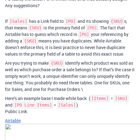
Any suggestions?
If
has a Link field to
and its showing
s,
[Sales]
[PO]
{SKU}
that means
is the primary field of
. The fact that
{SKU}
[PO]
Airtable has to guess which record in
your referencing by
[PO]
adding a
means you have duplicates. While Airtable
{SKU}
doesn’t enforce this, it is best practice to never have duplicate
values in the primary field of a table to avoid this exact issue.
Are you trying to make
identify which product was sold as
{SKU}
well as which purchase order a sale belongs to? If that’s the case it
simply won’t work; a unique identifier can only uniquely identify
one thing. You probably do need three tables. One for SKUs, one
for Sales, and one for Purchase Orders.\
Here’s an example base I made while back. (
=
[Items]
[SKU]
and
=
)
[PO Line Items]
[Sales]
Public Link:
Airtable