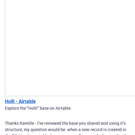
Holli - Airtable
Explore the "Holli" base on Airtable.
Thanks Kamille - I’ve reviewed the base you shared and using it’s
structure, my question would be: when a new record is created in