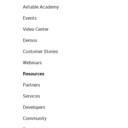
Airtable Academy
Events
Video Center
Demos
Customer Stories
Webinars
Resources
Partners
Services
Developers
Community