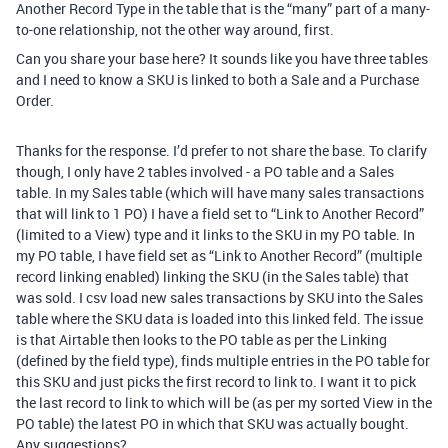
Another Record Type in the table that is the “many” part of a many-
to-one relationship, not the other way around, first.
Can you share your base here? It sounds like you have three tables
and I need to know a SKU is linked to both a Sale and a Purchase
Order.
Thanks for the response. I’d prefer to not share the base. To clarify
though, I only have 2 tables involved - a PO table and a Sales
table. In my Sales table (which will have many sales transactions
that will link to 1 PO) I have a field set to “Link to Another Record”
(limited to a View) type and it links to the SKU in my PO table. In
my PO table, I have field set as “Link to Another Record” (multiple
record linking enabled) linking the SKU (in the Sales table) that
was sold. I csv load new sales transactions by SKU into the Sales
table where the SKU data is loaded into this linked feld. The issue
is that Airtable then looks to the PO table as per the Linking
(defined by the field type), finds multiple entries in the PO table for
this SKU and just picks the first record to link to. I want it to pick
the last record to link to which will be (as per my sorted View in the
PO table) the latest PO in which that SKU was actually bought.
Any suggestions?