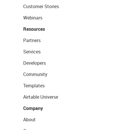
Customer Stories
Webinars
Resources
Partners
Services
Developers
Community
Templates
Airtable Universe
Company
About