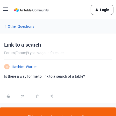
Login
Other Questions
Link to a search
Forum|Forum|9 years ago
0 replies
Hashim_Warren
H
Is there a way for me to link to a search of a table?