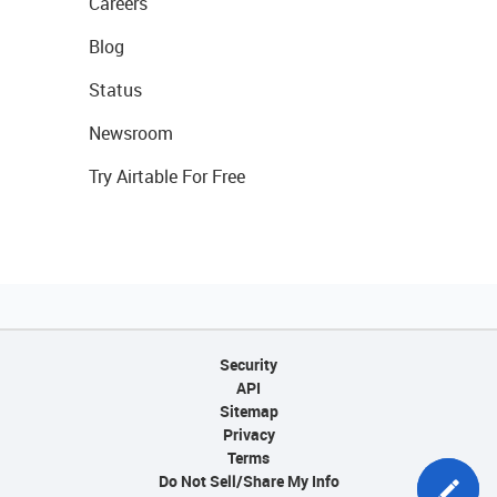
Careers
Blog
Status
Newsroom
Try Airtable For Free
Security
API
Sitemap
Privacy
Terms
Do Not Sell/Share My Info