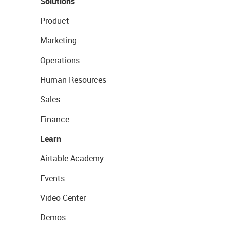
Solutions
Product
Marketing
Operations
Human Resources
Sales
Finance
Learn
Airtable Academy
Events
Video Center
Demos