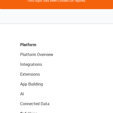
This topic has been closed for replies.
Platform
Platform Overview
Integrations
Extensions
App Building
AI
Connected Data