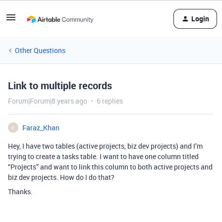
Login
Other Questions
Link to multiple records
Forum|Forum|8 years ago
6 replies
Faraz_Khan
F
Hey, I have two tables (active projects, biz dev projects) and I’m
trying to create a tasks table. I want to have one column titled
“Projects” and want to link this column to both active projects and
biz dev projects. How do I do that?
Thanks.