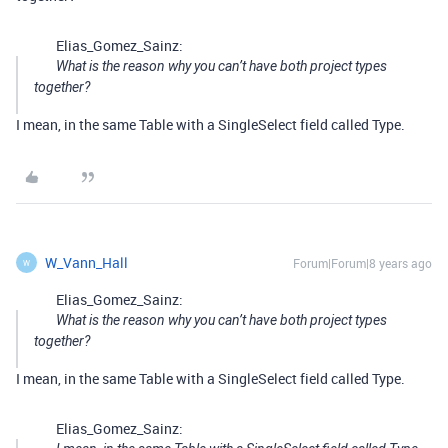
Elias_Gomez_Sainz:
What is the reason why you can’t have both project types
together?
I mean, in the same Table with a SingleSelect field called Type.
W_Vann_Hall
Forum|Forum|8 years ago
W
Elias_Gomez_Sainz:
What is the reason why you can’t have both project types
together?
I mean, in the same Table with a SingleSelect field called Type.
Elias_Gomez_Sainz: