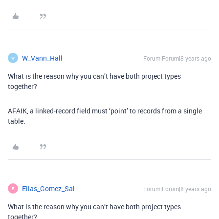
W_Vann_Hall
Forum|Forum|8 years ago
W
What is the reason why you can’t have both project types
together?
AFAIK, a linked-record field must ‘point’ to records from a single
table.
Elias_Gomez_Sai
Forum|Forum|8 years ago
E
What is the reason why you can’t have both project types
together?