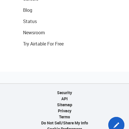
Blog
Status
Newsroom
Try Airtable For Free
Security
API
Sitemap
Privacy
Terms
Do Not Sell/Share My Info
Cookie Preferences