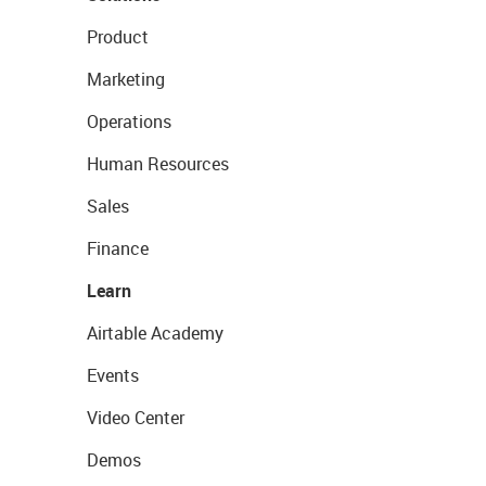
Product
Marketing
Operations
Human Resources
Sales
Finance
Learn
Airtable Academy
Events
Video Center
Demos