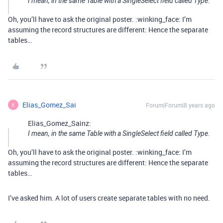
I mean, in the same Table with a SingleSelect field called Type.
Oh, you’ll have to ask the original poster. :winking_face: I’m
assuming the record structures are different: Hence the separate
tables…
Elias_Gomez_Sai
Forum|Forum|8 years ago
E
Elias_Gomez_Sainz:
I mean, in the same Table with a SingleSelect field called Type.
Oh, you’ll have to ask the original poster. :winking_face: I’m
assuming the record structures are different: Hence the separate
tables…
I’ve asked him. A lot of users create separate tables with no need.