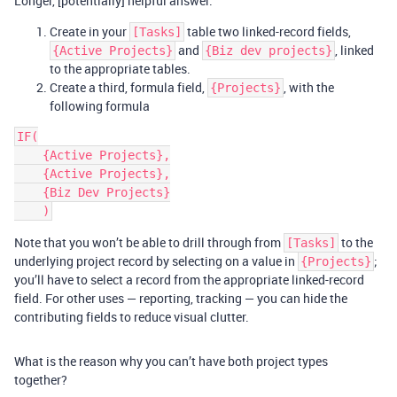
Longer, [potentially] helpful answer:
Create in your
table two linked-record fields,
[Tasks]
and
, linked
{Active Projects}
{Biz dev projects}
to the appropriate tables.
Create a third, formula field,
, with the
{Projects}
following formula
IF(

    {Active Projects},

    {Active Projects},

    {Biz Dev Projects}

Note that you won’t be able to drill through from
to the
[Tasks]
underlying project record by selecting on a value in
;
{Projects}
you’ll have to select a record from the appropriate linked-record
field. For other uses — reporting, tracking — you can hide the
contributing fields to reduce visual clutter.
What is the reason why you can’t have both project types
together?