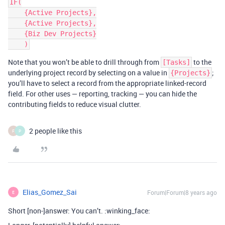
IF(

    {Active Projects},

    {Active Projects},

    {Biz Dev Projects}

Note that you won’t be able to drill through from
to the
[Tasks]
underlying project record by selecting on a value in
;
{Projects}
you’ll have to select a record from the appropriate linked-record
field. For other uses — reporting, tracking — you can hide the
contributing fields to reduce visual clutter.
2 people like this
F
P
Elias_Gomez_Sai
Forum|Forum|8 years ago
E
Short [non-]answer: You can’t. :winking_face: