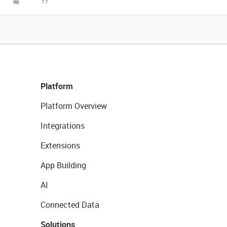
Platform
Platform Overview
Integrations
Extensions
App Building
AI
Connected Data
Solutions