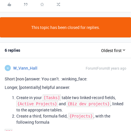
This topic has been closed for replies.
6 replies
Oldest first
W_Vann_Hall
Forum|Forum|8 years ago
W
Short [non-]answer: You can’t. :winking_face:
Longer, [potentially] helpful answer:
Create in your
table two linked-record fields,
[Tasks]
and
, linked
{Active Projects}
{Biz dev projects}
to the appropriate tables.
Create a third, formula field,
, with the
{Projects}
following formula