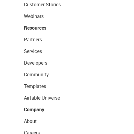
Customer Stories
Webinars
Resources
Partners
Services
Developers
Community
Templates
Airtable Universe
Company
About
Careers