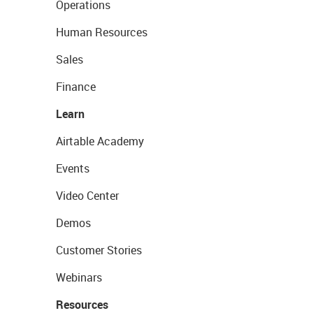
Operations
Human Resources
Sales
Finance
Learn
Airtable Academy
Events
Video Center
Demos
Customer Stories
Webinars
Resources