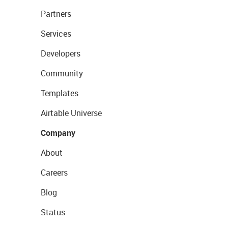
Partners
Services
Developers
Community
Templates
Airtable Universe
Company
About
Careers
Blog
Status