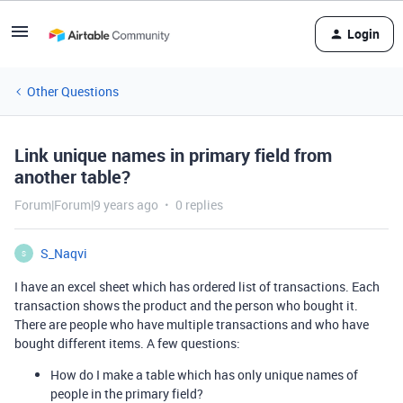
Login
Other Questions
Link unique names in primary field from
another table?
Forum|Forum|9 years ago
0 replies
S_Naqvi
S
I have an excel sheet which has ordered list of transactions. Each
transaction shows the product and the person who bought it.
There are people who have multiple transactions and who have
bought different items. A few questions:
How do I make a table which has only unique names of
people in the primary field?