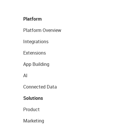
Platform
Platform Overview
Integrations
Extensions
App Building
AI
Connected Data
Solutions
Product
Marketing