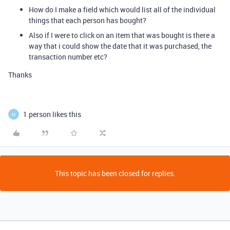
How do I make a field which would list all of the individual
things that each person has bought?
Also if I were to click on an item that was bought is there a
way that i could show the date that it was purchased, the
transaction number etc?
Thanks
1 person likes this
M
This topic has been closed for replies.