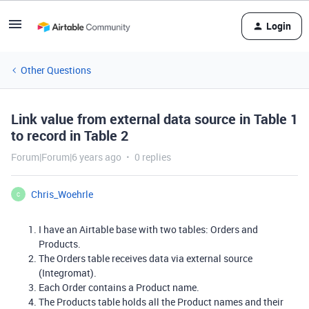
Login
Other Questions
Link value from external data source in Table 1
to record in Table 2
Forum|Forum|6 years ago
0 replies
Chris_Woehrle
C
I have an Airtable base with two tables: Orders and
Products.
The Orders table receives data via external source
(Integromat).
Each Order contains a Product name.
The Products table holds all the Product names and their