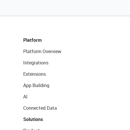
Platform
Platform Overview
Integrations
Extensions
App Building
AI
Connected Data
Solutions