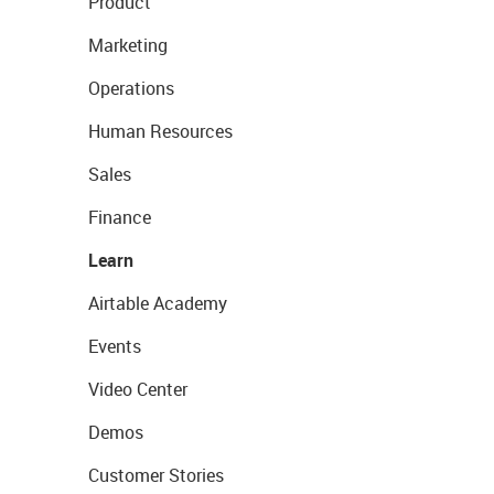
Product
Marketing
Operations
Human Resources
Sales
Finance
Learn
Airtable Academy
Events
Video Center
Demos
Customer Stories