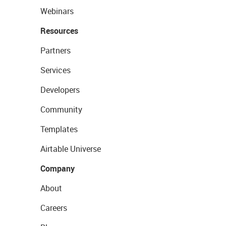
Webinars
Resources
Partners
Services
Developers
Community
Templates
Airtable Universe
Company
About
Careers