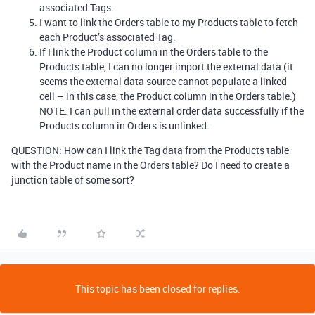
associated Tags.
I want to link the Orders table to my Products table to fetch
each Product’s associated Tag.
If I link the Product column in the Orders table to the
Products table, I can no longer import the external data (it
seems the external data source cannot populate a linked
cell – in this case, the Product column in the Orders table.)
NOTE: I can pull in the external order data successfully if the
Products column in Orders is unlinked.
QUESTION: How can I link the Tag data from the Products table
with the Product name in the Orders table? Do I need to create a
junction table of some sort?
This topic has been closed for replies.