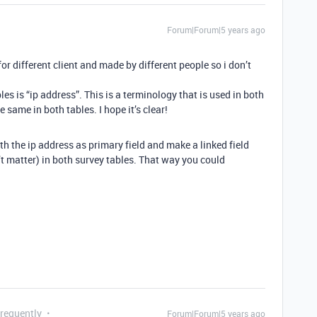
Forum|Forum|5 years ago
for different client and made by different people so i don’t
 is “ip address”. This is a terminology that is used in both
 same in both tables. I hope it’s clear!
h the ip address as primary field and make a linked field
’t matter) in both survey tables. That way you could
Frequently
Forum|Forum|5 years ago