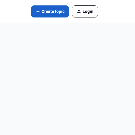
Create topic
Login