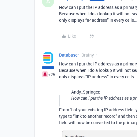
A
How can I put the IP address as a primary
Because when I do a lookup it will not sea
only displays “IP address” in every cells…
Like
Databaser
Brainy
How can I put the IP address as a primary
Because when I do a lookup it will not sea
+25
only displays “IP address” in every cells…
Andy_Springer:
How can I put the IP address as a pr
From 1 of your existing IP address field,
type to “link to another record” and then
field will now be converted to the primary 