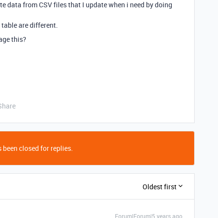
e data from CSV files that I update when i need by doing
able are different.
age this?
Share
 been closed for replies.
Oldest first
Forum|Forum|5 years ago