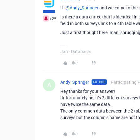
Hi
@Andy_Springer
and welcome to the 
Is there a data entree that is identical 
+25
field in both surveys link to a 4th table 
Just a first thought here :man_shrugging
Jan - Databaser
Like
Andy_Springer
Participating 
AUTHOR
A
Hey thanks for your answer!
Unfortunately no, it’s 2 different surveys 
have twice the same data.
The only common data between the 2 tables
surveys but the column’s name are not the
Like