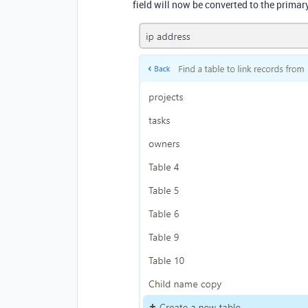
field will now be converted to the primary 