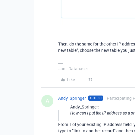
Then, do the same for the other IP address
new table”, choose the new table you jus
Jan - Databaser
Like
Andy_Springer
Participating 
AUTHOR
A
Andy_Springer:
How can I put the IP address as a pr
From 1 of your existing IP address field,
type to “link to another record” and then