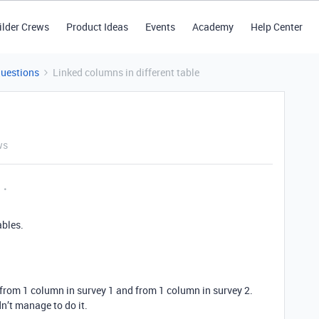
ilder Crews
Product Ideas
Events
Academy
Help Center
Questions
Linked columns in different table
ws
ables.
 from 1 column in survey 1 and from 1 column in survey 2.
dn’t manage to do it.