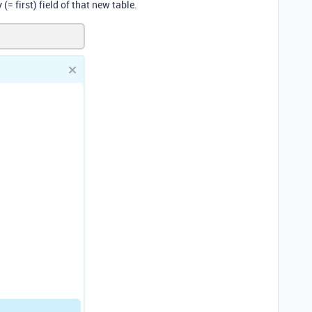
(= first) field of that new table.