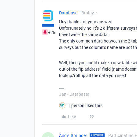
Databaser
Brainy
Hey thanks for your answer!
Unfortunately no, it’s 2 different surveys 
+25
have twice the same data.
The only common data between the 2 tables
surveys but the column’s name are not the
Well, then you could make a new table wit
out of the “ip address” field (name doesn
lookup/rollup all the data you need.
Jan - Databaser
1 person likes this
Like
Andy_Springer
Participating 
AUTHOR