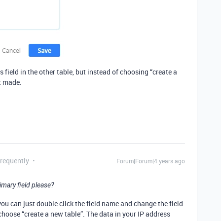
 field in the other table, but instead of choosing “create a
t made.
Frequently
Forum|Forum|4 years ago
imary field please?
 you can just double click the field name and change the field
 choose “create a new table”. The data in your IP address