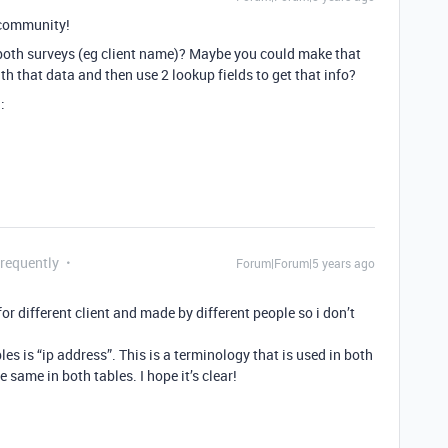
community!
in both surveys (eg client name)? Maybe you could make that
with that data and then use 2 lookup fields to get that info?
:
Frequently
Forum|Forum|5 years ago
for different client and made by different people so i don’t
 is “ip address”. This is a terminology that is used in both
 same in both tables. I hope it’s clear!