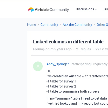
Discussions
Bu
Home
Community
Ask the Community
Other 
Linked columns in different table
Forum|Forum|5 years ago
21 replies
227 vie
Andy_Springer
Participating Frequently
A
Hi,
I’ve created an Airtable with 3 different t
-1 table for survey 1
-1 table for survey 2
-1 table to summarise both surveys
In my “summary” table I need to get data
I’ve tried lookup and link record but coul