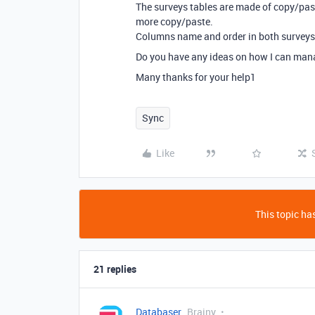
The surveys tables are made of copy/past
more copy/paste.
Columns name and order in both surveys t
Do you have any ideas on how I can man
Many thanks for your help1
Sync
Like
This topic has
21 replies
Databaser
Brainy