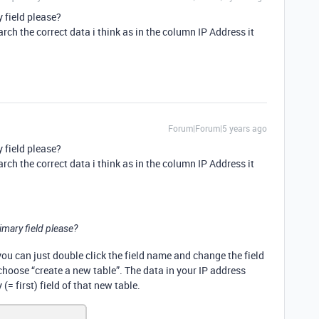
 field please?
rch the correct data i think as in the column IP Address it
Forum|Forum|5 years ago
 field please?
rch the correct data i think as in the column IP Address it
imary field please?
 you can just double click the field name and change the field
 choose “create a new table”. The data in your IP address
(= first) field of that new table.