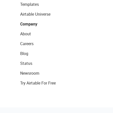
Templates
Airtable Universe
Company
About
Careers
Blog
Status
Newsroom
Try Airtable For Free