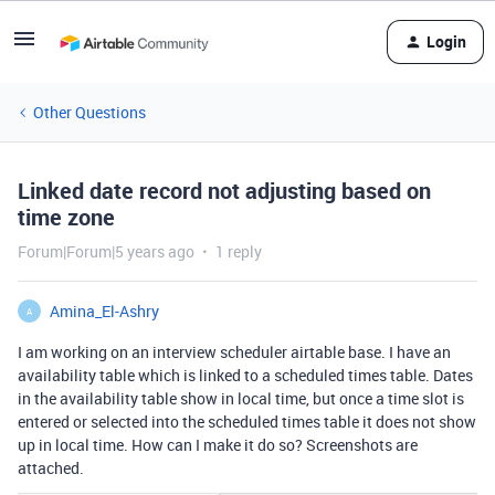
Login
Other Questions
Linked date record not adjusting based on
time zone
Forum|Forum|5 years ago
1 reply
Amina_El-Ashry
A
I am working on an interview scheduler airtable base. I have an
availability table which is linked to a scheduled times table. Dates
in the availability table show in local time, but once a time slot is
entered or selected into the scheduled times table it does not show
up in local time. How can I make it do so? Screenshots are
attached.