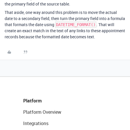
the primary field of the source table.
That aside, one way around this problem is to move the actual
date to a secondary field, then turn the primary field into a formula
that formats the date using
. That will
DATETIME_FORMAT()
create an exact match in the text of any links to these appointment
records because the formatted date becomes text.
Platform
Platform Overview
Integrations