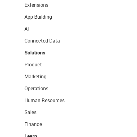
Extensions
App Building
AI
Connected Data
Solutions
Product
Marketing
Operations
Human Resources
Sales
Finance
Learn