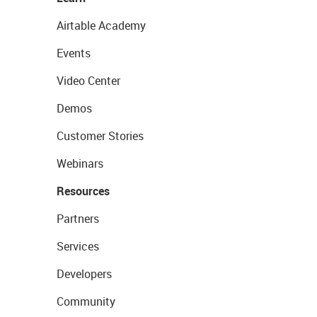
Airtable Academy
Events
Video Center
Demos
Customer Stories
Webinars
Resources
Partners
Services
Developers
Community