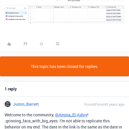
This topic has been closed for replies.
1 reply
Justin_Barrett
Forum|Forum|5 years ago
Welcome to the community,
@Amina_El-Ashry
!
:grinning_face_with_big_eyes: I’m not able to replicate this
behavior on my end. The date in the link is the same as the date in