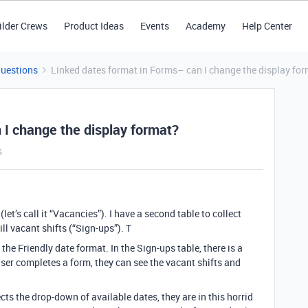
ilder Crews
Product Ideas
Events
Academy
Help Center
Questions
Linked dates format in Forms– can I change the display fo
 I change the display format?
s
(let’s call it “Vacancies”). I have a second table to collect
ll vacant shifts (“Sign-ups”). T
 the Friendly date format. In the Sign-ups table, there is a
user completes a form, they can see the vacant shifts and
ts the drop-down of available dates, they are in this horrid