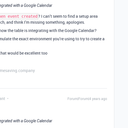
integrated with a Google Calendar
? I can’t seem to find a setup area
hen event created
ch, and think I’m missing something, apologies.
 how the table is integrating with the Google Calendar?
emulate the exact environment you’re using to try to create a
e that would be excellent too
etimesaving.company
ant
Forum|Forum|4 years ago
integrated with a Google Calendar