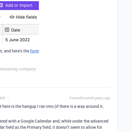
t, and here’s the
form
etimesaving.company
ant
Forum|Forum|4 years ago
 here is the hangup I ran into (if there is a way around it,
egrated with a Google Calendar and, while under the advanced
field as the Primary field, it doesn’t seem to allow for
dar