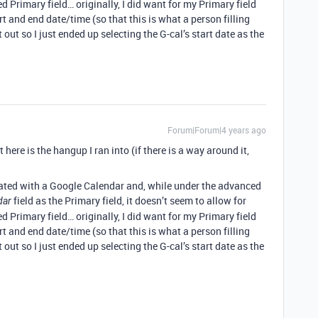
 Primary field… originally, I did want for my Primary field
t and end date/time (so that this is what a person filling
t out so I just ended up selecting the G-cal’s start date as the
Forum|Forum|4 years ago
 here is the hangup I ran into (if there is a way around it,
egrated with a Google Calendar and, while under the advanced
field as the Primary field, it doesn’t seem to allow for
dar
 Primary field… originally, I did want for my Primary field
t and end date/time (so that this is what a person filling
t out so I just ended up selecting the G-cal’s start date as the