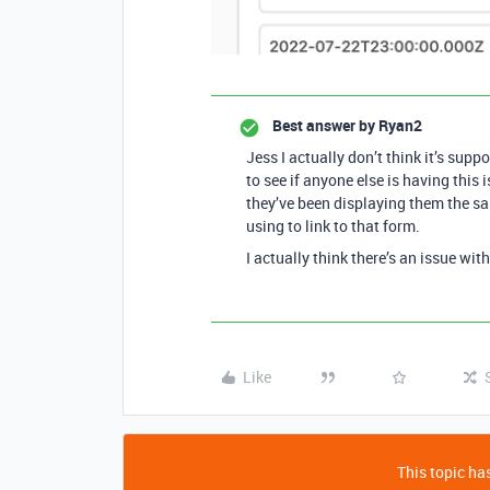
Best answer by
Ryan2
Jess I actually don’t think it’s supp
to see if anyone else is having this 
they’ve been displaying them the sa
using to link to that form.
I actually think there’s an issue wit
Like
This topic has