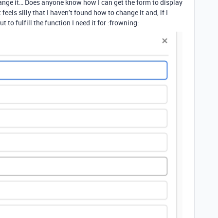
ange it… Does anyone know how I can get the form to display
 feels silly that I haven’t found how to change it and, if I
t to fulfill the function I need it for :frowning: