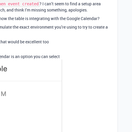
? I can’t seem to find a setup area
hen event created
ch, and think I’m missing something, apologies.
 how the table is integrating with the Google Calendar?
emulate the exact environment you’re using to try to create a
e that would be excellent too
ndar is an option you can select