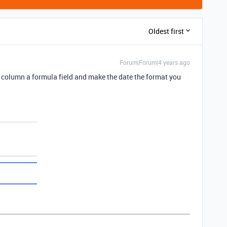
Oldest first
Forum|Forum|4 years ago
 column a formula field and make the date the format you