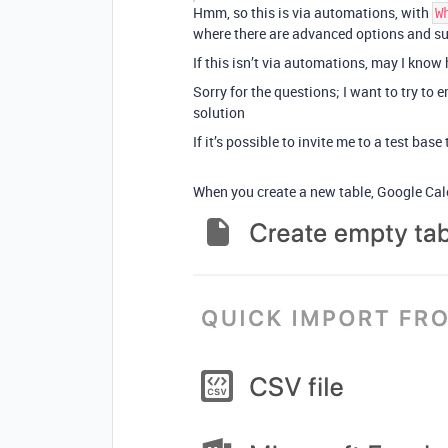
Hmm, so this is via automations, with
W
where there are advanced options and su
If this isn’t via automations, may I know
Sorry for the questions; I want to try to 
solution
If it’s possible to invite me to a test bas
When you create a new table, Google Cale