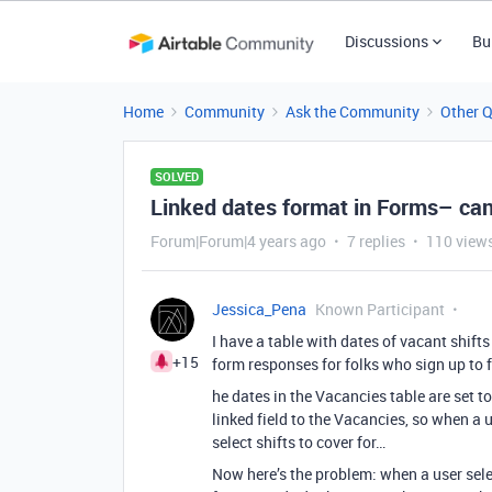
Discussions
Bu
Home
Community
Ask the Community
Other 
SOLVED
Linked dates format in Forms– can
Forum|Forum|4 years ago
7 replies
110 view
Jessica_Pena
Known Participant
I have a table with dates of vacant shifts 
+15
form responses for folks who sign up to fi
he dates in the Vacancies table are set to
linked field to the Vacancies, so when a 
select shifts to cover for…
Now here’s the problem: when a user selec