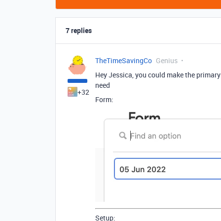
7 replies
TheTimeSavingCo
Genius
Hey Jessica, you could make the primary
need
+32
Form:
Setup: