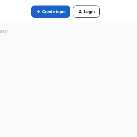
Create topic
Login
rmat?