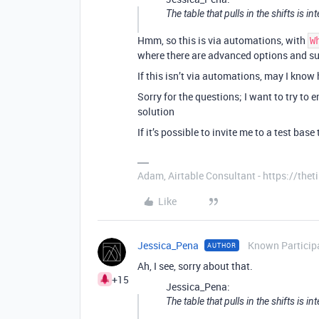
The table that pulls in the shifts is 
Hmm, so this is via automations, with
W
where there are advanced options and su
If this isn’t via automations, may I know
Sorry for the questions; I want to try to 
solution
If it’s possible to invite me to a test bas
Adam, Airtable Consultant - https://th
Like
Jessica_Pena
Known Particip
AUTHOR
Ah, I see, sorry about that.
+15
Jessica_Pena:
The table that pulls in the shifts is 