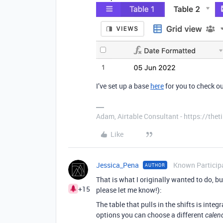
I’ve set up a base
here
for you to check ou
Adam, Airtable Consultant - https://th
Like
Jessica_Pena
Known Particip
AUTHOR
That is what I originally wanted to do, but
+15
please let me know!):
The table that pulls in the shifts is int
options you can choose a different
calen