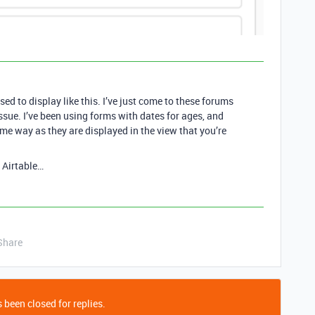
osed to display like this. I’ve just come to these forums
issue. I’ve been using forms with dates for ages, and
me way as they are displayed in the view that you’re
h Airtable…
Share
 been closed for replies.