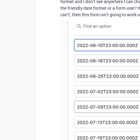
format and I don’t see anywhere I can ch
the friendly date format or a form user? It
can’t, then this form isn’t going to work ou