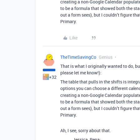
creating a non-Google Calendar populated
to be a formula that showed both the star
out a form sees), but I couldn’t figure tha
Primary.
Like
TheTimeSavingCo
Genius
That is what I originally wanted to do, but
please let me know!):
+32
The table that pulls in the shifts is int
options you can choose a different
calen
creating a non-Google Calendar populated
to be a formula that showed both the star
out a form sees), but I couldn’t figure tha
Primary.
Ah, I see, sorry about that.
Jessica_Pena: