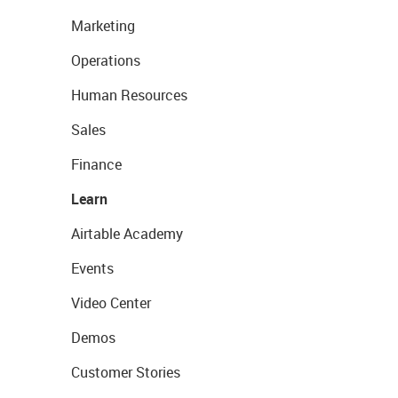
Marketing
Operations
Human Resources
Sales
Finance
Learn
Airtable Academy
Events
Video Center
Demos
Customer Stories