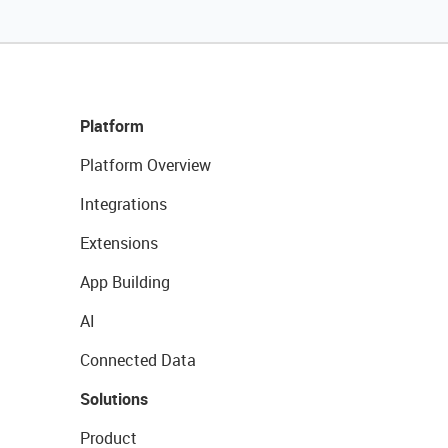
Platform
Platform Overview
Integrations
Extensions
App Building
AI
Connected Data
Solutions
Product