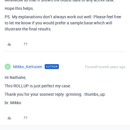
Hope this helps.
PS. My explanations don’t always work out well. Please feel free
to let me know if you would prefer a sample base which will
illustrate the final results.
Mikko_Kettunen
Forum|Forum|6 years ago
AUTHOR
M
Hi Nathalie,
This ROLLUP is just perfect my case.
Thank you for your soonest reply :grinning: :thumbs_up:
br. Mikko