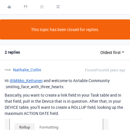
This topic has been closed for replies.
2 replies
Oldest first
Nathalie_Collin
Forum|Forum|6 years ago
Hi
@Mikko_Kettunen
and welcome to Airtable Community
:smiling_face_with_three_hearts:
Basically, you want to create a link field in your Task table and in
that field, pull in the Device that is in question. After that, in your
DEVICE table, you’ll want to create a ROLLUP field, looking up the
maximum ACTION DATE field.