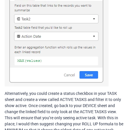
Alternatively, you could create a status checkbox in your TASK
sheet and create a view called ACTIVE TASKS and filter it to only
show active. Once created, go back to your DEVICE sheet and
change the linked field to only look at the ACTIVE TASKS view.
This will ensure that you’re only seeing active task. With this in
place, I would then suggest changing your ROLL UP formula to be
MINIMUM so that it shows the oldest date of any active task.