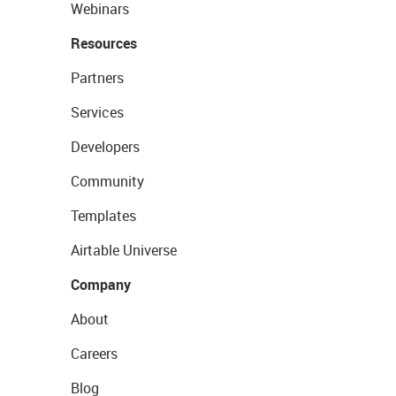
Webinars
Resources
Partners
Services
Developers
Community
Templates
Airtable Universe
Company
About
Careers
Blog