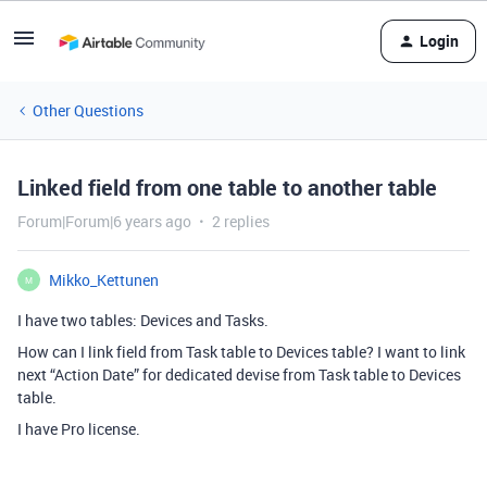
Login
Other Questions
Linked field from one table to another table
Forum|Forum|6 years ago
2 replies
Mikko_Kettunen
M
I have two tables: Devices and Tasks.
How can I link field from Task table to Devices table? I want to link
next “Action Date” for dedicated devise from Task table to Devices
table.
I have Pro license.