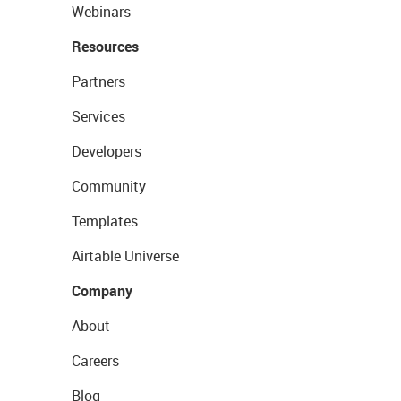
Webinars
Resources
Partners
Services
Developers
Community
Templates
Airtable Universe
Company
About
Careers
Blog