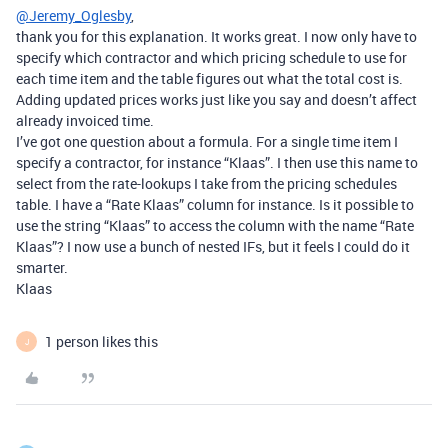
@Jeremy_Oglesby
,
thank you for this explanation. It works great. I now only have to
specify which contractor and which pricing schedule to use for
each time item and the table figures out what the total cost is.
Adding updated prices works just like you say and doesn’t affect
already invoiced time.
I’ve got one question about a formula. For a single time item I
specify a contractor, for instance “Klaas”. I then use this name to
select from the rate-lookups I take from the pricing schedules
table. I have a “Rate Klaas” column for instance. Is it possible to
use the string “Klaas” to access the column with the name “Rate
Klaas”? I now use a bunch of nested IFs, but it feels I could do it
smarter.
Klaas
1 person likes this
J