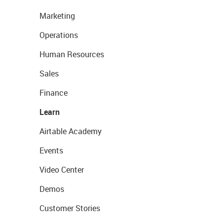
Marketing
Operations
Human Resources
Sales
Finance
Learn
Airtable Academy
Events
Video Center
Demos
Customer Stories