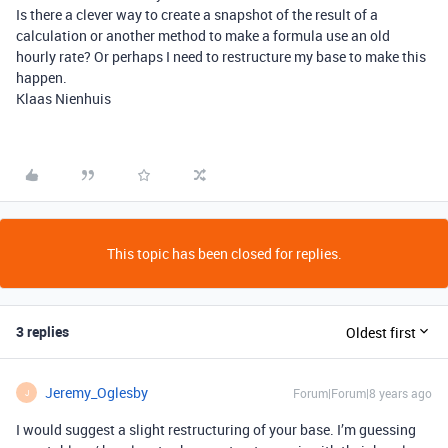
Is there a clever way to create a snapshot of the result of a
calculation or another method to make a formula use an old
hourly rate? Or perhaps I need to restructure my base to make this
happen.
Klaas Nienhuis
This topic has been closed for replies.
3 replies
Oldest first
Jeremy_Oglesby
Forum|Forum|8 years ago
J
I would suggest a slight restructuring of your base. I’m guessing