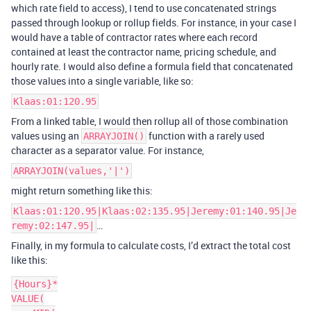
which rate field to access), I tend to use concatenated strings
passed through lookup or rollup fields. For instance, in your case I
would have a table of contractor rates where each record
contained at least the contractor name, pricing schedule, and
hourly rate. I would also define a formula field that concatenated
those values into a single variable, like so:
Klaas:01:120.95
From a linked table, I would then rollup all of those combination
values using an
function with a rarely used
ARRAYJOIN()
character as a separator value. For instance,
ARRAYJOIN(values,'|')
might return something like this:
Klaas:01:120.95|Klaas:02:135.95|Jeremy:01:140.95|Je
…
remy:02:147.95|
Finally, in my formula to calculate costs, I’d extract the total cost
like this:
{Hours}*

VALUE(
