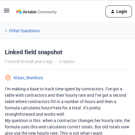
Login
Other Questions
Linked field snapshot
Forum|Forum|8 years ago
3 replies
Klaas_Nienhuis
K
I’m making a base to track time spent by contractors. I’ve got a
table with contractors and their hourly rate and I’ve got a second
table where contractors fill in a number of hours and then a
formula calculates hours*rate for a total. It’s pretty
straightforward and works well.
My question is this: when a contractor changes her hourly rate, the
formula uses this and calculates correct totals. But old totals now
also use the new hourly rate. This is not what I want.