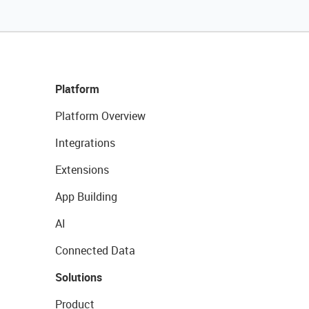
Platform
Platform Overview
Integrations
Extensions
App Building
AI
Connected Data
Solutions
Product