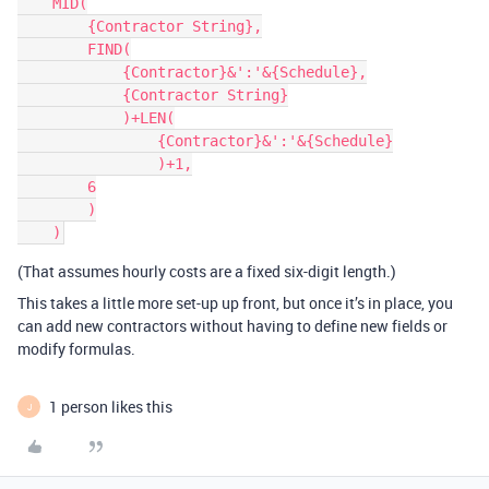
    MID(

        {Contractor String},

        FIND(

            {Contractor}&':'&{Schedule},

            {Contractor String}

            )+LEN(

                {Contractor}&':'&{Schedule}

                )+1,

        6

        )

(That assumes hourly costs are a fixed six-digit length.)
This takes a little more set-up up front, but once it’s in place, you
can add new contractors without having to define new fields or
modify formulas.
1 person likes this
J