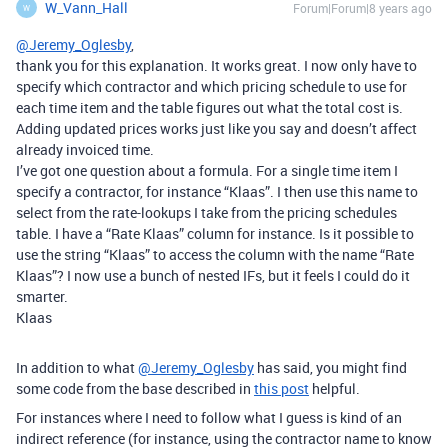
W_Vann_Hall
Forum|Forum|8 years ago
W
@Jeremy_Oglesby
,
thank you for this explanation. It works great. I now only have to
specify which contractor and which pricing schedule to use for
each time item and the table figures out what the total cost is.
Adding updated prices works just like you say and doesn’t affect
already invoiced time.
I’ve got one question about a formula. For a single time item I
specify a contractor, for instance “Klaas”. I then use this name to
select from the rate-lookups I take from the pricing schedules
table. I have a “Rate Klaas” column for instance. Is it possible to
use the string “Klaas” to access the column with the name “Rate
Klaas”? I now use a bunch of nested IFs, but it feels I could do it
smarter.
Klaas
In addition to what
@Jeremy_Oglesby
has said, you might find
some code from the base described in
this post
helpful.
For instances where I need to follow what I guess is kind of an
indirect reference (for instance, using the contractor name to know