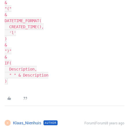
&

"("

&

DATETIME_FORMAT(

  CREATED_TIME(),

  'l'

)

&

")"

&

IF(

  Description,

  " " & Description

Klaas_Nienhuis
Forum|Forum|8 years ago
AUTHOR
K