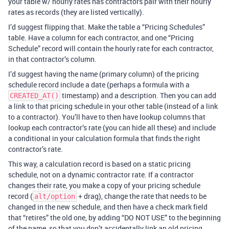
your table w/ hourly rates has contractors pair with their hourly
rates as records (they are listed vertically).
I’d suggest flipping that. Make the table a “Pricing Schedules”
table. Have a column for each contractor, and one “Pricing
Schedule” record will contain the hourly rate for each contractor,
in that contractor’s column.
I’d suggest having the name (primary column) of the pricing
schedule record include a date (perhaps a formula with a
timestamp) and a description. Then you can add
CREATED_AT()
a link to that pricing schedule in your other table (instead of a link
to a contractor). You’ll have to then have lookup columns that
lookup each contractor’s rate (you can hide all these) and include
a conditional in your calculation formula that finds the right
contractor’s rate.
This way, a calculation record is based on a static pricing
schedule, not on a dynamic contractor rate. If a contractor
changes their rate, you make a copy of your pricing schedule
record (
+ drag), change the rate that needs to be
alt/option
changed in the new schedule, and then have a check mark field
that “retires” the old one, by adding “DO NOT USE” to the beginning
of the name, so that you don’t accidentally link an old pricing