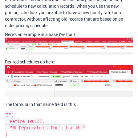
schedule to new calculation records. When you use the new
pricing schedule, you are able to have a new hourly rate for a
contractor, without affecting old records that are based on an
older pricing schedule.
Here’s an example in a base I’ve built:
Retired schedules go here:
The formula in that name field is this:
IF(

  Retire=TRUE(),

  "🛑 Deprecated - Don't Use 🛑 "

)
