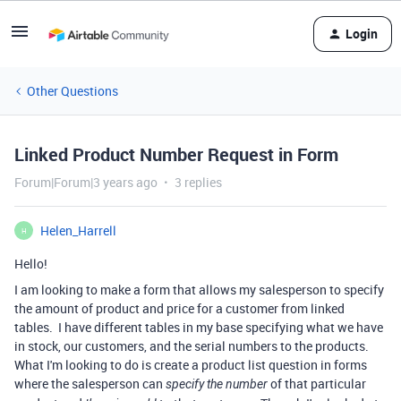
Login
Other Questions
Linked Product Number Request in Form
Forum|Forum|3 years ago
3 replies
Helen_Harrell
H
Hello!
I am looking to make a form that allows my salesperson to specify
the amount of product and price for a customer from linked
tables. I have different tables in my base specifying what we have
in stock, our customers, and the serial numbers to the products.
What I'm looking to do is create a product list question in forms
where the salesperson can
of that particular
specify the number