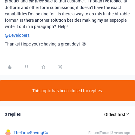
product and
to that customer. Though I've looked at
the price sold
Jotform and other form submissions, it doesn't have the exact
capabilities I'm looking for. Is there a way to do this in the Airtable
forms? Is there another solution besides making my salespeople
write it out in a paragraph? Help!
@Developers
Thanks! Hope you're having a great day! 🙂
This topic has been closed for replies.
3 replies
Oldest first
TheTimeSavingCo
Forum|Forum|3 years ago