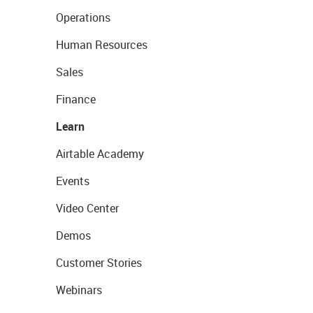
Operations
Human Resources
Sales
Finance
Learn
Airtable Academy
Events
Video Center
Demos
Customer Stories
Webinars