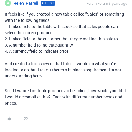
Helen_Harrell
Forum|Forum|3 years ago
AUTHOR
H
It feels like if you created a new table called "Sales" or something
with the following fields:
1. Linked field to the table with stock so that sales people can
select the correct product
2. Linked field to the customer that they're making this sale to
3. A number field to indicate quantity
4. A currency field to indicate price
And created a form view in that table it would do what you're
looking to do, but I take it there's a business requirement I'm not
understanding here?
So, if I wanted multiple products to be linked, how would you think
I would accomplish this? Each with different number boxes and
prices.