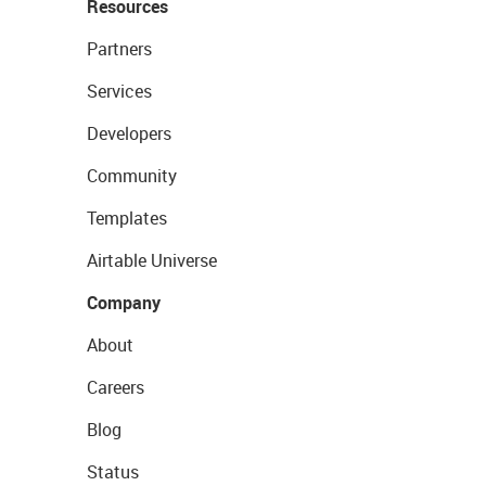
Resources
Partners
Services
Developers
Community
Templates
Airtable Universe
Company
About
Careers
Blog
Status