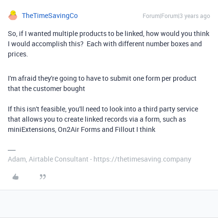
TheTimeSavingCo
Forum|Forum|3 years ago
So, if I wanted multiple products to be linked, how would you think
I would accomplish this? Each with different number boxes and
prices.
I'm afraid they're going to have to submit one form per product
that the customer bought
If this isn't feasible, you'll need to look into a third party service
that allows you to create linked records via a form, such as
miniExtensions, On2Air Forms and Fillout I think
Adam, Airtable Consultant - https://thetimesaving.company