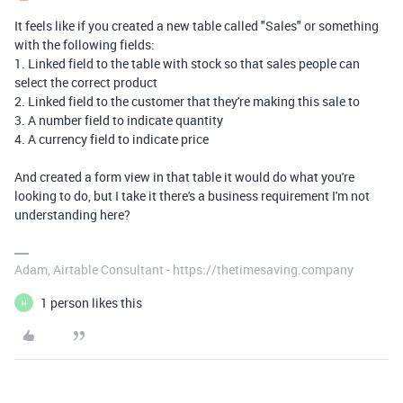
It feels like if you created a new table called "Sales" or something
with the following fields:
1. Linked field to the table with stock so that sales people can
select the correct product
2. Linked field to the customer that they're making this sale to
3. A number field to indicate quantity
4. A currency field to indicate price
And created a form view in that table it would do what you're
looking to do, but I take it there's a business requirement I'm not
understanding here?
Adam, Airtable Consultant - https://thetimesaving.company
1 person likes this
H