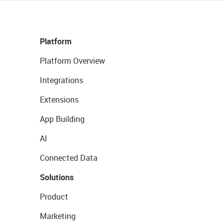
Platform
Platform Overview
Integrations
Extensions
App Building
AI
Connected Data
Solutions
Product
Marketing