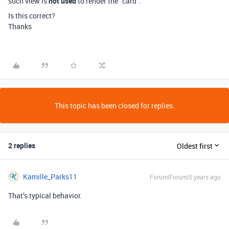
such view is
not used
to render the “card”.
Is this correct?
Thanks
This topic has been closed for replies.
2 replies
Oldest first
Kamille_Parks11
Forum|Forum|5 years ago
That’s typical behavior.