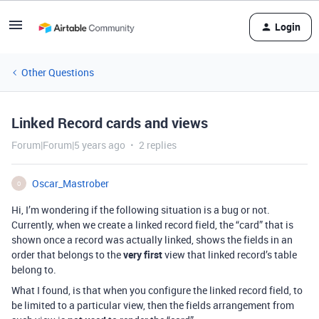
Login
Other Questions
Linked Record cards and views
Forum|Forum|5 years ago
2 replies
Oscar_Mastrober
O
Hi, I’m wondering if the following situation is a bug or not.
Currently, when we create a linked record field, the “card” that is
shown once a record was actually linked, shows the fields in an
order that belongs to the
very first
view that linked record’s table
belong to.
What I found, is that when you configure the linked record field, to
be limited to a particular view, then the fields arrangement from