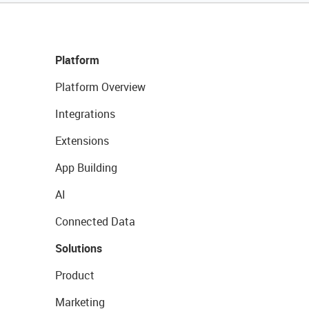
Platform
Platform Overview
Integrations
Extensions
App Building
AI
Connected Data
Solutions
Product
Marketing