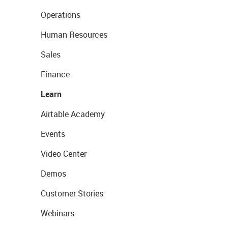
Operations
Human Resources
Sales
Finance
Learn
Airtable Academy
Events
Video Center
Demos
Customer Stories
Webinars