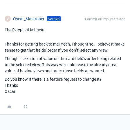
Oscar_Mastrober
Forum|Forum|5 years ago
AUTHOR
O
That’s typical behavior.
Thanks for getting back to me! Yeah, I thought so. I believe it make
sense to get that fields’ order if you don’t’ select any view.
Though I see a ton of value on the card field’s order being related
to the selected view. This way we could reuse the already great
value of having views and order those fields as wanted.
Do you know if there is a feature request to change it?
Thanks
Oscar