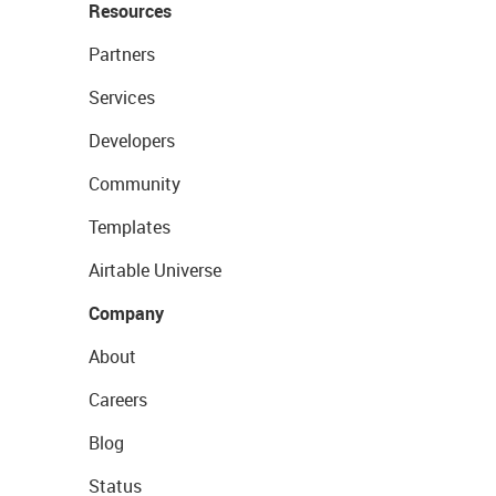
Resources
Partners
Services
Developers
Community
Templates
Airtable Universe
Company
About
Careers
Blog
Status