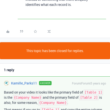
identifies what each record is.
This topic has been closed for replies.
1 reply
Kamille_Parks11
Forum|Forum|5 years ago
ANSWER
Based on your video it looks like the primary field of
[Table 1]
is the
and the primary field of
is
{Company Name}
[Table 2]
also, for some reason,
.
{Company Name}
That means if you go to
and copy the entire column
[Table 1]