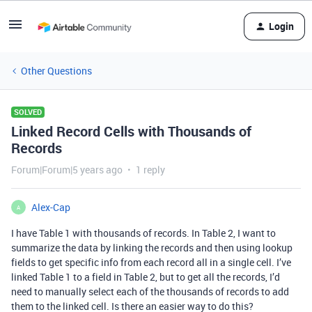
Login
Other Questions
SOLVED
Linked Record Cells with Thousands of
Records
Forum|Forum|5 years ago
1 reply
Alex-Cap
A
I have Table 1 with thousands of records. In Table 2, I want to
summarize the data by linking the records and then using lookup
fields to get specific info from each record all in a single cell. I’ve
linked Table 1 to a field in Table 2, but to get all the records, I’d
need to manually select each of the thousands of records to add
them to the linked cell. Is there an easier way to do this?