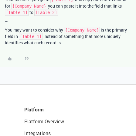
for
you can paste it into the field that links
{Company Name}
to
.
[Table 1]
[Table 2]
–
You may want to consider why
is the primary
{Company Name}
field in
instead of something that more uniquely
[Table 1]
identifies what each record is.
Platform
Platform Overview
Integrations