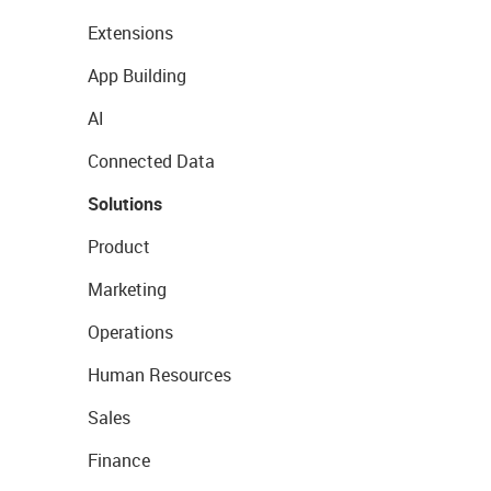
Extensions
App Building
AI
Connected Data
Solutions
Product
Marketing
Operations
Human Resources
Sales
Finance