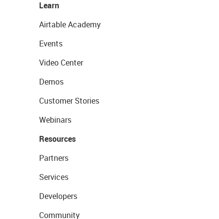
Learn
Airtable Academy
Events
Video Center
Demos
Customer Stories
Webinars
Resources
Partners
Services
Developers
Community