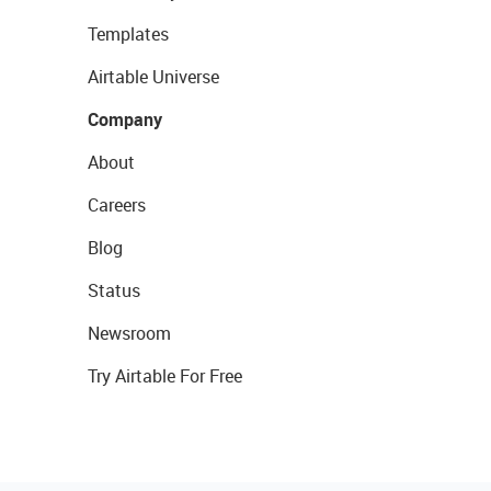
Templates
Airtable Universe
Company
About
Careers
Blog
Status
Newsroom
Try Airtable For Free