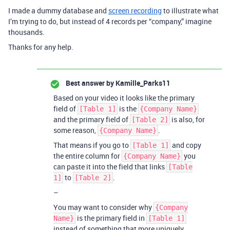
I made a dummy database and
screen recording
to illustrate what
I’m trying to do, but instead of 4 records per “company,” imagine
thousands.
Thanks for any help.
Best answer by
Kamille_Parks11
Based on your video it looks like the primary
field of
is the
[Table 1]
{Company Name}
and the primary field of
is also, for
[Table 2]
some reason,
.
{Company Name}
That means if you go to
and copy
[Table 1]
the entire column for
you
{Company Name}
can paste it into the field that links
[Table
to
.
1]
[Table 2]
–
You may want to consider why
{Company
is the primary field in
Name}
[Table 1]
instead of something that more uniquely