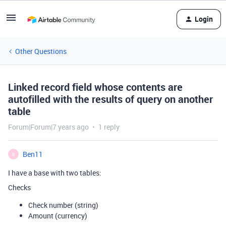
Login
Other Questions
Linked record field whose contents are
autofilled with the results of query on another
table
Forum|Forum|7 years ago
1 reply
Ben11
B
I have a base with two tables:
Checks
Check number (string)
Amount (currency)