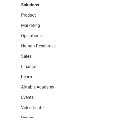
Solutions
Product
Marketing
Operations
Human Resources
Sales
Finance
Learn
Airtable Academy
Events
Video Center
Demos