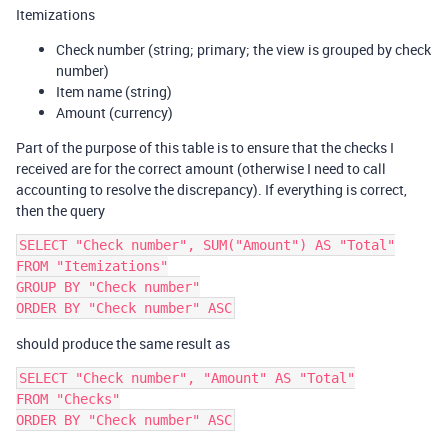
Itemizations
Check number (string; primary; the view is grouped by check
number)
Item name (string)
Amount (currency)
Part of the purpose of this table is to ensure that the checks I
received are for the correct amount (otherwise I need to call
accounting to resolve the discrepancy). If everything is correct,
then the query
SELECT "Check number", SUM("Amount") AS "Total"

FROM "Itemizations"

GROUP BY "Check number"

should produce the same result as
SELECT "Check number", "Amount" AS "Total"

FROM "Checks"
