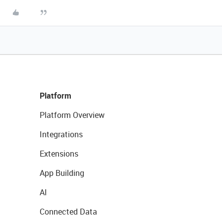
Platform
Platform Overview
Integrations
Extensions
App Building
AI
Connected Data