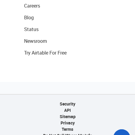
Careers
Blog
Status
Newsroom
Try Airtable For Free
Security
API
Sitemap
Privacy
Terms