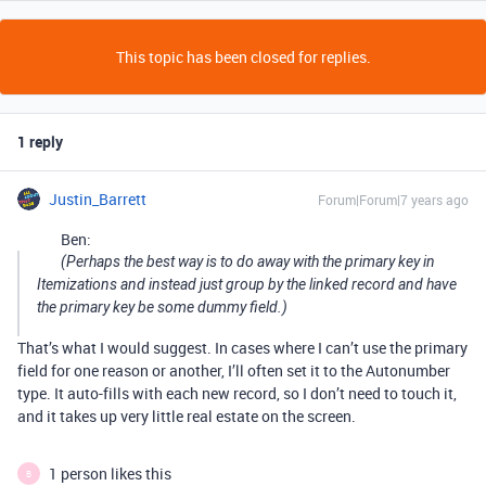
This topic has been closed for replies.
1 reply
Justin_Barrett
Forum|Forum|7 years ago
Ben:
(Perhaps the best way is to do away with the primary key in
Itemizations and instead just group by the linked record and have
the primary key be some dummy field.)
That’s what I would suggest. In cases where I can’t use the primary
field for one reason or another, I’ll often set it to the Autonumber
type. It auto-fills with each new record, so I don’t need to touch it,
and it takes up very little real estate on the screen.
1 person likes this
B