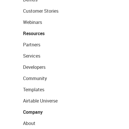
Customer Stories
Webinars
Resources
Partners
Services
Developers
Community
Templates
Airtable Universe
Company
About