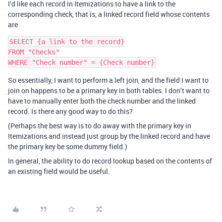
I’d like each record in Itemizations to have a link to the
corresponding check, that is, a linked record field whose contents
are
SELECT {a link to the record}

FROM "Checks"

So essentially, I want to perform a left join, and the field I want to
join on happens to be a primary key in both tables. I don’t want to
have to manually enter both the check number and the linked
record. Is there any good way to do this?
(Perhaps the best way is to do away with the primary key in
Itemizations and instead just group by the linked record and have
the primary key be some dummy field.)
In general, the ability to do record lookup based on the contents of
an existing field would be useful.