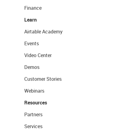
Finance
Learn
Airtable Academy
Events
Video Center
Demos
Customer Stories
Webinars
Resources
Partners
Services