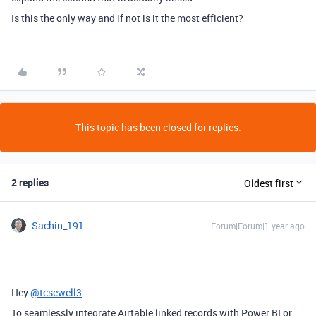
Is this the only way and if not is it the most efficient?
This topic has been closed for replies.
2 replies
Oldest first
Sachin_191
Forum|Forum|1 year ago
Hey
@tcsewell3
To seamlessly integrate Airtable linked records with Power BI or