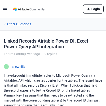
Login
Other Questions
Linked Records Airtable Power BI, Excel
Power Query API integration
Forum|Forum|1 year ago
2 replies
tcsewell3
T
I have brought in multiple tables to Microsoft Power Query via
Airtable’s API which creates queries for the tables. The issue I have
is that all linked records Display [List]. When I click on that field
the record appears to be the Record ID for the linked tables
Primary Key. I assume that this needs to be extracted and then
merged with the corresponding table(s) by the record ID then just
expand the column that is actually linked.