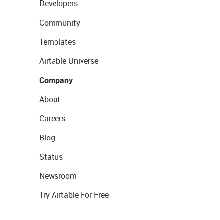
Developers
Community
Templates
Airtable Universe
Company
About
Careers
Blog
Status
Newsroom
Try Airtable For Free