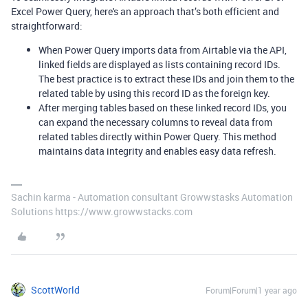
Excel Power Query, here's an approach that’s both efficient and
straightforward:
When Power Query imports data from Airtable via the API,
linked fields are displayed as lists containing record IDs.
The best practice is to extract these IDs and join them to the
related table by using this record ID as the foreign key.
After merging tables based on these linked record IDs, you
can expand the necessary columns to reveal data from
related tables directly within Power Query. This method
maintains data integrity and enables easy data refresh.
Sachin karma - Automation consultant Growwstasks Automation
Solutions https://www.growwstacks.com
ScottWorld
Forum|Forum|1 year ago