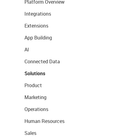
Platform Overview
Integrations
Extensions
App Building
AI
Connected Data
Solutions
Product
Marketing
Operations
Human Resources
Sales