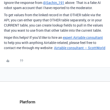
Ignore the response from
@Sachin_191
above. That is a fake AI
robot spam account that I have reported to the moderator.
To get values from the linked record in that OTHER table via the
API, you can either query that OTHER table separately, or in your
CURRENT table, you can create lookup fields to pull in the values
that you want to use from that other table into the current table.
Hope this helps! If you’d like to hire an
expert Airtable consultant
to help you with anything Airtable-related, please feel free to
contact me through my website:
Airtable consultant — ScottWorld
Platform