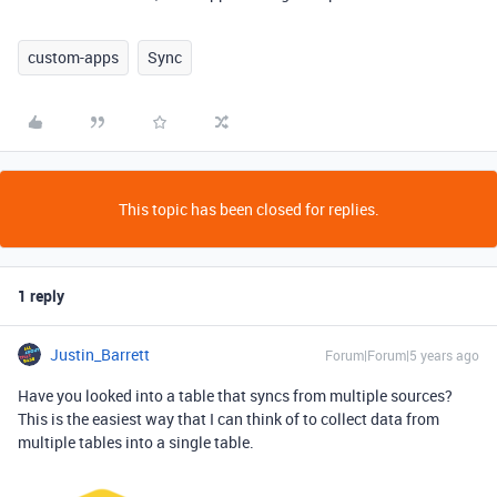
custom-apps
Sync
This topic has been closed for replies.
1 reply
Justin_Barrett
Forum|Forum|5 years ago
Have you looked into a table that syncs from multiple sources?
This is the easiest way that I can think of to collect data from
multiple tables into a single table.