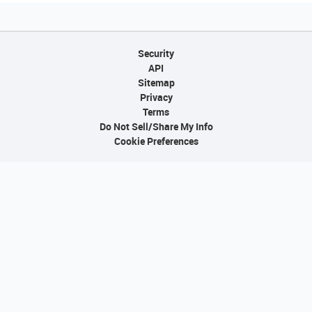
Security
API
Sitemap
Privacy
Terms
Do Not Sell/Share My Info
Cookie Preferences