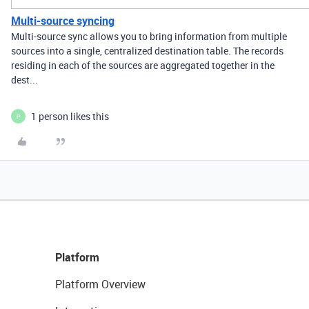
Multi-source syncing
Multi-source sync allows you to bring information from multiple
sources into a single, centralized destination table. The records
residing in each of the sources are aggregated together in the
dest...
1 person likes this
P
Platform
Platform Overview