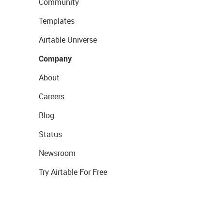
Community
Templates
Airtable Universe
Company
About
Careers
Blog
Status
Newsroom
Try Airtable For Free