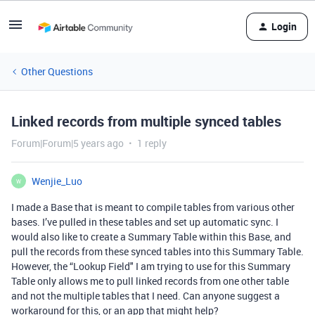
Login
Other Questions
Linked records from multiple synced tables
Forum|Forum|5 years ago
1 reply
Wenjie_Luo
W
I made a Base that is meant to compile tables from various other
bases. I’ve pulled in these tables and set up automatic sync. I
would also like to create a Summary Table within this Base, and
pull the records from these synced tables into this Summary Table.
However, the “Lookup Field" I am trying to use for this Summary
Table only allows me to pull linked records from one other table
and not the multiple tables that I need. Can anyone suggest a
workaround for this, or an app that might help?