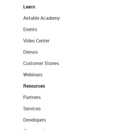
Learn
Airtable Academy
Events
Video Center
Demos
Customer Stories
Webinars
Resources
Partners
Services
Developers