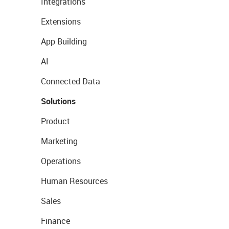
Integrations
Extensions
App Building
AI
Connected Data
Solutions
Product
Marketing
Operations
Human Resources
Sales
Finance