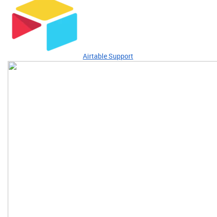
Airtable Support