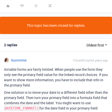
This topic has been closed for replies.
2 replies
Oldest first
kuovonne
Forum|Forum|4 years ago
Airtable forms are fairly limited. When people use the form they
only see the primary field value for the linked record choices. If you
want to show more information, you have to include that info in
the primary field.
One solution is to move your date to a different field other than the
primary field. Then turn your primary field into a formula field that
combines the date and the label. You might want to use
for the date field in your primary field
DATETIME_FORMAT()