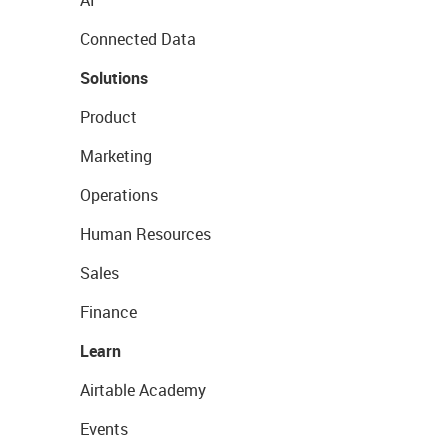
AI
Connected Data
Solutions
Product
Marketing
Operations
Human Resources
Sales
Finance
Learn
Airtable Academy
Events