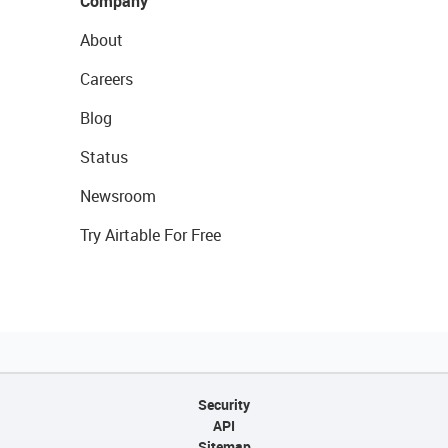
Company
About
Careers
Blog
Status
Newsroom
Try Airtable For Free
Security
API
Sitemap