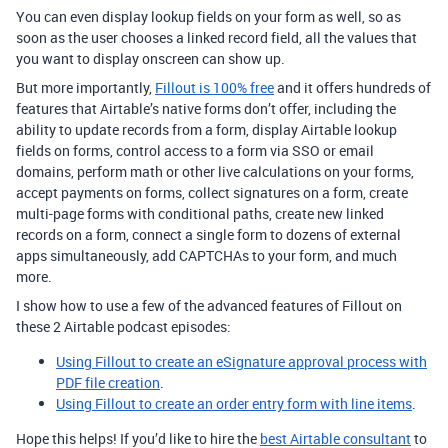
You can even display lookup fields on your form as well, so as
soon as the user chooses a linked record field, all the values that
you want to display onscreen can show up.
But more importantly,
Fillout is 100% free
and it offers hundreds of
features that Airtable’s native forms don’t offer, including the
ability to update records from a form, display Airtable lookup
fields on forms, control access to a form via SSO or email
domains, perform math or other live calculations on your forms,
accept payments on forms, collect signatures on a form, create
multi-page forms with conditional paths, create new linked
records on a form, connect a single form to dozens of external
apps simultaneously, add CAPTCHAs to your form, and much
more.
I show how to use a few of the advanced features of Fillout on
these 2 Airtable podcast episodes:
Using Fillout to create an eSignature approval process with
PDF file creation
.
Using Fillout to create an order entry form with line items
.
Hope this helps! If you’d like to hire the
best Airtable consultant
to