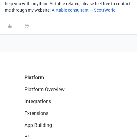
help you with anything Airtable-related, please feel free to contact
me through my website:
Airtable consultant — ScottWorld
Platform
Platform Overview
Integrations
Extensions
App Building