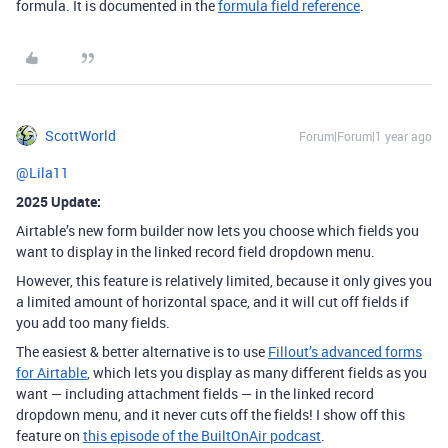
formula. It is documented in the
formula field reference
.
ScottWorld
Forum|Forum|1 year ago
@Lila11
2025 Update:
Airtable’s new form builder now lets you choose which fields you
want to display in the linked record field dropdown menu.
However, this feature is relatively limited, because it only gives you
a limited amount of horizontal space, and it will cut off fields if
you add too many fields.
The easiest & better alternative is to use
Fillout’s advanced forms
for Airtable
, which lets you display as many different fields as you
want — including attachment fields — in the linked record
dropdown menu, and it never cuts off the fields! I show off this
feature on
this episode of the BuiltOnAir podcast
.