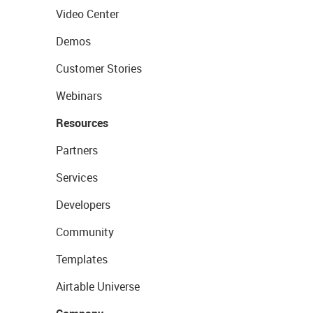
Video Center
Demos
Customer Stories
Webinars
Resources
Partners
Services
Developers
Community
Templates
Airtable Universe