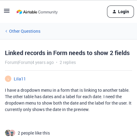
Login
Other Questions
Linked records in Form needs to show 2 fields
Forum|Forum|4 years ago
2 replies
Lila11
L
I have a dropdown menu in a form that is linking to another table.
The other table has dates and a label for each date. I need the
dropdown menu to show both the date and the label for the user. It
currently only shows the date in the preview.
2 people like this