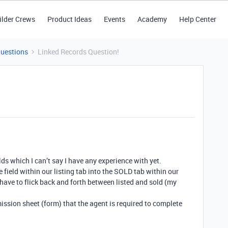
ilder Crews
Product Ideas
Events
Academy
Help Center
Questions
Linked Records Question!
elds which I can’t say I have any experience with yet.
 field within our listing tab into the SOLD tab within our
have to flick back and forth between listed and sold (my
ission sheet (form) that the agent is required to complete