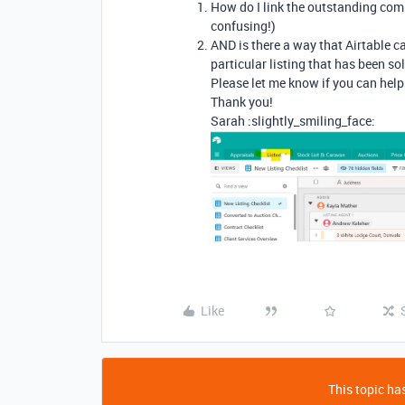
How do I link the outstanding compl
confusing!)
AND is there a way that Airtable c
particular listing that has been so
Please let me know if you can help
Thank you!
Sarah :slightly_smiling_face:
Like
This topic has