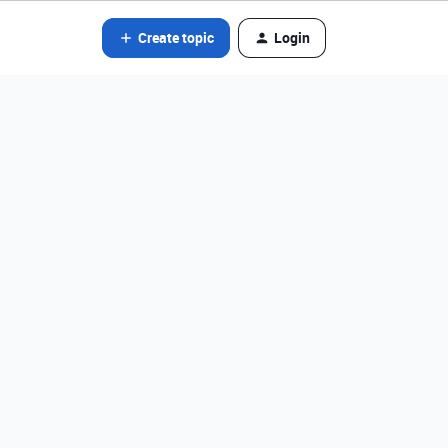
Create topic
Login