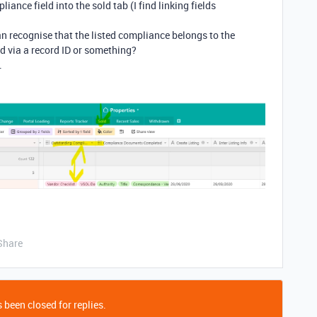
iance field into the sold tab (I find linking fields
an recognise that the listed compliance belongs to the
ld via a record ID or something?
.
Share
 been closed for replies.