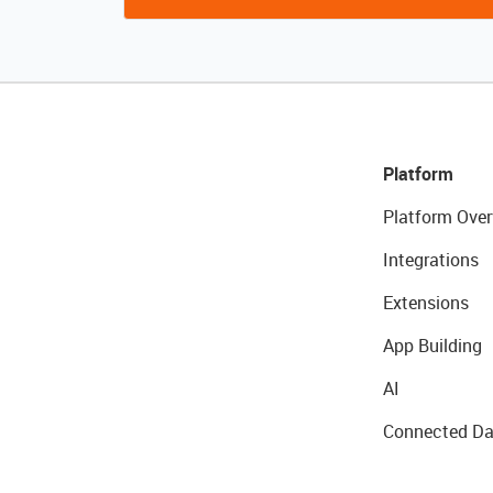
Platform
Platform Over
Integrations
Extensions
App Building
AI
Connected Da