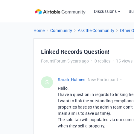
Discussions
Bu
Home
Community
Ask the Community
Other 
Linked Records Question!
Forum|Forum|5 years ago
0 replies
15 views
Sarah_Holmes
New Participant
S
Hello,
I have a question in regards to linking fi
I want to link the outstanding compliance
properties base so the admin team don’t 
main aim is to save us time).
The sold tab will populated via our comm
when they sell a property.