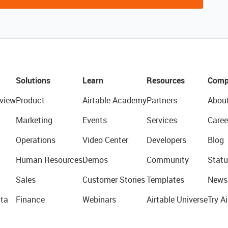
Solutions
Learn
Resources
Comp
view
Product
Airtable Academy
Partners
Abou
Marketing
Events
Services
Caree
Operations
Video Center
Developers
Blog
Human Resources
Demos
Community
Statu
Sales
Customer Stories
Templates
News
ta
Finance
Webinars
Airtable Universe
Try Ai