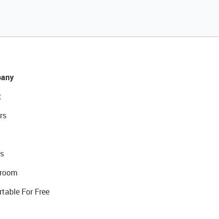
any
t
rs
s
room
rtable For Free