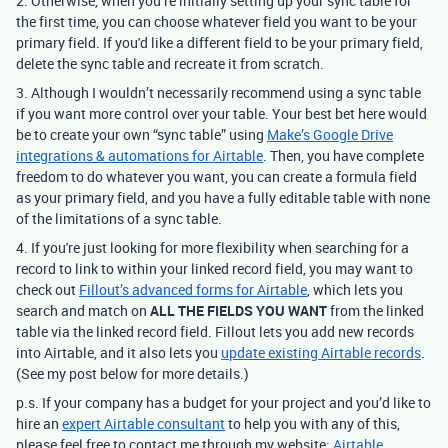
2. Otherwise, when you’re initially setting up your sync table for
the first time, you can choose whatever field you want to be your
primary field. If you'd like a different field to be your primary field,
delete the sync table and recreate it from scratch.
3. Although I wouldn’t necessarily recommend using a sync table
if you want more control over your table.
Your best bet here would
be to create your own “sync table” using
Make’s Google Drive
integrations & automations for Airtable
.
Then, you have complete
freedom to do whatever you want, you can create a formula field
as your primary field, and you have a fully editable table with none
of the limitations of a sync table.
4. If
you're just looking for more flexibility when searching for a
record to link to within your linked record field,
you may want to
check out
Fillout’s advanced forms for Airtable
, which lets you
search and match on
ALL THE FIELDS YOU WANT
from the linked
table via the linked record field. Fillout lets you add new records
into Airtable, and it also lets you
update existing Airtable records
.
(See my post below for more details.)
p.s. If your company has a budget for your project and you’d like to
hire an
expert Airtable consultant
to help you with any of this,
please feel free to contact me through my website:
Airtable