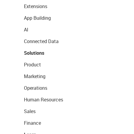
Extensions
App Building
AI
Connected Data
Solutions
Product
Marketing
Operations
Human Resources
Sales
Finance