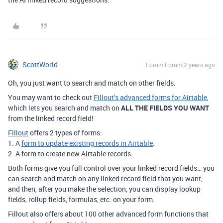
ScottWorld
Forum|Forum|2 years ago
Oh, you just want to search and match on other fields.
You may want to check out
Fillout’s advanced forms for Airtable
,
which lets you search and match on
ALL THE FIELDS YOU WANT
from the linked record field!
Fillout
offers 2 types of forms:
1. A
form to update existing records in Airtable
.
2. A form to create new Airtable records.
Both forms give you full control over your linked record fields… you
can search and match on any linked record field that you want,
and then, after you make the selection, you can display lookup
fields, rollup fields, formulas, etc. on your form.
Fillout also offers about 100 other advanced form functions that