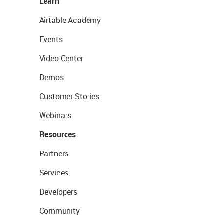
Learn
Airtable Academy
Events
Video Center
Demos
Customer Stories
Webinars
Resources
Partners
Services
Developers
Community