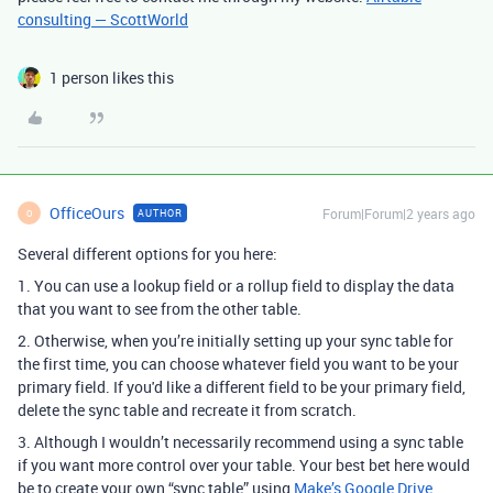
consulting — ScottWorld
1 person likes this
OfficeOurs
Forum|Forum|2 years ago
AUTHOR
O
Several different options for you here:
1. You can use a lookup field or a rollup field to display the data
that you want to see from the other table.
2. Otherwise, when you’re initially setting up your sync table for
the first time, you can choose whatever field you want to be your
primary field. If you'd like a different field to be your primary field,
delete the sync table and recreate it from scratch.
3. Although I wouldn’t necessarily recommend using a sync table
if you want more control over your table.
Your best bet here would
be to create your own “sync table” using
Make’s Google Drive