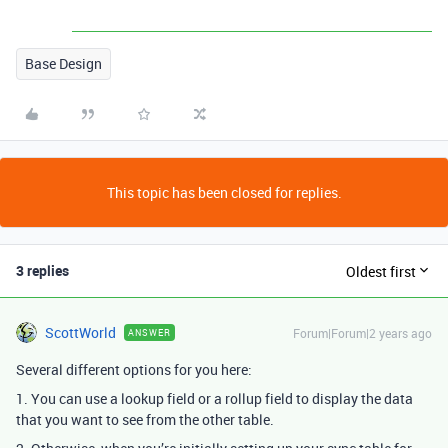
Base Design
This topic has been closed for replies.
3 replies
Oldest first
ScottWorld
Forum|Forum|2 years ago
ANSWER
Several different options for you here:
1. You can use a lookup field or a rollup field to display the data
that you want to see from the other table.