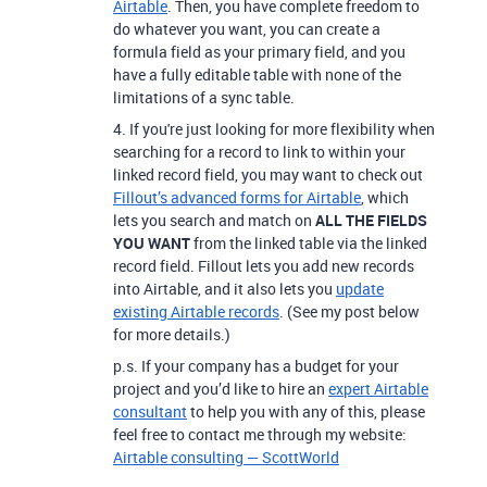
Airtable
.
Then, you have complete freedom to
do whatever you want, you can create a
formula field as your primary field, and you
have a fully editable table with none of the
limitations of a sync table.
4. If
you're just looking for more flexibility when
searching for a record to link to within your
linked record field,
you may want to check out
Fillout’s advanced forms for Airtable
, which
lets you search and match on
ALL THE FIELDS
YOU WANT
from the linked table via the linked
record field. Fillout lets you add new records
into Airtable, and it also lets you
update
existing Airtable records
. (See my post below
for more details.)
p.s. If your company has a budget for your
project and you’d like to hire an
expert Airtable
consultant
to help you with any of this, please
feel free to contact me through my website:
Airtable consulting — ScottWorld