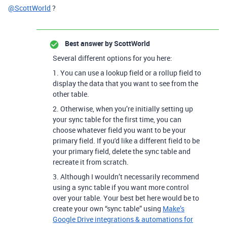
@ScottWorld
?
Best answer by
ScottWorld
Several different options for you here:
1. You can use a lookup field or a rollup field to
display the data that you want to see from the
other table.
2. Otherwise, when you’re initially setting up
your sync table for the first time, you can
choose whatever field you want to be your
primary field. If you'd like a different field to be
your primary field, delete the sync table and
recreate it from scratch.
3. Although I wouldn’t necessarily recommend
using a sync table if you want more control
over your table.
Your best bet here would be to
create your own “sync table” using
Make’s
Google Drive integrations & automations for