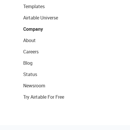
Templates
Airtable Universe
Company
About
Careers
Blog
Status
Newsroom
Try Airtable For Free