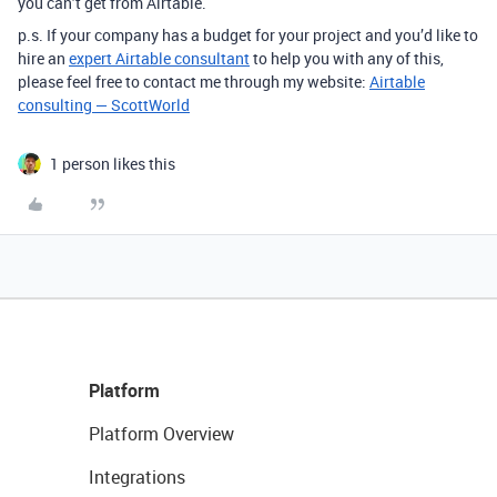
you can’t get from Airtable.
p.s. If your company has a budget for your project and you’d like to
hire an
expert Airtable consultant
to help you with any of this,
please feel free to contact me through my website:
Airtable
consulting — ScottWorld
1 person likes this
Platform
Platform Overview
Integrations