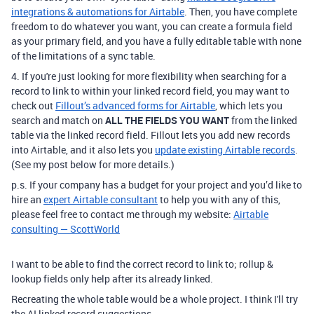
integrations & automations for Airtable
.
Then, you have complete
freedom to do whatever you want, you can create a formula field
as your primary field, and you have a fully editable table with none
of the limitations of a sync table.
4. If
you're just looking for more flexibility when searching for a
record to link to within your linked record field,
you may want to
check out
Fillout’s advanced forms for Airtable
, which lets you
search and match on
ALL THE FIELDS YOU WANT
from the linked
table via the linked record field. Fillout lets you add new records
into Airtable, and it also lets you
update existing Airtable records
.
(See my post below for more details.)
p.s. If your company has a budget for your project and you’d like to
hire an
expert Airtable consultant
to help you with any of this,
please feel free to contact me through my website:
Airtable
consulting — ScottWorld
I want to be able to find the correct record to link to; rollup &
lookup fields only help after its already linked.
Recreating the whole table would be a whole project. I think I'll try
the AI linked record suggestions.