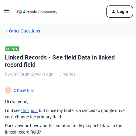
Login
Other Questions
SOLVED
Linked Records - See field Data in linked
record field
Forum|Forum|2 years ago
3 replies
OfficeOurs
O
Hi everyone,
I did see
this post
but since my table is a synced to google drive I
can't change the primary field.
Does anyone have another solution to display field data in the
linked record field?