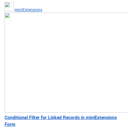
miniExtensions
Conditional Filter for Linked Records in miniExtensions
Form