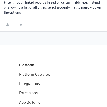
Filter through linked records based on certain fields. e.g. instead
of showing a list of all cities, select a county first to narrow down
the options.
Platform
Platform Overview
Integrations
Extensions
App Building