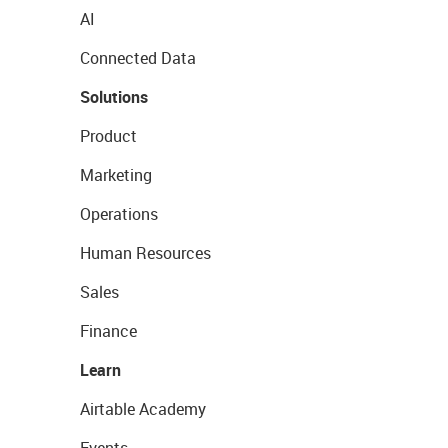
AI
Connected Data
Solutions
Product
Marketing
Operations
Human Resources
Sales
Finance
Learn
Airtable Academy