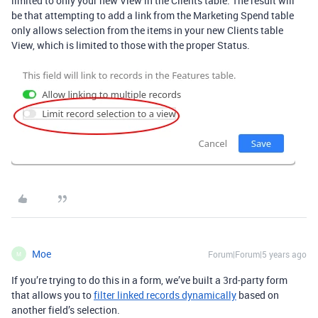
limited to only your new View in the Clients table. The result will
be that attempting to add a link from the Marketing Spend table
only allows selection from the items in your new Clients table
View, which is limited to those with the proper Status.
Moe
Forum|Forum|5 years ago
M
If you’re trying to do this in a form, we’ve built a 3rd-party form
that allows you to
filter linked records dynamically
based on
another field’s selection.