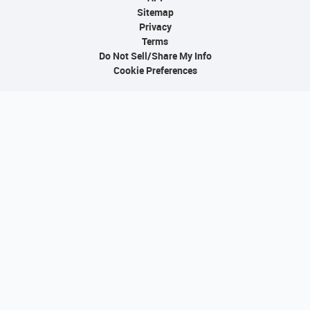
Sitemap
Privacy
Terms
Do Not Sell/Share My Info
Cookie Preferences