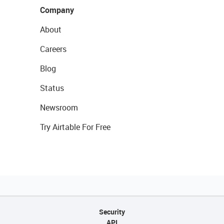
Company
About
Careers
Blog
Status
Newsroom
Try Airtable For Free
Security
API