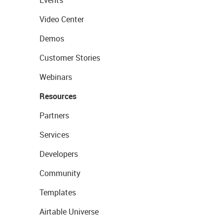
Events
Video Center
Demos
Customer Stories
Webinars
Resources
Partners
Services
Developers
Community
Templates
Airtable Universe