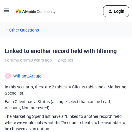
Login
Other Questions
Linked to another record field with filtering
Forum|Forum|8 years ago
2 replies
William_Araujo
W
In this scenario, there are 2 tables. A Clients table and a Marketing
Spend list.
Each Client has a Status (a single select that can be Lead,
Account, Not Interested).
The Marketing Spend list have a “Linked to another record” field
where we would only want the “Account” clients to be available to
be choseen as an option.