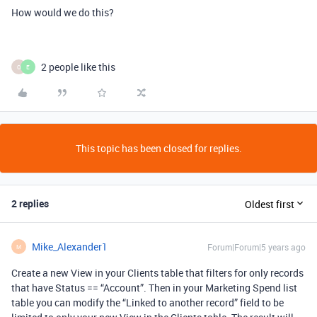
How would we do this?
2 people like this
O
E
This topic has been closed for replies.
2 replies
Oldest first
Mike_Alexander1
Forum|Forum|5 years ago
M
Create a new View in your Clients table that filters for only records
that have Status == “Account”. Then in your Marketing Spend list
table you can modify the “Linked to another record” field to be