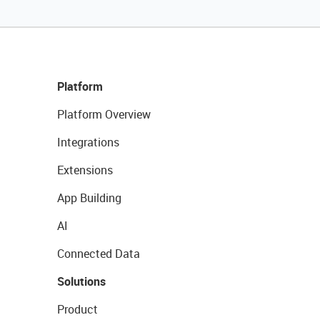
Platform
Platform Overview
Integrations
Extensions
App Building
AI
Connected Data
Solutions
Product