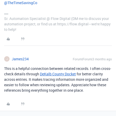
@TheTimeSavingCo
Sr. Automation Specialist @ Flow Digital (DM me to discuss your
automation project, or find us at https://flow.digital—we're happy
to help!
James234
Forum|Forum|3 months ago
J
This is a helpful connection between related records. I often cross-
check details through
DeKalb County Docket
for better clarity
across entries. It makes tracing information more organized and
easier to follow when reviewing updates. Appreciate how these
references bring everything together in one place.