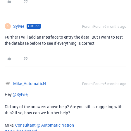
Sylvie
Forum|Forum|6 months ago
AUTHOR
S
Further I will add an interface to entry the data. But I want to test
the database before to see if everything is correct.
Mike_AutomaticN
Forum|Forum|6 months ago
Hey ​
@Sylvie
,
Did any of the answers above help? Are you still struggeling with
this? If so, how can we further help?
Mike,
Consultant @ Automatic Nation