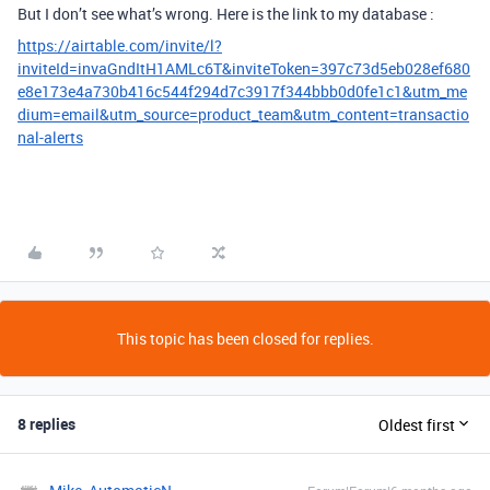
But I don’t see what’s wrong. Here is the link to my database :
https://airtable.com/invite/l?
inviteId=invaGndItH1AMLc6T&inviteToken=397c73d5eb028ef680
e8e173e4a730b416c544f294d7c3917f344bbb0d0fe1c1&utm_me
dium=email&utm_source=product_team&utm_content=transactio
nal-alerts
This topic has been closed for replies.
8 replies
Oldest first