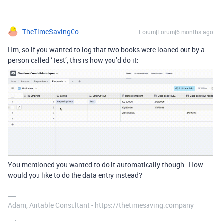
TheTimeSavingCo
Forum|Forum|6 months ago
Hm, so if you wanted to log that two books were loaned out by a
person called ‘Test’, this is how you’d do it:
You mentioned you wanted to do it automatically though. How
would you like to do the data entry instead?
Adam, Airtable Consultant - https://thetimesaving.company