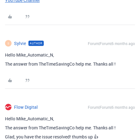
YouTube Channel
Sylvie
Forum|Forum|6 months ago
AUTHOR
S
Hello Mike_Automatic_N,
The answer from TheTimeSavingCo help me. Thanks all !
Flow Digital
Forum|Forum|6 months ago
Hello Mike_Automatic_N,
The answer from TheTimeSavingCo help me. Thanks all !
Glad, you have the issue resolved! thumbs up 👍 ​ ​