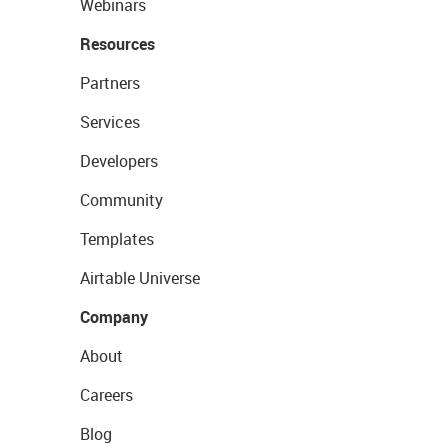
Webinars
Resources
Partners
Services
Developers
Community
Templates
Airtable Universe
Company
About
Careers
Blog