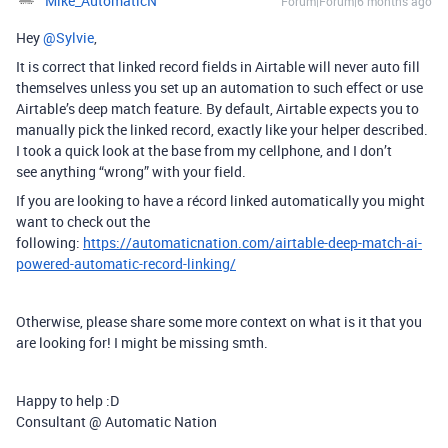
Mike_AutomaticN
Forum|Forum|6 months ago
Hey ​
@Sylvie
,
It is correct that linked record fields in Airtable will never auto fill
themselves unless you set up an automation to such effect or use
Airtable’s deep match feature. By default, Airtable expects you to
manually pick the linked record, exactly like your helper described.
I took a quick look at the base from my cellphone, and I don’t
see anything “wrong” with your field.
If you are looking to have a récord linked automatically you might
want to check out the
following:
https://automaticnation.com/airtable-deep-match-ai-
powered-automatic-record-linking/
Otherwise, please share some more context on what is it that you
are looking for! I might be missing smth.
Happy to help :D
Consultant @ Automatic Nation