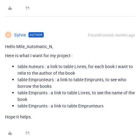
Sylvie
Forum|Forum|6 months ago
AUTHOR
S
Hello Mile_Automatic_N,
Here is what I want for my project :
table Auteurs : a link to table Livres, for each book I want to
relie to the author of the book
table Emprunteurs : a link to table Emprunts, to see who
borrow the books
table Emprunts : a link to table Livres, to see the name of the
book
table Emprunts : a link to table Emprunteurs
Hope it helps.