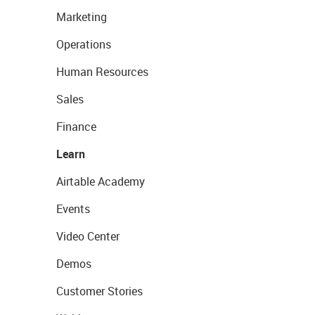
Marketing
Operations
Human Resources
Sales
Finance
Learn
Airtable Academy
Events
Video Center
Demos
Customer Stories