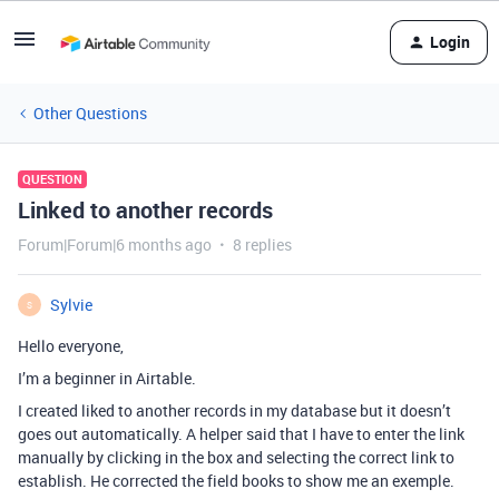
Login
Other Questions
QUESTION
Linked to another records
Forum|Forum|6 months ago
8 replies
Sylvie
S
Hello everyone,
I’m a beginner in Airtable.
I created liked to another records in my database but it doesn’t
goes out automatically. A helper said that I have to enter the link
manually by clicking in the box and selecting the correct link to
establish. He corrected the field books to show me an exemple.